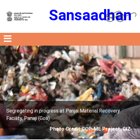
Sansaadhan
Previous
Next
ress at Panjai Material Recovery
Segregating in prog
.
Facility, Panaji (Goa)
Photo Credit:CCP-ME Project, GIZ
Photo 