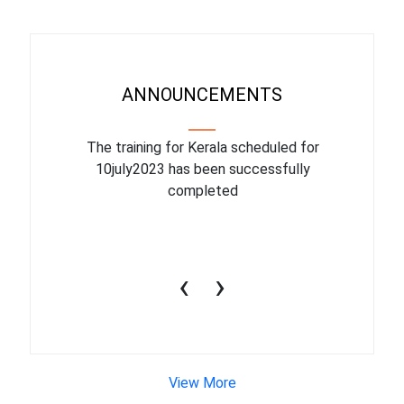
ANNOUNCEMENTS
binar On
The training for Kerala scheduled for
The upcom
l
10july2023 has been successfully
July 1
completed
conduct
productiv
‹
›
View More