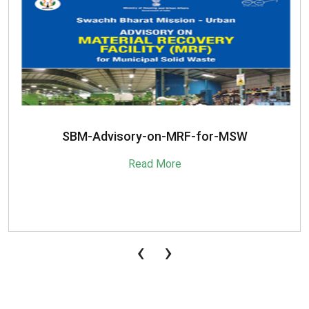
SBM-Advisory-on-MRF-for-MSW
Read More
‹
›