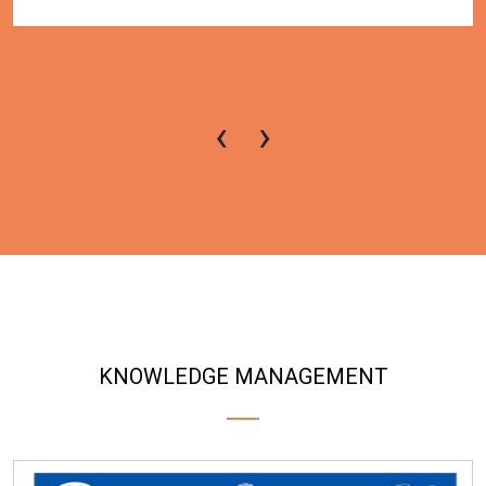
‹
›
KNOWLEDGE MANAGEMENT