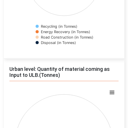
Recycling (in Tonnes)
Energy Recovery (in Tonnes)
Road Construction (in Tonnes)
Disposal (in Tonnes)
End of interactive chart.
Urban level: Quantity of material coming as
Input to ULB.(Tonnes)
Chart
Pie chart with 0 slices.
View as data table, Chart