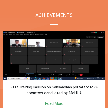
ACHIEVEMENTS
First Training session on Sansaadhan portal for MRF
operators conducted by MoHUA
Read More