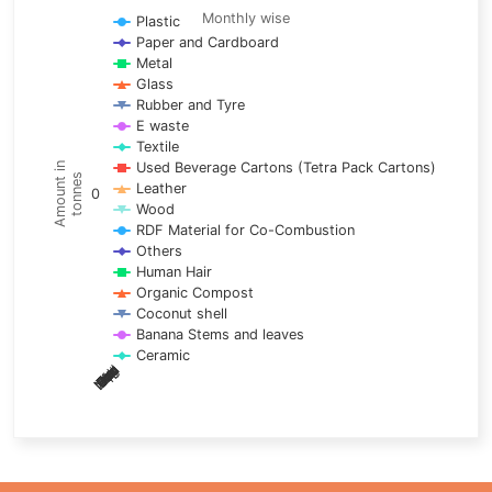
Line chart with 17 lines.
Monthly wise
Plastic
Paper and Cardboard
Monthly wise
Metal
View as data table, Trends of material
Glass
The chart has 1 X axis displaying categories.
Rubber and Tyre
E waste
The chart has 1 Y axis displaying Amount in tonnes. Data ra
Textile
Used Beverage Cartons (Tetra Pack Cartons)
Amount in
tonnes
Leather
0
Wood
RDF Material for Co-Combustion
Others
Human Hair
Organic Compost
Coconut shell
Banana Stems and leaves
Ceramic
May
Nov
Aug
Mar
Sep
Dec
Feb
Apr
Oct
Jan
Jun
Jul
End of interactive chart.