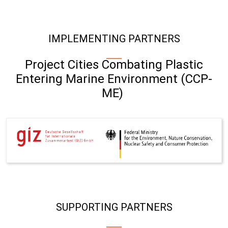
IMPLEMENTING PARTNERS
Project Cities Combating Plastic
Entering Marine Environment (CCP-
ME)
SUPPORTING PARTNERS