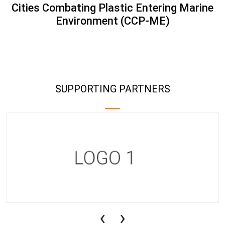
Cities Combating Plastic Entering Marine
Environment (CCP-ME)
SUPPORTING PARTNERS
‹
›