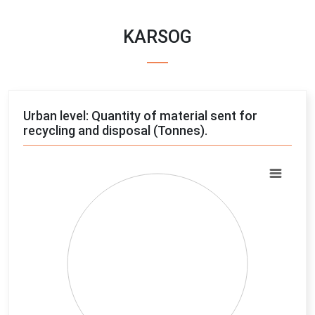
KARSOG
Urban level: Quantity of material sent for
recycling and disposal (Tonnes).
Chart
Pie chart with 4 slices.
View as data table, Chart