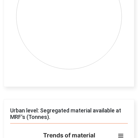
End of interactive chart.
Urban level: Segregated material available at
MRF's (Tonnes).
Trends of material
Trends of material