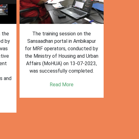
n the
The training session on the
The trai
ed by
Sansaadhan portal in Ambikapur
Sansaadhan
 was
for MRF operators, conducted by
the Ministry
tive
the Ministry of Housing and Urban
Affairs (Mo
ent
Affairs (MoHUA) on 13-07-2023,
operators
was successfully completed.
success
es and
enhancin
Read More
k