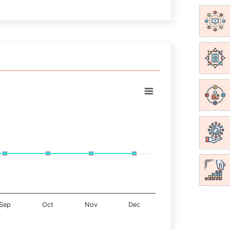
Sep
Oct
Nov
Dec