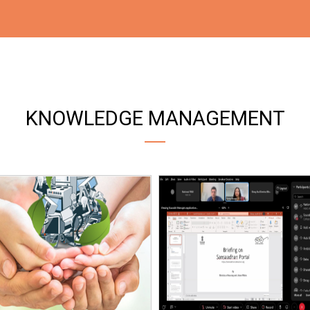
KNOWLEDGE MANAGEMENT