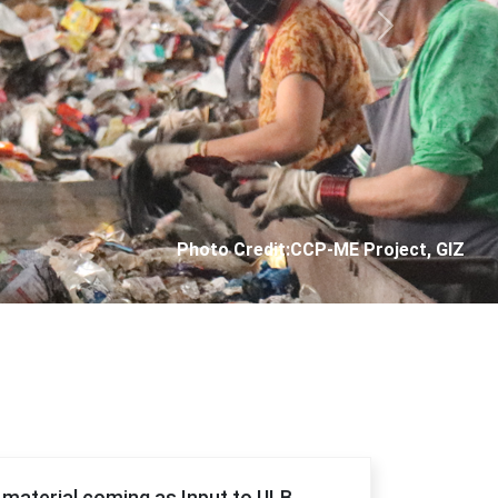
Next
Photo Credit: City Corporation of Panjim
f material coming as Input to ULB.