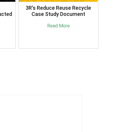
3R's Reduce Reuse Recycle
ucted
Case Study Document
Read More