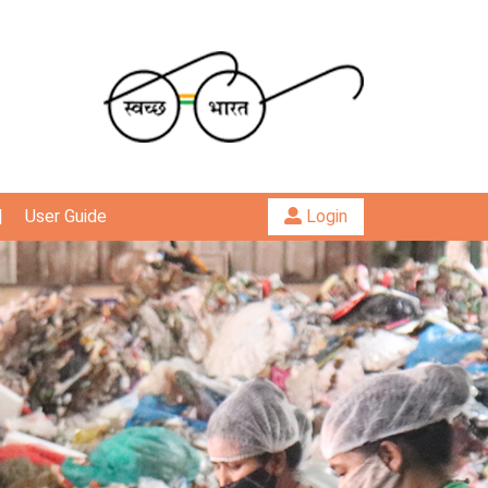
|
User Guide
Login