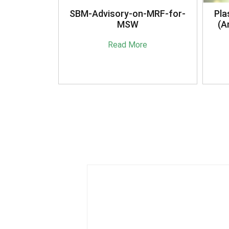
anagement
SBM-Advisory-on-MRF-for-
Pla
16
MSW
(A
e
Read More