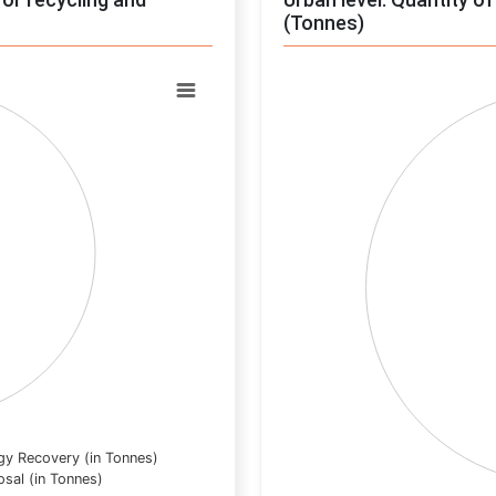
(Tonnes)
Chart
Pie chart with 0 slices.
View as data table, Chart
gy Recovery (in Tonnes)
osal (in Tonnes)