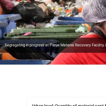
Previous
Segregating in progress at Panjai Material Recovery Facility, 
Urban level: Quantity of material sent 