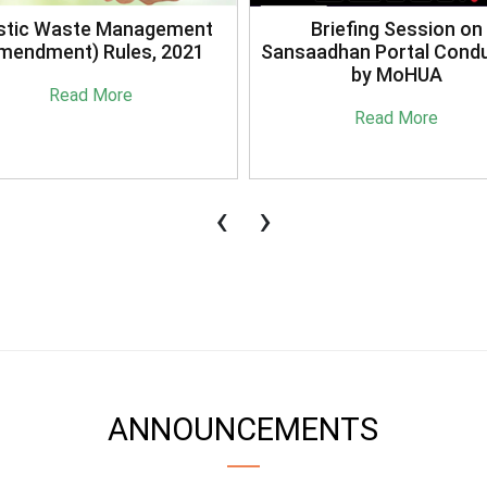
stic Waste Management
Briefing Session on
mendment) Rules, 2021
Sansaadhan Portal Cond
by MoHUA
Read More
Read More
‹
›
ANNOUNCEMENTS