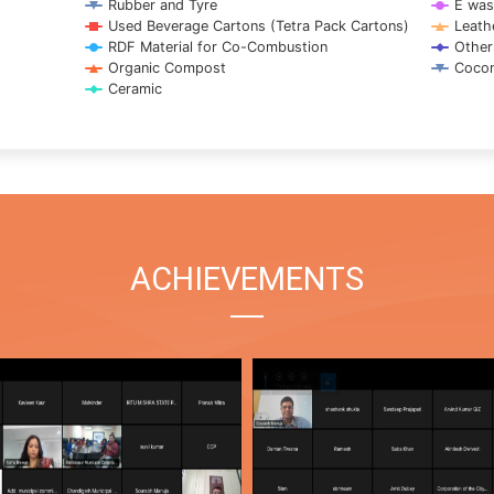
Rubber and Tyre
E was
Used Beverage Cartons (Tetra Pack Cartons)
Leath
RDF Material for Co-Combustion
Other
Organic Compost
Cocon
Ceramic
ACHIEVEMENTS