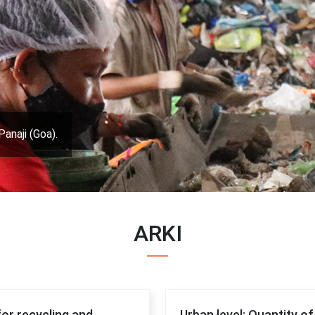
Panaji (Goa).
ARKI
for recycling and
Urban level: Quantity o