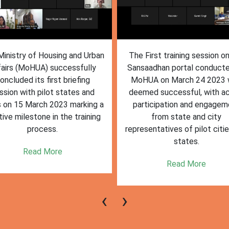
inistry of Housing and Urban
The First training session o
fairs (MoHUA) successfully
Sansaadhan portal conduct
oncluded its first briefing
MoHUA on March 24 2023
ssion with pilot states and
deemed successful, with ac
s on 15 March 2023 marking a
participation and engagem
tive milestone in the training
from state and city
process.
representatives of pilot citi
states.
Read More
Read More
‹
›