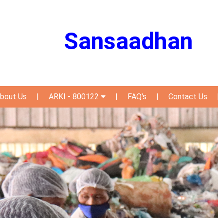
Sansaadhan
bout Us
|
ARKI - 800122
|
FAQ's
|
Contact Us