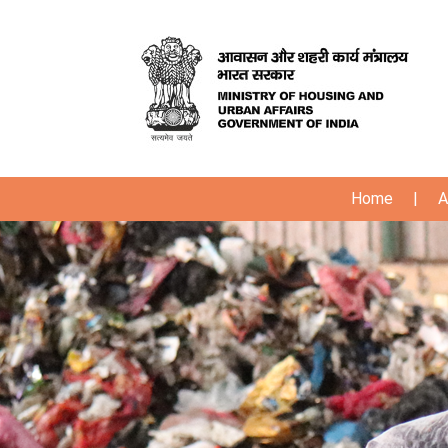
Home
|
A