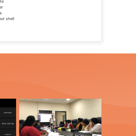
te
er
s
ut shell