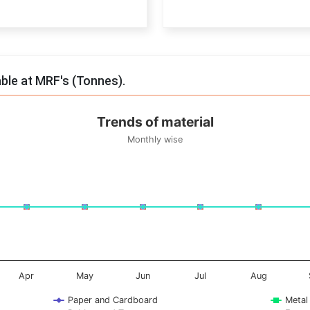
End of interactive chart.
able at MRF's (Tonnes).
Trends of material
Monthly wise
onnes. Data ranges from -0.5 to 0.5.
Apr
May
Jun
Jul
Aug
Paper and Cardboard
Metal