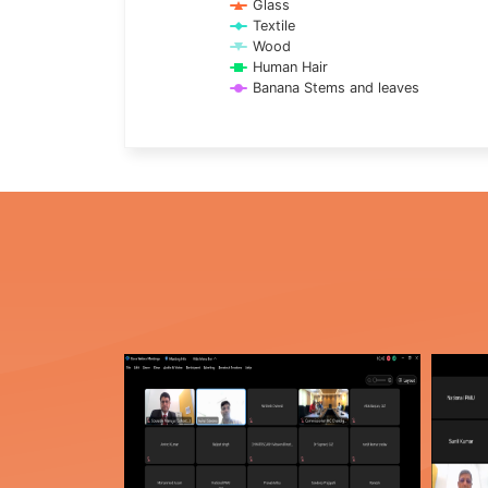
Glass
Textile
Wood
Human Hair
Banana Stems and leaves
End of interactive chart.