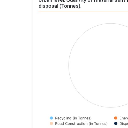
disposal (Tonnes).
Chart
Pie chart with 4 slices.
View as data table, Chart
Recycling (in Tonnes)
Ener
Road Construction (in Tonnes)
Disp