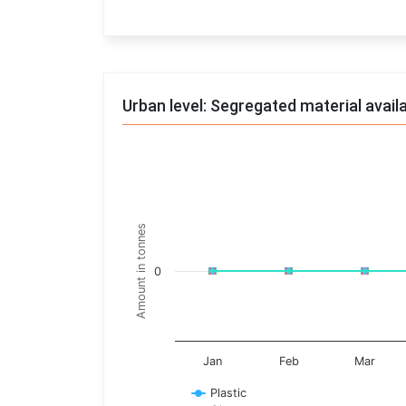
End of interactive chart.
Urban level: Segregated material avail
Trends of material
Line chart with 17 lines.
Monthly wise
Amount in tonnes
View as data table, Trends of material
The chart has 1 X axis displaying categories.
0
The chart has 1 Y axis displaying Amount in t
Jan
Feb
Mar
Plastic