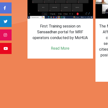
form for
First Training session on
The M
e bulk waste
Sansaadhan portal for MRF
Af
 information.
operators conducted by MoHUA
c
se
e
Read More
citie
posi