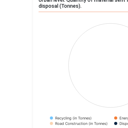
disposal (Tonnes).
Chart
Pie chart with 4 slices.
View as data table, Chart
Recycling (in Tonnes)
Ener
Road Construction (in Tonnes)
Disp