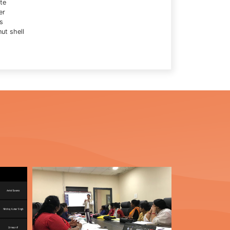
te
er
s
ut shell