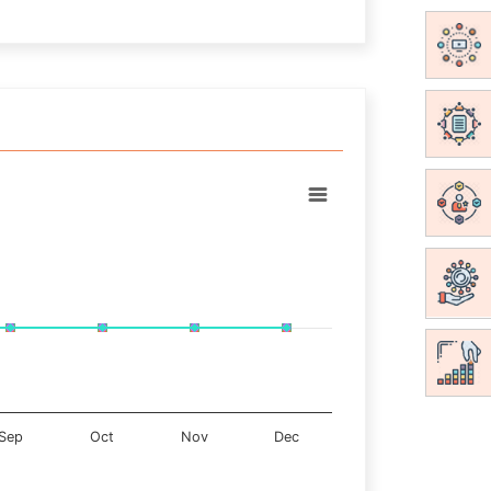
Sep
Oct
Nov
Dec