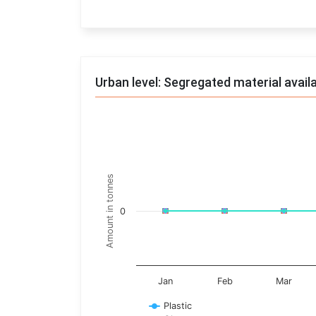
End of interactive chart.
Urban level: Segregated material avail
Trends of material
Line chart with 17 lines.
Monthly wise
Amount in tonnes
View as data table, Trends of material
The chart has 1 X axis displaying categories.
0
The chart has 1 Y axis displaying Amount in t
Jan
Feb
Mar
Plastic