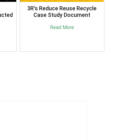
3R's Reduce Reuse Recycle
ucted
Case Study Document
Read More