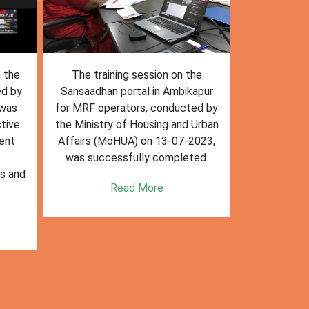
n the
The training session on the
The trai
ed by
Sansaadhan portal in Ambikapur
Sansaadhan
 was
for MRF operators, conducted by
the Ministry
tive
the Ministry of Housing and Urban
Affairs (Mo
ent
Affairs (MoHUA) on 13-07-2023,
operators
was successfully completed.
success
es and
enhancin
Read More
k