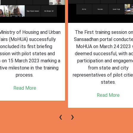
inistry of Housing and Urban
The First training session o
fairs (MoHUA) successfully
Sansaadhan portal conduct
oncluded its first briefing
MoHUA on March 24 2023
ssion with pilot states and
deemed successful, with ac
s on 15 March 2023 marking a
participation and engagem
tive milestone in the training
from state and city
process.
representatives of pilot citi
states.
Read More
Read More
‹
›