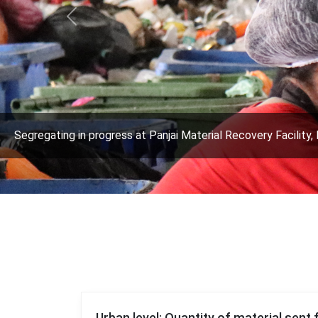
Previous
Segregating in progress at Panjai Material Recovery Facility, 
Urban level: Quantity of material sent 