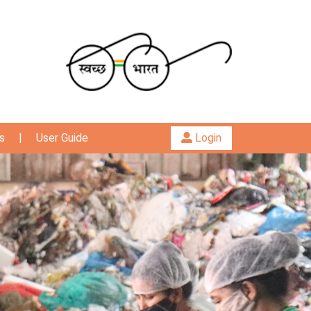
s
|
User Guide
Login