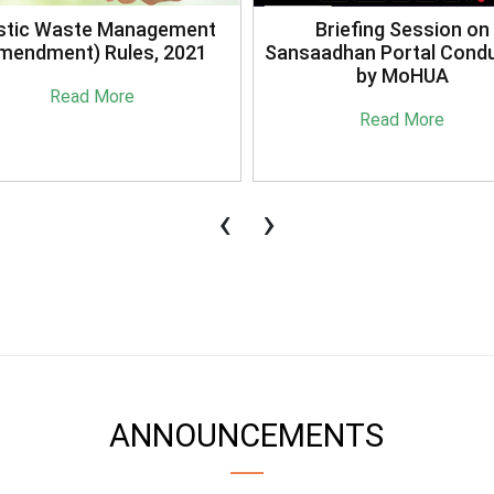
stic Waste Management
Briefing Session on
mendment) Rules, 2021
Sansaadhan Portal Cond
by MoHUA
Read More
Read More
‹
›
ANNOUNCEMENTS