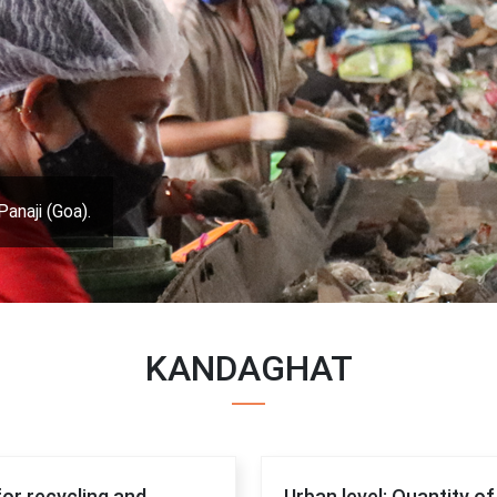
Panaji (Goa).
KANDAGHAT
for recycling and
Urban level: Quantity o