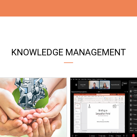
KNOWLEDGE MANAGEMENT