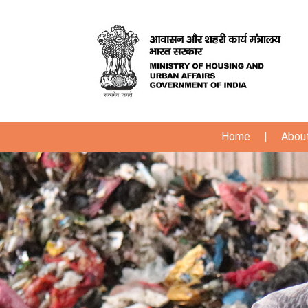
Home
|
Abou