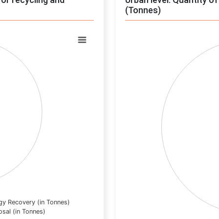
(Tonnes)
Chart
Pie chart with 0 slices.
View as data table, Chart
gy Recovery (in Tonnes)
osal (in Tonnes)