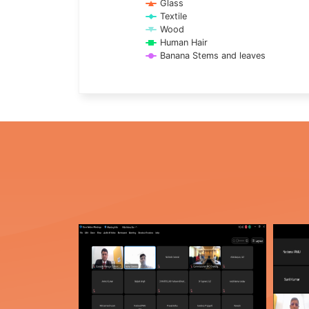
Glass
Textile
Wood
Human Hair
Banana Stems and leaves
End of interactive chart.