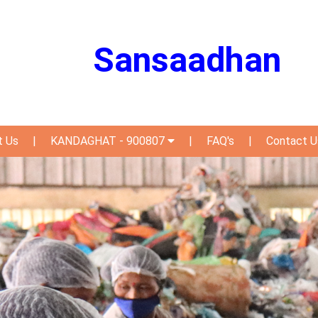
Sansaadhan
t Us
|
KANDAGHAT - 900807
|
FAQ's
|
Contact U