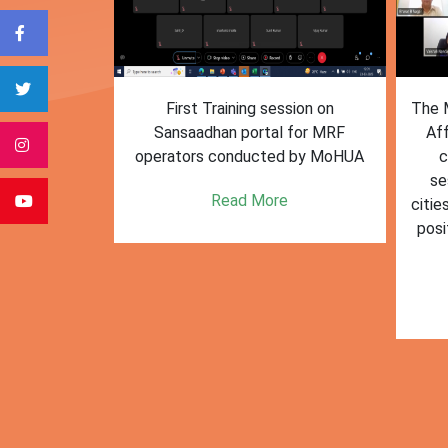
form for
First Training session on
The M
e bulk waste
Sansaadhan portal for MRF
Af
 information.
operators conducted by MoHUA
c
se
e
Read More
citie
posi