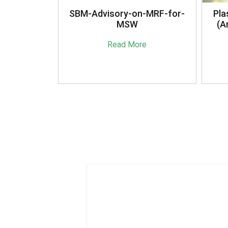
anagement
SBM-Advisory-on-MRF-for-
Pla
16
MSW
(A
e
Read More