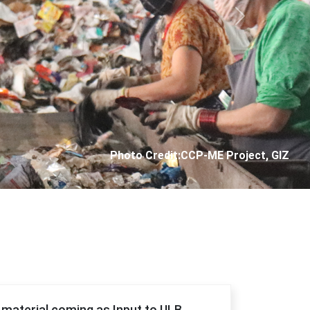
Next
Photo Credit: City Corporation of Panjim
f material coming as Input to ULB.