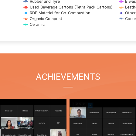
Rubber and Tyre
E was
Used Beverage Cartons (Tetra Pack Cartons)
Leath
RDF Material for Co-Combustion
Other
Organic Compost
Cocon
Ceramic
ACHIEVEMENTS