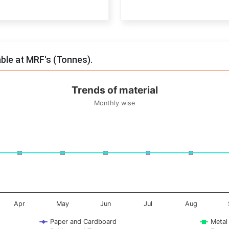
End of interactive chart.
able at MRF's (Tonnes).
Trends of material
Monthly wise
onnes. Data ranges from -0.5 to 0.5.
Apr
May
Jun
Jul
Aug
Paper and Cardboard
Metal