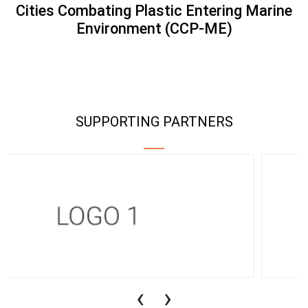
Cities Combating Plastic Entering Marine
Environment (CCP-ME)
SUPPORTING PARTNERS
‹
›