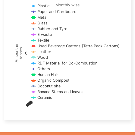
Line chart with 17 lines.
Monthly wise
Plastic
Paper and Cardboard
Monthly wise
Metal
View as data table, Trends of material
Glass
The chart has 1 X axis displaying categories.
Rubber and Tyre
E waste
The chart has 1 Y axis displaying Amount in tonnes. Data ra
Textile
Used Beverage Cartons (Tetra Pack Cartons)
Amount in
tonnes
Leather
0
Wood
RDF Material for Co-Combustion
Others
Human Hair
Organic Compost
Coconut shell
Banana Stems and leaves
Ceramic
May
Nov
Aug
Mar
Sep
Dec
Feb
Apr
Oct
Jan
Jun
Jul
End of interactive chart.