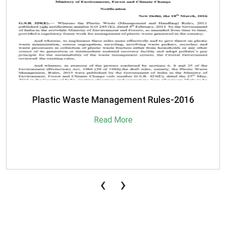
SBM-Advisory-on-MRF-for-MSW
Read More
‹
›