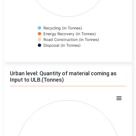
Recycling (in Tonnes)
Energy Recovery (in Tonnes)
Road Construction (in Tonnes)
Disposal (in Tonnes)
End of interactive chart.
Urban level: Quantity of material coming as
Input to ULB.(Tonnes)
Chart
Pie chart with 0 slices.
View as data table, Chart