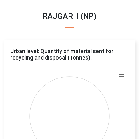
RAJGARH (NP)
Urban level: Quantity of material sent for
recycling and disposal (Tonnes).
Chart
Pie chart with 4 slices.
View as data table, Chart