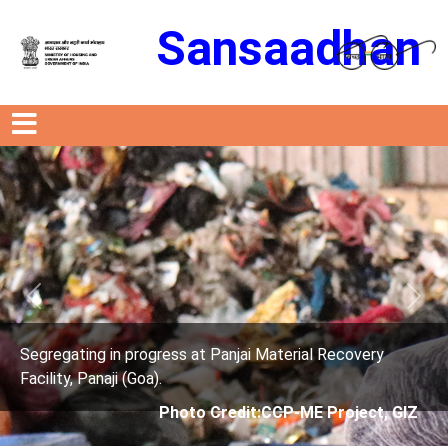
Sansaadhan
Previous
Next
Material Recovery
Segregating in progress at Panjai 
Facility, Panaji (Goa).
CCP-ME Project, GIZ
Photo Credit: City C