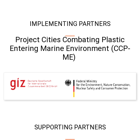
IMPLEMENTING PARTNERS
Project Cities Combating Plastic
Entering Marine Environment (CCP-
ME)
SUPPORTING PARTNERS