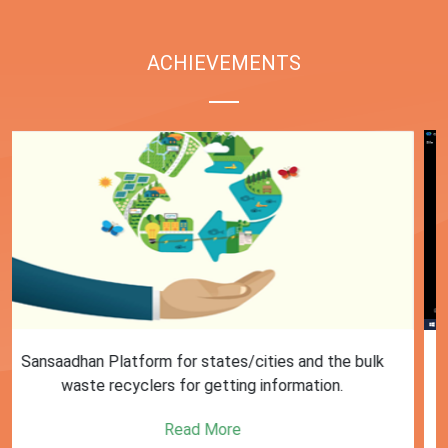
ACHIEVEMENTS
First Training session on Sansaadhan portal for MRF
operators conducted by MoHUA
Read More