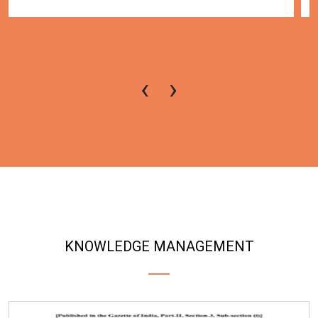
‹
›
KNOWLEDGE MANAGEMENT