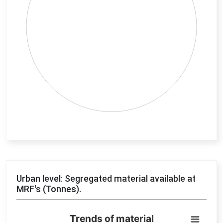
End of interactive chart.
Urban level: Segregated material available at
MRF's (Tonnes).
Trends of material
Trends of material