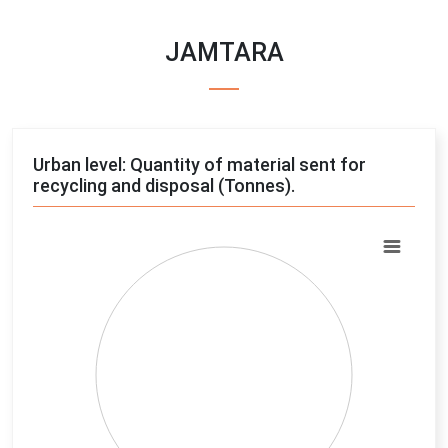
JAMTARA
Urban level: Quantity of material sent for
recycling and disposal (Tonnes).
Chart
Pie chart with 4 slices.
View as data table, Chart