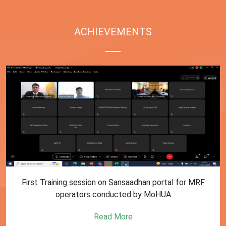
ACHIEVEMENTS
First Training session on Sansaadhan portal for MRF
operators conducted by MoHUA
Read More