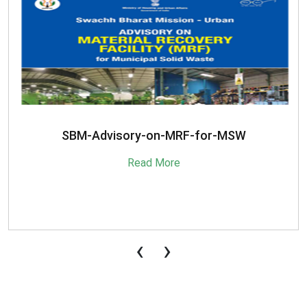
SBM-Advisory-on-MRF-for-MSW
Read More
‹
›