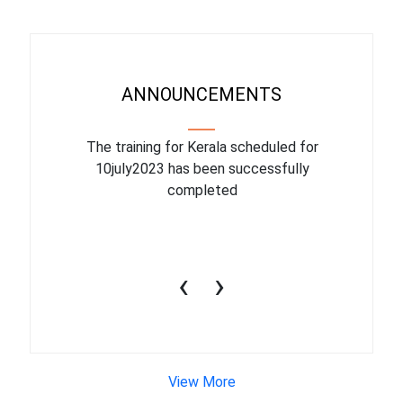
ANNOUNCEMENTS
binar On
The training for Kerala scheduled for
The upcom
l
10july2023 has been successfully
July 1
completed
conduct
productiv
‹
›
View More