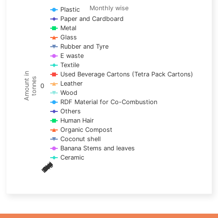
Line chart with 17 lines.
Monthly wise
Plastic
Paper and Cardboard
Monthly wise
Metal
View as data table, Trends of material
Glass
The chart has 1 X axis displaying categories.
Rubber and Tyre
E waste
The chart has 1 Y axis displaying Amount in tonnes. Data ra
Textile
Used Beverage Cartons (Tetra Pack Cartons)
Amount in
tonnes
Leather
0
Wood
RDF Material for Co-Combustion
Others
Human Hair
Organic Compost
Coconut shell
Banana Stems and leaves
Ceramic
May
Nov
Aug
Mar
Sep
Dec
Feb
Apr
Oct
Jan
Jun
Jul
End of interactive chart.