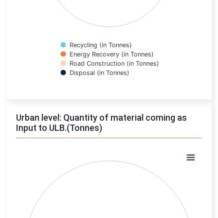
Recycling (in Tonnes)
Energy Recovery (in Tonnes)
Road Construction (in Tonnes)
Disposal (in Tonnes)
End of interactive chart.
Urban level: Quantity of material coming as
Input to ULB.(Tonnes)
Chart
Pie chart with 0 slices.
View as data table, Chart