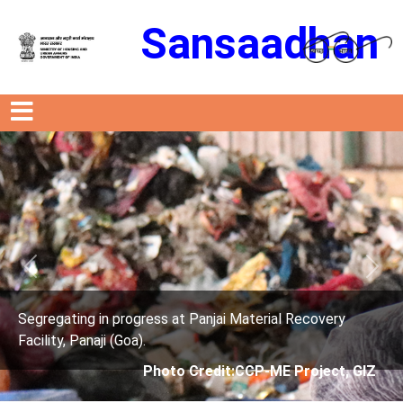
Sansaadhan
Previous
Next
s at Panjai Material Recovery
Segregating in progres
Facility, Panaji (Goa).
oto Credit:CCP-ME Project, GIZ
Photo Cre