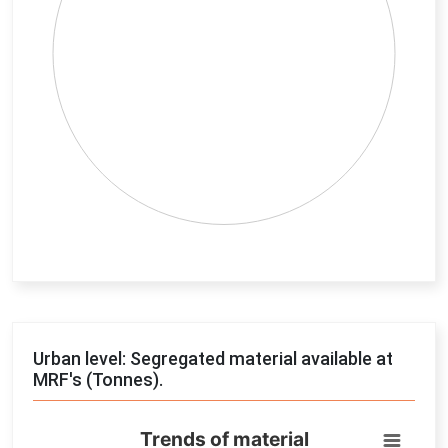
End of interactive chart.
Urban level: Segregated material available at
MRF's (Tonnes).
Trends of material
Trends of material