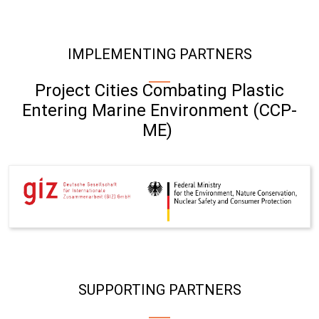
IMPLEMENTING PARTNERS
Project Cities Combating Plastic
Entering Marine Environment (CCP-
ME)
SUPPORTING PARTNERS