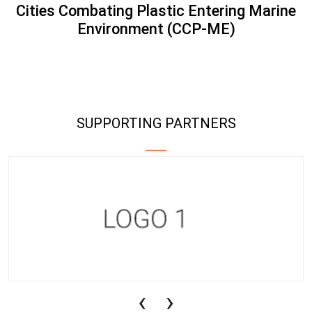
Cities Combating Plastic Entering Marine
Environment (CCP-ME)
SUPPORTING PARTNERS
‹
›