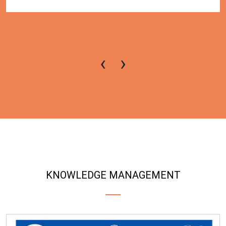
‹
›
KNOWLEDGE MANAGEMENT