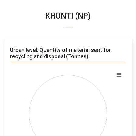
KHUNTI (NP)
Urban level: Quantity of material sent for
recycling and disposal (Tonnes).
Chart
Pie chart with 4 slices.
View as data table, Chart