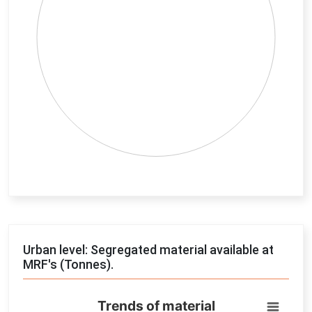
End of interactive chart.
Urban level: Segregated material available at
MRF's (Tonnes).
Trends of material
Trends of material