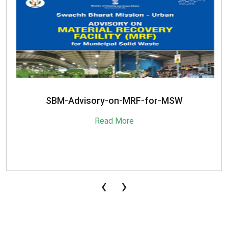
SBM-Advisory-on-MRF-for-MSW
Read More
‹
›