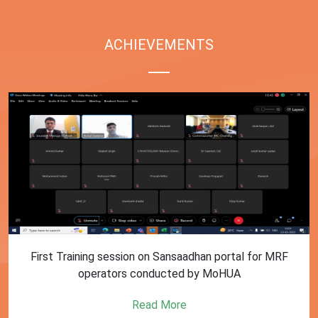
ACHIEVEMENTS
First Training session on Sansaadhan portal for MRF
operators conducted by MoHUA
Read More