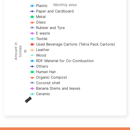
Line chart with 17 lines.
Monthly wise
Plastic
Paper and Cardboard
Monthly wise
Metal
View as data table, Trends of material
Glass
The chart has 1 X axis displaying categories.
Rubber and Tyre
E waste
The chart has 1 Y axis displaying Amount in tonnes. Data ra
Textile
Used Beverage Cartons (Tetra Pack Cartons)
Amount in
tonnes
Leather
0
Wood
RDF Material for Co-Combustion
Others
Human Hair
Organic Compost
Coconut shell
Banana Stems and leaves
Ceramic
May
Nov
Aug
Mar
Sep
Dec
Feb
Apr
Oct
Jan
Jun
Jul
End of interactive chart.