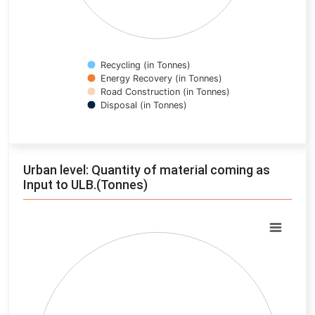
Recycling (in Tonnes)
Energy Recovery (in Tonnes)
Road Construction (in Tonnes)
Disposal (in Tonnes)
End of interactive chart.
Urban level: Quantity of material coming as
Input to ULB.(Tonnes)
Chart
Pie chart with 0 slices.
View as data table, Chart