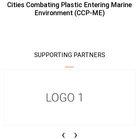
Cities Combating Plastic Entering Marine
Environment (CCP-ME)
SUPPORTING PARTNERS
‹
›