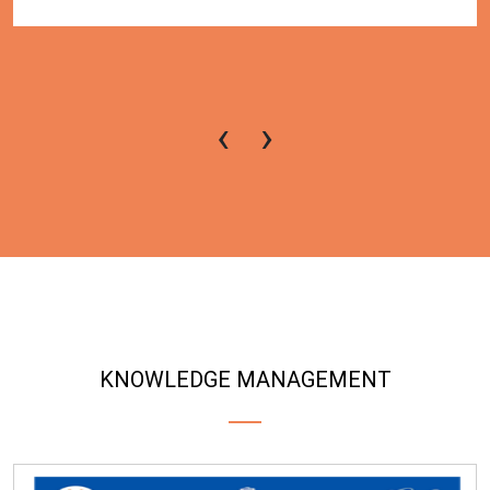
‹
›
KNOWLEDGE MANAGEMENT