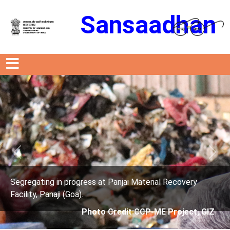
Sansaadhan
Previous
Next
ress at Panjai Material Recovery
Segregating in prog
.
Facility, Panaji (Goa)
Photo Credit:CCP-ME Project, GIZ
Photo 