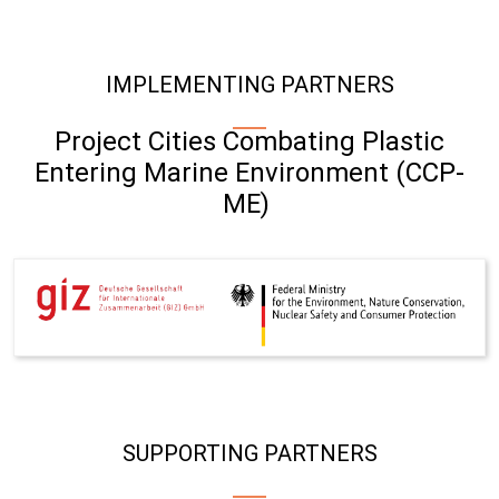
IMPLEMENTING PARTNERS
Project Cities Combating Plastic
Entering Marine Environment (CCP-
ME)
SUPPORTING PARTNERS