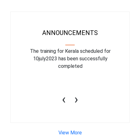
ANNOUNCEMENTS
binar On
The training for Kerala scheduled for
The upcom
l
10july2023 has been successfully
July 1
completed
conduct
productiv
‹
›
View More