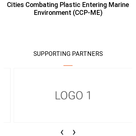
Cities Combating Plastic Entering Marine
Environment (CCP-ME)
SUPPORTING PARTNERS
‹
›