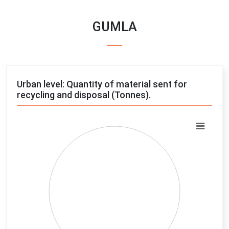
GUMLA
Urban level: Quantity of material sent for
recycling and disposal (Tonnes).
Chart
Pie chart with 4 slices.
View as data table, Chart