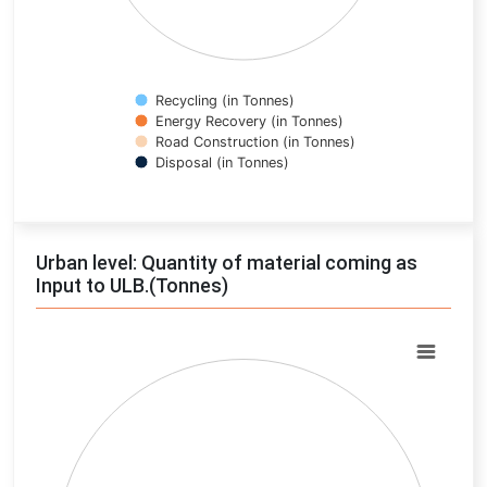
Recycling (in Tonnes)
Energy Recovery (in Tonnes)
Road Construction (in Tonnes)
Disposal (in Tonnes)
End of interactive chart.
Urban level: Quantity of material coming as
Input to ULB.(Tonnes)
Chart
Pie chart with 0 slices.
View as data table, Chart