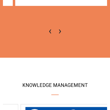
‹
›
KNOWLEDGE MANAGEMENT