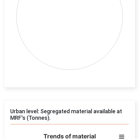
End of interactive chart.
Urban level: Segregated material available at
MRF's (Tonnes).
Trends of material
Trends of material