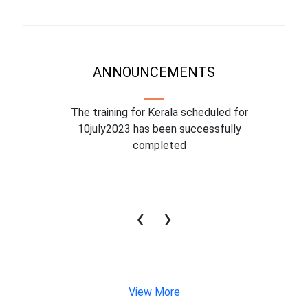
ANNOUNCEMENTS
binar On
The training for Kerala scheduled for
The upcom
l
10july2023 has been successfully
July 1
completed
conduct
productiv
‹
›
View More