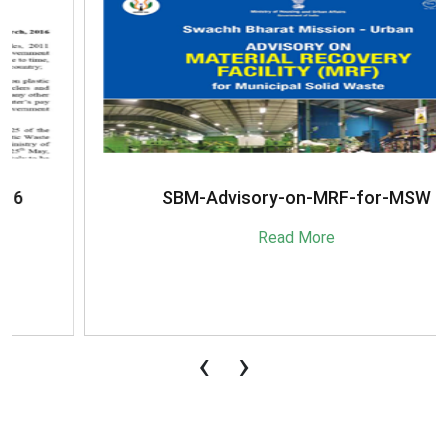
SBM-Advisory-on-MRF-for-MSW
Read More
‹
›