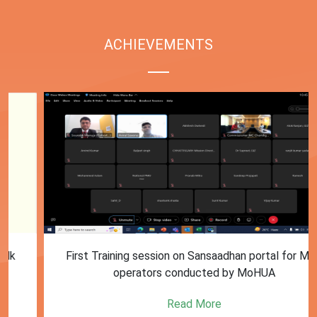
ACHIEVEMENTS
First Training session on Sansaadhan portal for MRF
operators conducted by MoHUA
Read More