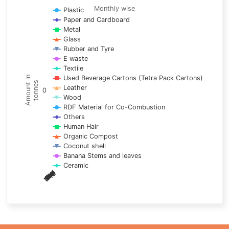
Line chart with 17 lines.
Monthly wise
Plastic
Paper and Cardboard
Monthly wise
Metal
View as data table, Trends of material
Glass
The chart has 1 X axis displaying categories.
Rubber and Tyre
E waste
The chart has 1 Y axis displaying Amount in tonnes. Data ra
Textile
Used Beverage Cartons (Tetra Pack Cartons)
Amount in
tonnes
Leather
0
Wood
RDF Material for Co-Combustion
Others
Human Hair
Organic Compost
Coconut shell
Banana Stems and leaves
Ceramic
May
Nov
Aug
Mar
Sep
Dec
Feb
Apr
Oct
Jan
Jun
Jul
End of interactive chart.