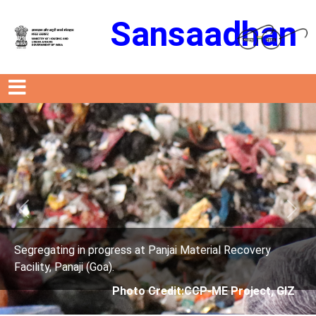
Sansaadhan
Previous
Next
t Panjai Material Recovery
Segregating in progress a
Facility, Panaji (Goa).
 Credit:CCP-ME Project, GIZ
Photo Credit