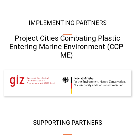
IMPLEMENTING PARTNERS
Project Cities Combating Plastic
Entering Marine Environment (CCP-
ME)
SUPPORTING PARTNERS