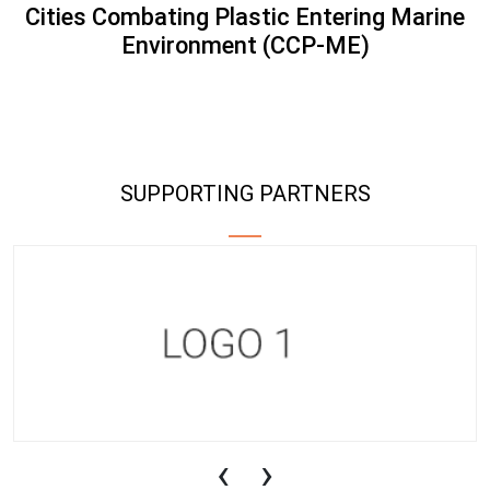
Cities Combating Plastic Entering Marine
Environment (CCP-ME)
SUPPORTING PARTNERS
‹
›