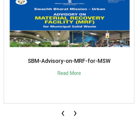
SBM-Advisory-on-MRF-for-MSW
Read More
‹
›