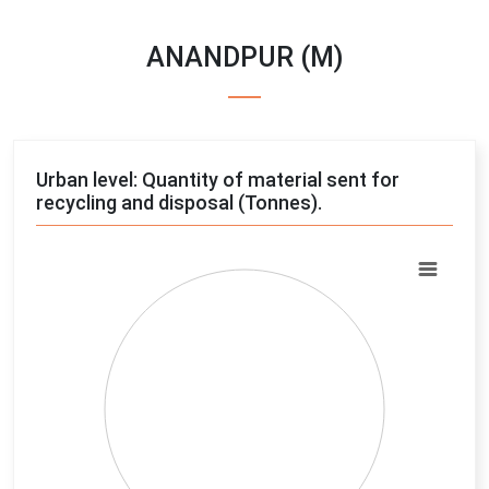
ANANDPUR (M)
Urban level: Quantity of material sent for
recycling and disposal (Tonnes).
Chart
Pie chart with 4 slices.
View as data table, Chart