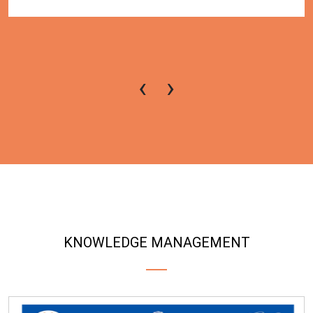
‹
›
KNOWLEDGE MANAGEMENT