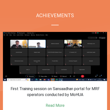
ACHIEVEMENTS
First Training session on Sansaadhan portal for MRF
operators conducted by MoHUA
Read More