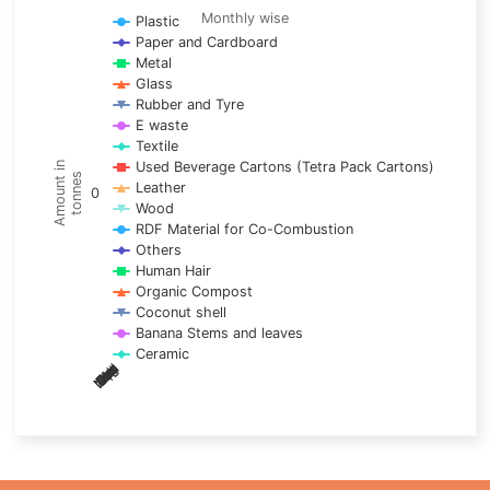
Line chart with 17 lines.
Monthly wise
Plastic
Paper and Cardboard
Monthly wise
Metal
View as data table, Trends of material
Glass
The chart has 1 X axis displaying categories.
Rubber and Tyre
E waste
The chart has 1 Y axis displaying Amount in tonnes. Data ra
Textile
Used Beverage Cartons (Tetra Pack Cartons)
Amount in
tonnes
Leather
0
Wood
RDF Material for Co-Combustion
Others
Human Hair
Organic Compost
Coconut shell
Banana Stems and leaves
Ceramic
May
Nov
Aug
Mar
Sep
Dec
Feb
Apr
Oct
Jan
Jun
Jul
End of interactive chart.