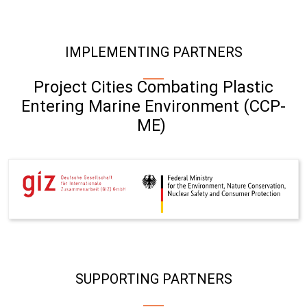
IMPLEMENTING PARTNERS
Project Cities Combating Plastic
Entering Marine Environment (CCP-
ME)
SUPPORTING PARTNERS