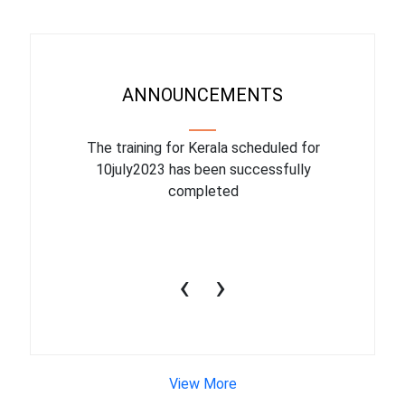
ANNOUNCEMENTS
binar On
The training for Kerala scheduled for
The upcom
l
10july2023 has been successfully
July 1
completed
conduct
productiv
‹
›
View More