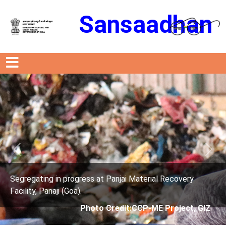
Sansaadhan
Previous
Next
anjai Material Recovery
Segregating in progress at P
Facility, Panaji (Goa).
edit:CCP-ME Project, GIZ
Photo Credit: 