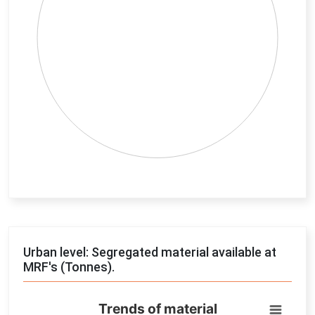
End of interactive chart.
Urban level: Segregated material available at
MRF's (Tonnes).
Trends of material
Trends of material