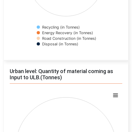
Recycling (in Tonnes)
Energy Recovery (in Tonnes)
Road Construction (in Tonnes)
Disposal (in Tonnes)
End of interactive chart.
Urban level: Quantity of material coming as
Input to ULB.(Tonnes)
Chart
Pie chart with 0 slices.
View as data table, Chart