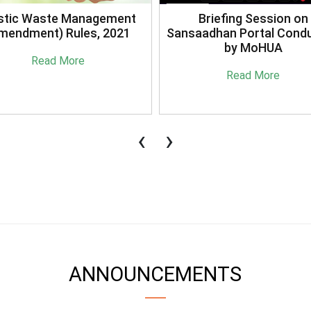
stic Waste Management
Briefing Session on
mendment) Rules, 2021
Sansaadhan Portal Cond
by MoHUA
Read More
Read More
‹
›
ANNOUNCEMENTS