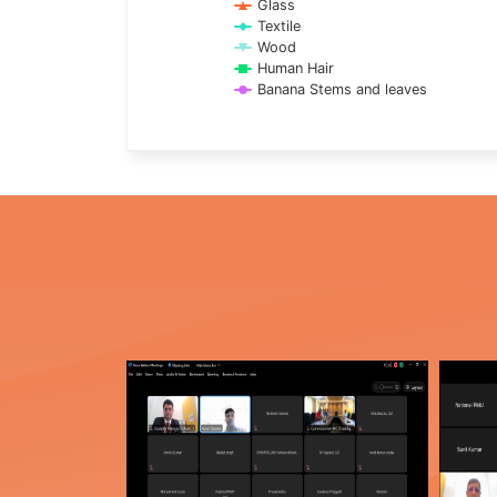
Glass
Textile
Wood
Human Hair
Banana Stems and leaves
End of interactive chart.