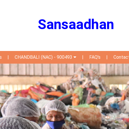
Sansaadhan
s
|
CHANDBALI (NAC) - 900493
|
FAQ's
|
Contac