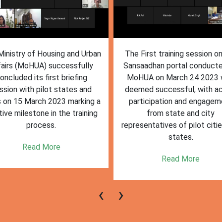
inistry of Housing and Urban
The First training session o
fairs (MoHUA) successfully
Sansaadhan portal conduct
oncluded its first briefing
MoHUA on March 24 2023
ssion with pilot states and
deemed successful, with ac
s on 15 March 2023 marking a
participation and engagem
tive milestone in the training
from state and city
process.
representatives of pilot citi
states.
Read More
Read More
‹
›