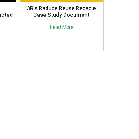
3R's Reduce Reuse Recycle
ucted
Case Study Document
Read More