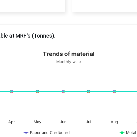
End of interactive chart.
able at MRF's (Tonnes).
Trends of material
Monthly wise
onnes. Data ranges from -0.5 to 0.5.
Apr
May
Jun
Jul
Aug
Paper and Cardboard
Metal