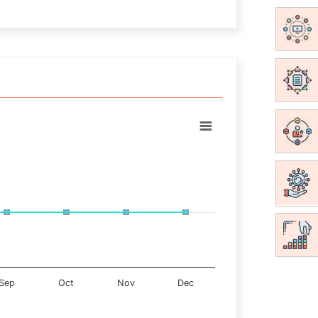
Sep
Oct
Nov
Dec