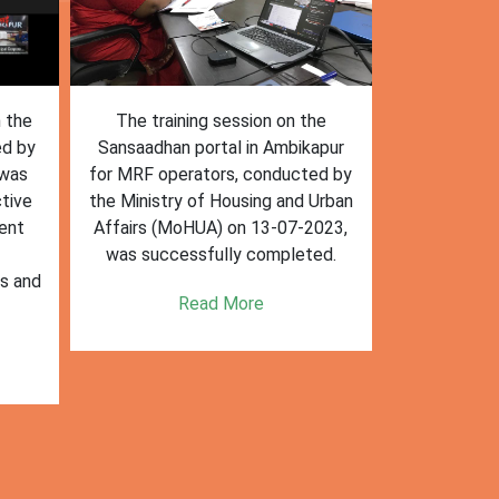
n the
The training session on the
The trai
ed by
Sansaadhan portal in Ambikapur
Sansaadhan
 was
for MRF operators, conducted by
the Ministry
tive
the Ministry of Housing and Urban
Affairs (Mo
ent
Affairs (MoHUA) on 13-07-2023,
operators
was successfully completed.
success
es and
enhancin
Read More
k