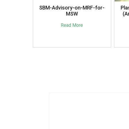
anagement
SBM-Advisory-on-MRF-for-
Pla
16
MSW
(A
e
Read More