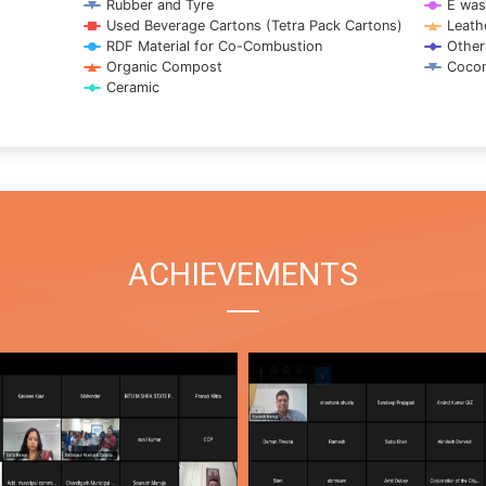
Rubber and Tyre
E was
Used Beverage Cartons (Tetra Pack Cartons)
Leath
RDF Material for Co-Combustion
Other
Organic Compost
Cocon
Ceramic
ACHIEVEMENTS