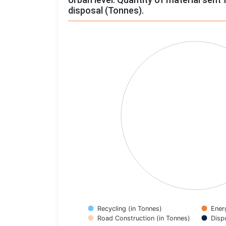
disposal (Tonnes).
Chart
Pie chart with 4 slices.
View as data table, Chart
Recycling (in Tonnes)
Ener
Road Construction (in Tonnes)
Disp