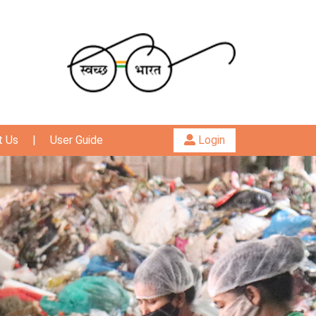
t Us
|
User Guide
Login