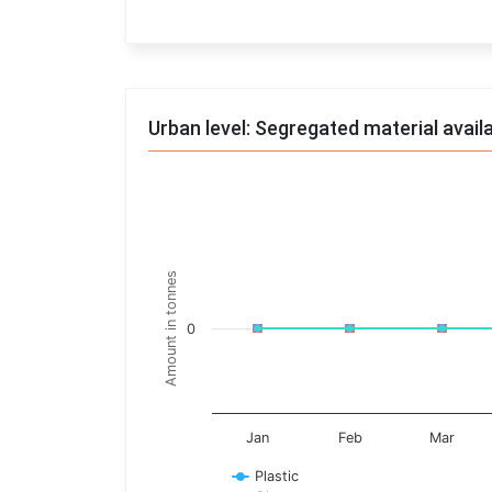
End of interactive chart.
Urban level: Segregated material avail
Trends of material
Line chart with 17 lines.
Monthly wise
Amount in tonnes
View as data table, Trends of material
The chart has 1 X axis displaying categories.
0
The chart has 1 Y axis displaying Amount in t
Jan
Feb
Mar
Plastic