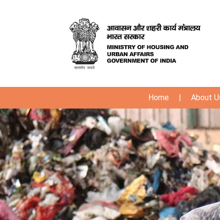
Home
|
About U