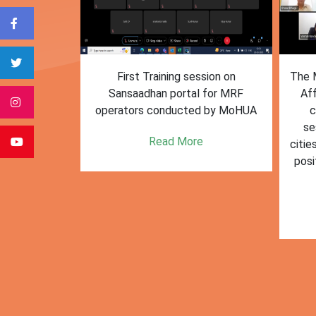
form for
First Training session on
The M
e bulk waste
Sansaadhan portal for MRF
Af
 information.
operators conducted by MoHUA
c
se
e
Read More
citie
posi