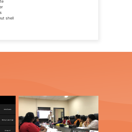
te
er
s
ut shell