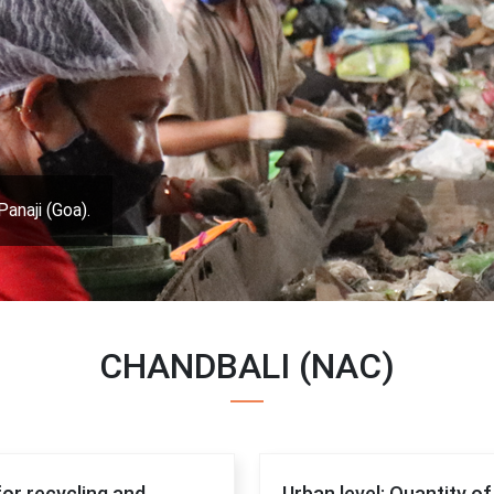
Panaji (Goa).
CHANDBALI (NAC)
for recycling and
Urban level: Quantity o