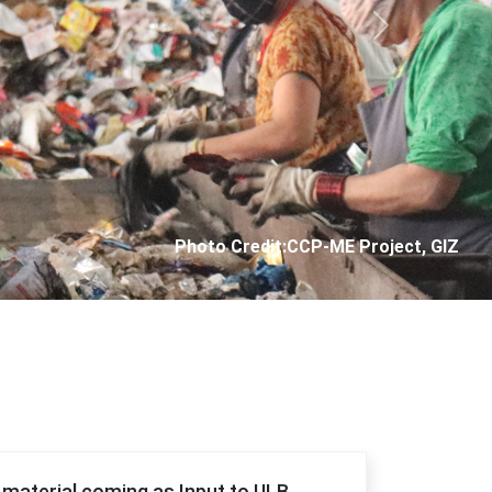
Next
Photo Credit: City Corporation of Panjim
f material coming as Input to ULB.