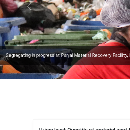
Previous
Segregating in progress at Panjai Material Recovery Facility, 
Urban level: Quantity of material sent 