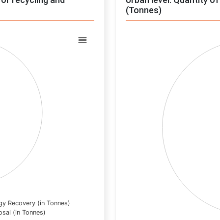
(Tonnes)
Chart
Pie chart with 0 slices.
View as data table, Chart
gy Recovery (in Tonnes)
osal (in Tonnes)