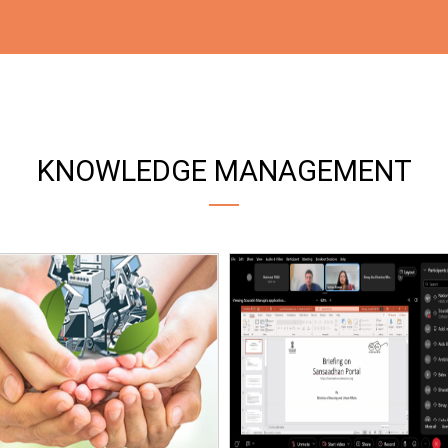
KNOWLEDGE MANAGEMENT