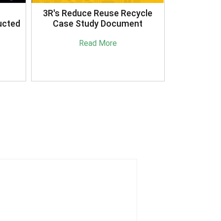
3R's Reduce Reuse Recycle
ucted
Case Study Document
Read More