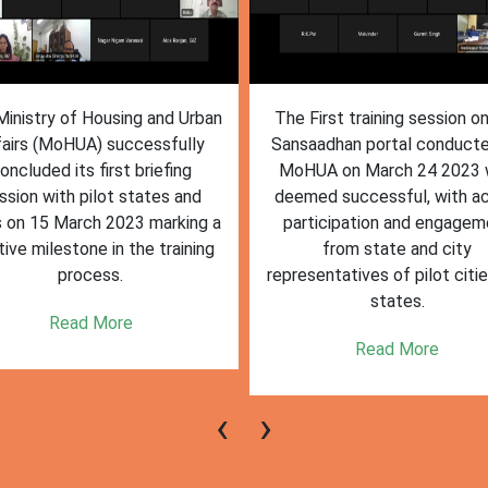
inistry of Housing and Urban
The First training session o
fairs (MoHUA) successfully
Sansaadhan portal conduct
oncluded its first briefing
MoHUA on March 24 2023
ssion with pilot states and
deemed successful, with ac
s on 15 March 2023 marking a
participation and engagem
tive milestone in the training
from state and city
process.
representatives of pilot citi
states.
Read More
Read More
‹
›