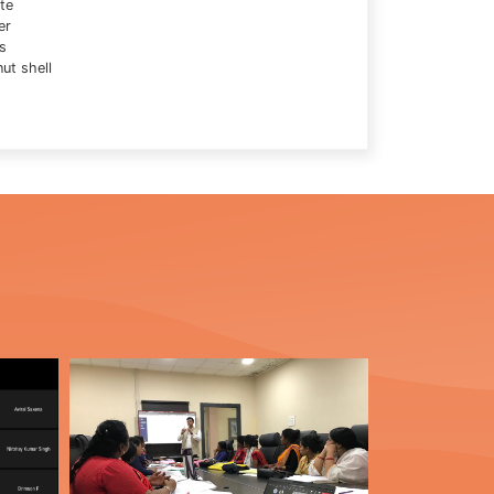
te
er
s
ut shell