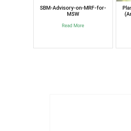
anagement
SBM-Advisory-on-MRF-for-
Pla
16
MSW
(A
e
Read More