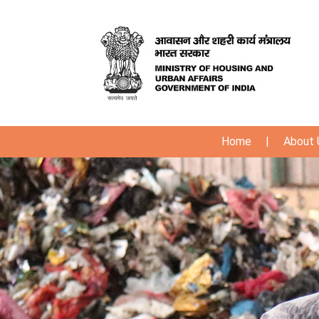
Home
|
About 