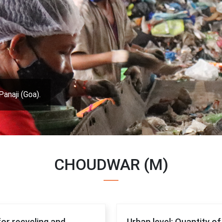
Panaji (Goa).
CHOUDWAR (M)
for recycling and
Urban level: Quantity o