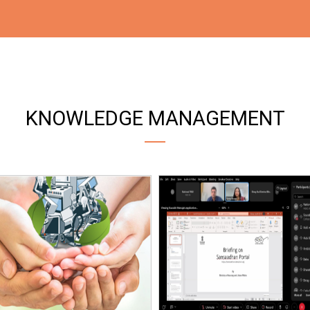
KNOWLEDGE MANAGEMENT