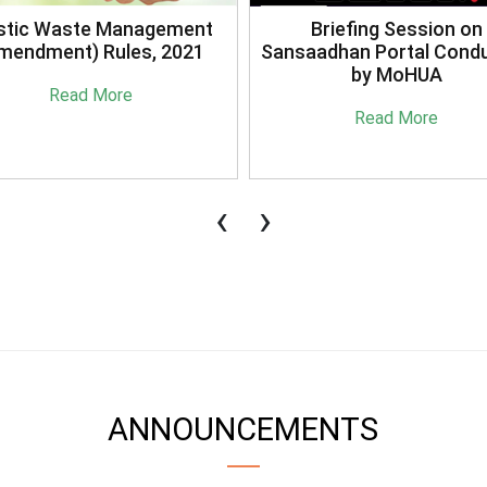
stic Waste Management
Briefing Session on
mendment) Rules, 2021
Sansaadhan Portal Cond
by MoHUA
Read More
Read More
‹
›
ANNOUNCEMENTS