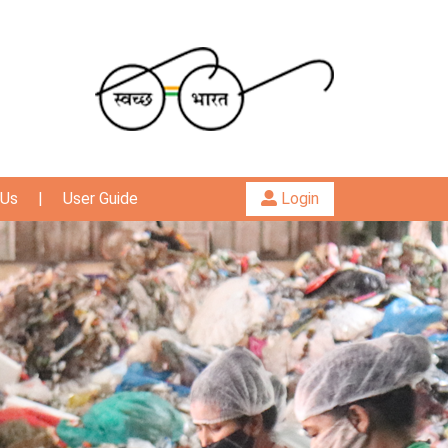
 Us
|
User Guide
Login