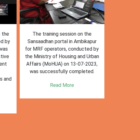
n the
The training session on the
The trai
ed by
Sansaadhan portal in Ambikapur
Sansaadhan
 was
for MRF operators, conducted by
the Ministry
tive
the Ministry of Housing and Urban
Affairs (Mo
ent
Affairs (MoHUA) on 13-07-2023,
operators
was successfully completed.
success
es and
enhancin
Read More
k