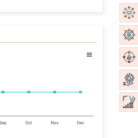
Sep
Oct
Nov
Dec