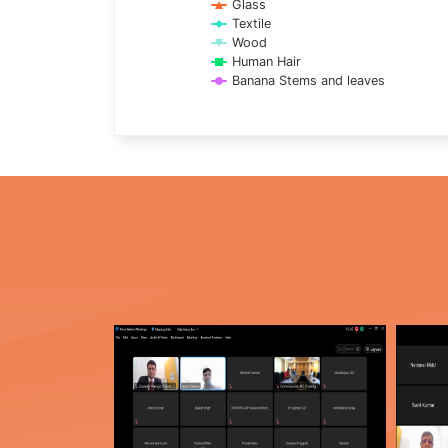
Glass
Textile
Wood
Human Hair
Banana Stems and leaves
End of interactive chart.