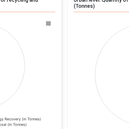
(Tonnes)
Chart
Pie chart with 0 slices.
View as data table, Chart
gy Recovery (in Tonnes)
osal (in Tonnes)