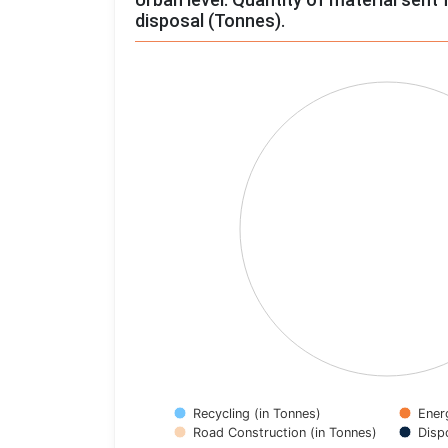
disposal (Tonnes).
Chart
Pie chart with 4 slices.
View as data table, Chart
Recycling (in Tonnes)
Ener
Road Construction (in Tonnes)
Disp