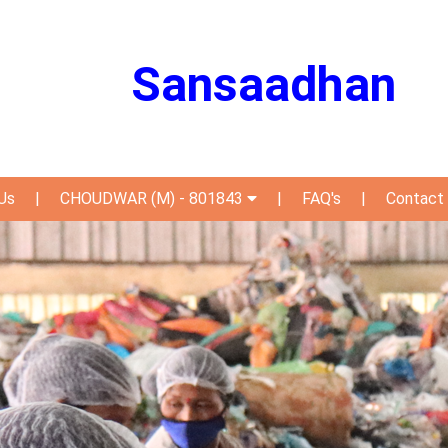
Sansaadhan
Us
|
CHOUDWAR (M) - 801843
|
FAQ's
|
Contact