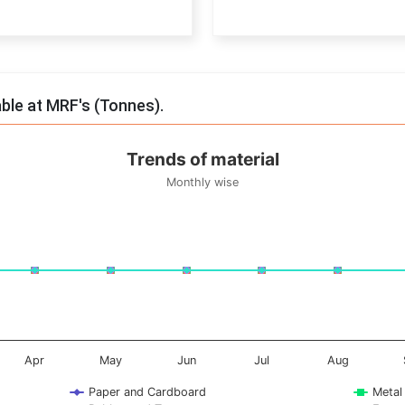
End of interactive chart.
able at MRF's (Tonnes).
Trends of material
Monthly wise
onnes. Data ranges from -0.5 to 0.5.
Apr
May
Jun
Jul
Aug
Paper and Cardboard
Metal