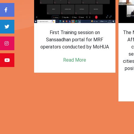
form for
First Training session on
The M
e bulk waste
Sansaadhan portal for MRF
Af
 information.
operators conducted by MoHUA
c
se
e
Read More
citie
posi