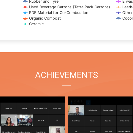
Rubber and Tyre
E was
Used Beverage Cartons (Tetra Pack Cartons)
Leath
RDF Material for Co-Combustion
Other
Organic Compost
Cocon
Ceramic
ACHIEVEMENTS