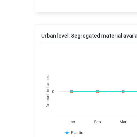
End of interactive chart.
Urban level: Segregated material avail
Trends of material
Line chart with 17 lines.
Monthly wise
Amount in tonnes
View as data table, Trends of material
The chart has 1 X axis displaying categories.
0
The chart has 1 Y axis displaying Amount in t
Jan
Feb
Mar
Plastic