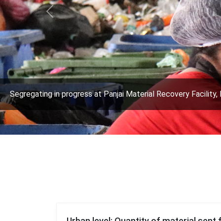
Previous
Segregating in progress at Panjai Material Recovery Facility, 
Urban level: Quantity of material sent 