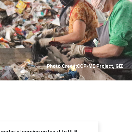
Next
Photo Credit: City Corporation of Panjim
f material coming as Input to ULB.