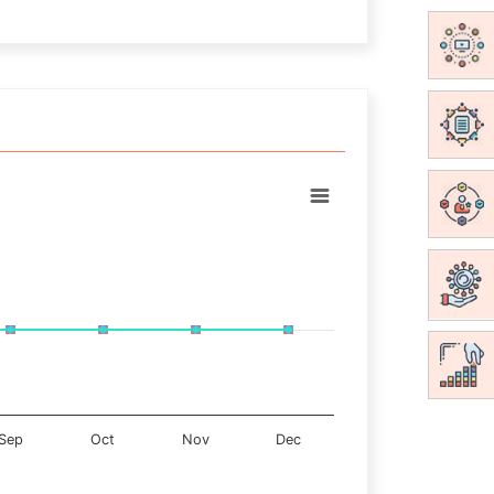
Sep
Oct
Nov
Dec