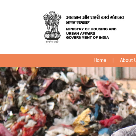
Home
|
About 