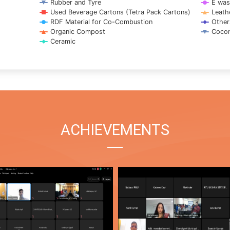
Rubber and Tyre
E was
Used Beverage Cartons (Tetra Pack Cartons)
Leath
RDF Material for Co-Combustion
Other
Organic Compost
Cocon
Ceramic
ACHIEVEMENTS