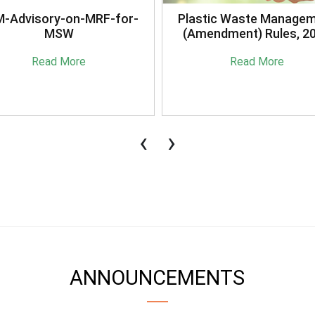
stic Waste Management
Briefing Session on
mendment) Rules, 2021
Sansaadhan Portal Cond
by MoHUA
Read More
Read More
‹
›
ANNOUNCEMENTS