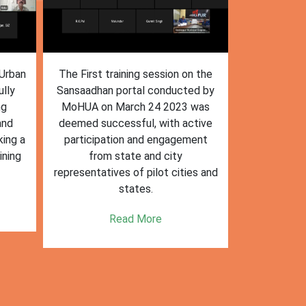
n the
The training session on the
The trai
ed by
Sansaadhan portal in Ambikapur
Sansaadhan
 was
for MRF operators, conducted by
the Ministry
tive
the Ministry of Housing and Urban
Affairs (Mo
ent
Affairs (MoHUA) on 13-07-2023,
operators
was successfully completed.
success
es and
enhancin
Read More
k