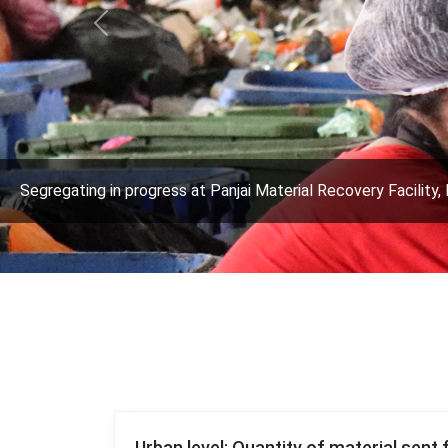
Previous
Segregating in progress at Panjai Material Recovery Facility, 
Urban level: Quantity of material sent 