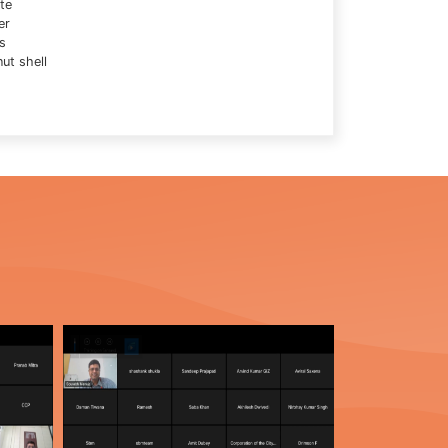
te
er
s
ut shell