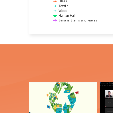
Glass
Textile
Wood
Human Hair
Banana Stems and leaves
End of interactive chart.