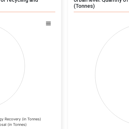
(Tonnes)
Chart
Pie chart with 0 slices.
View as data table, Chart
gy Recovery (in Tonnes)
osal (in Tonnes)