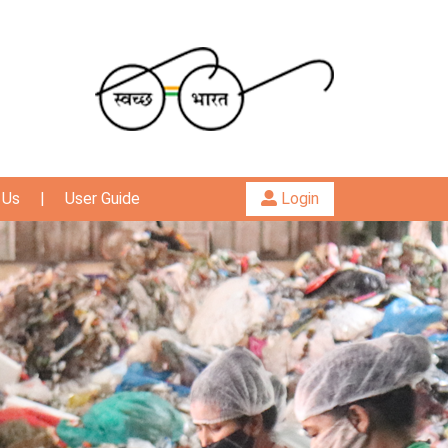
 Us
|
User Guide
Login