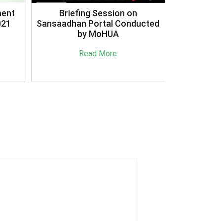
3R's Reduce Reuse Recycle
ucted
Case Study Document
Read More