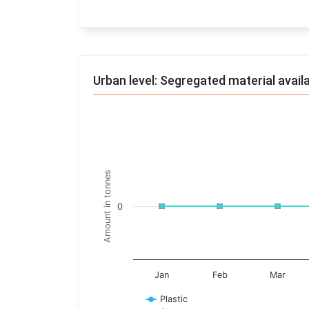
End of interactive chart.
Urban level: Segregated material avail
Trends of material
Line chart with 17 lines.
Monthly wise
Amount in tonnes
View as data table, Trends of material
The chart has 1 X axis displaying categories.
0
The chart has 1 Y axis displaying Amount in t
Jan
Feb
Mar
Plastic