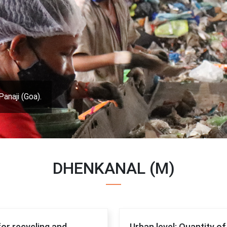
Panaji (Goa).
DHENKANAL (M)
for recycling and
Urban level: Quantity o