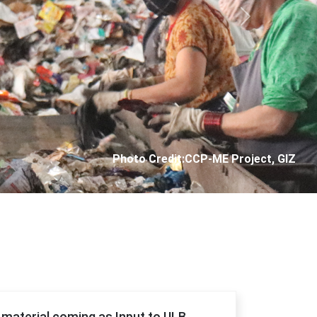
Next
Photo Credit: City Corporation of Panjim
f material coming as Input to ULB.