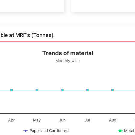
End of interactive chart.
able at MRF's (Tonnes).
Trends of material
Monthly wise
onnes. Data ranges from -0.5 to 0.5.
Apr
May
Jun
Jul
Aug
Paper and Cardboard
Metal