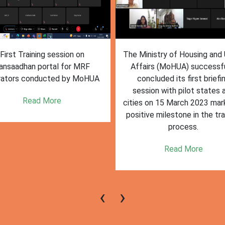
inistry of Housing and Urban
The First training session o
fairs (MoHUA) successfully
Sansaadhan portal conduct
oncluded its first briefing
MoHUA on March 24 2023
ssion with pilot states and
deemed successful, with ac
s on 15 March 2023 marking a
participation and engagem
tive milestone in the training
from state and city
process.
representatives of pilot citi
states.
Read More
Read More
‹
›