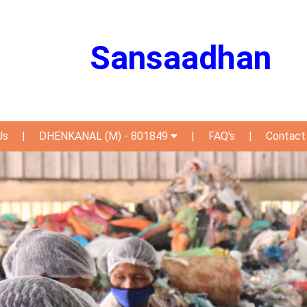
Sansaadhan
Us
|
DHENKANAL (M) - 801849
|
FAQ's
|
Contact