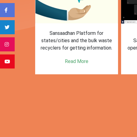
form for
First Training session on
The M
e bulk waste
Sansaadhan portal for MRF
Af
 information.
operators conducted by MoHUA
c
se
e
Read More
citie
posi