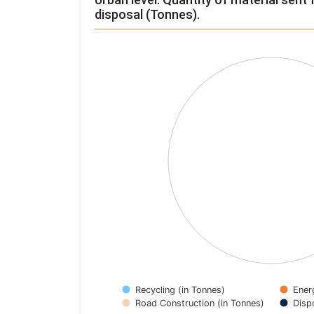
disposal (Tonnes).
Chart
Pie chart with 4 slices.
View as data table, Chart
Recycling (in Tonnes)
Ener
Road Construction (in Tonnes)
Disp