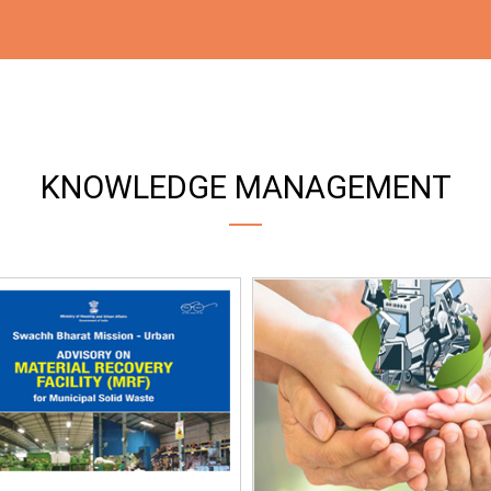
KNOWLEDGE MANAGEMENT