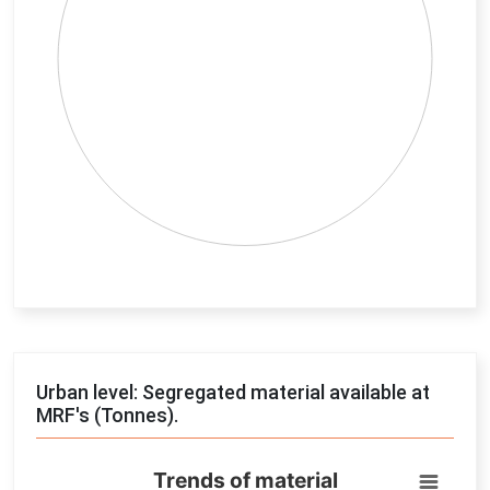
End of interactive chart.
Urban level: Segregated material available at
MRF's (Tonnes).
Trends of material
Trends of material