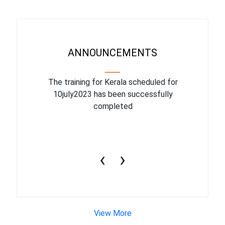
ANNOUNCEMENTS
binar On
The training for Kerala scheduled for
The upcom
l
10july2023 has been successfully
July 1
completed
conduct
productiv
‹
›
View More