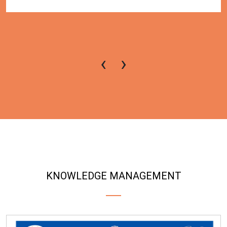
‹
›
KNOWLEDGE MANAGEMENT