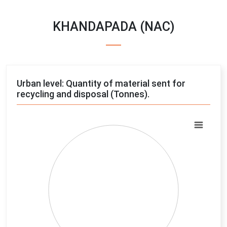
KHANDAPADA (NAC)
Urban level: Quantity of material sent for
recycling and disposal (Tonnes).
Chart
Pie chart with 4 slices.
View as data table, Chart