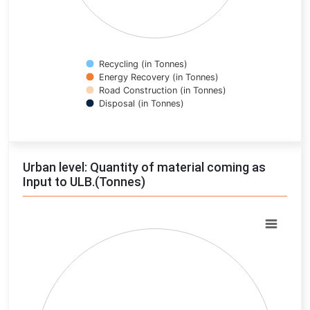
Recycling (in Tonnes)
Energy Recovery (in Tonnes)
Road Construction (in Tonnes)
Disposal (in Tonnes)
End of interactive chart.
Urban level: Quantity of material coming as
Input to ULB.(Tonnes)
Chart
Pie chart with 0 slices.
View as data table, Chart