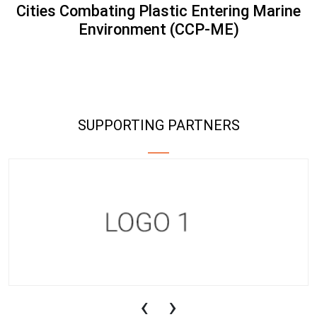
Cities Combating Plastic Entering Marine
Environment (CCP-ME)
SUPPORTING PARTNERS
‹
›