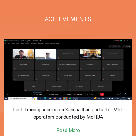
ACHIEVEMENTS
First Training session on Sansaadhan portal for MRF
operators conducted by MoHUA
Read More