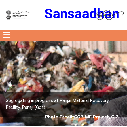
Sansaadhan
Previous
Next
ress at Panjai Material Recovery
Segregating in prog
.
Facility, Panaji (Goa)
Photo Credit:CCP-ME Project, GIZ
Photo 