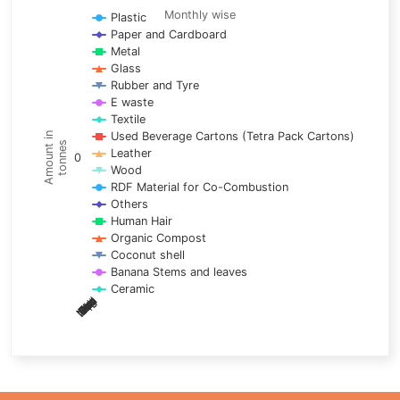
Line chart with 17 lines.
Monthly wise
Plastic
Paper and Cardboard
Monthly wise
Metal
View as data table, Trends of material
Glass
The chart has 1 X axis displaying categories.
Rubber and Tyre
E waste
The chart has 1 Y axis displaying Amount in tonnes. Data ra
Textile
Used Beverage Cartons (Tetra Pack Cartons)
Amount in
tonnes
Leather
0
Wood
RDF Material for Co-Combustion
Others
Human Hair
Organic Compost
Coconut shell
Banana Stems and leaves
Ceramic
May
Nov
Aug
Mar
Sep
Dec
Feb
Apr
Oct
Jan
Jun
Jul
End of interactive chart.