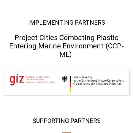
IMPLEMENTING PARTNERS
Project Cities Combating Plastic
Entering Marine Environment (CCP-
ME)
SUPPORTING PARTNERS