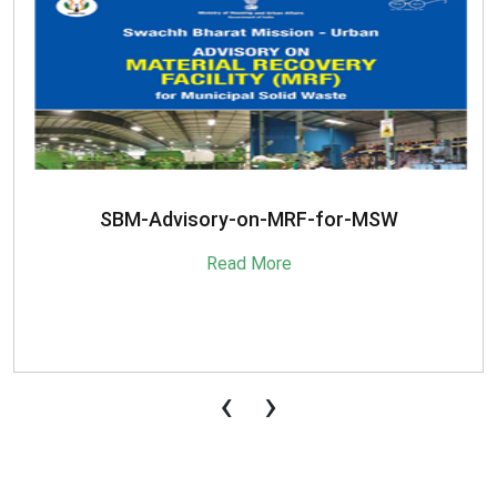
SBM-Advisory-on-MRF-for-MSW
Read More
‹
›