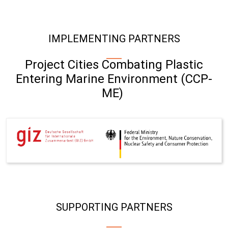
IMPLEMENTING PARTNERS
Project Cities Combating Plastic
Entering Marine Environment (CCP-
ME)
SUPPORTING PARTNERS