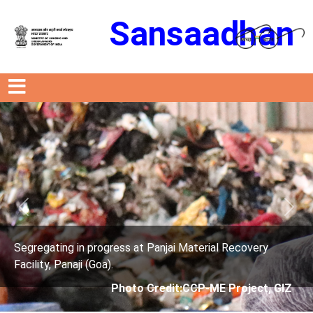
Sansaadhan
Previous
Next
rogress at Panjai Material Recovery
Segregating in p
oa).
Facility, Panaji (G
Photo Credit:CCP-ME Project, GIZ
Phot