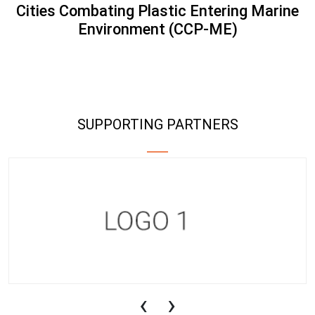
Cities Combating Plastic Entering Marine
Environment (CCP-ME)
SUPPORTING PARTNERS
‹
›