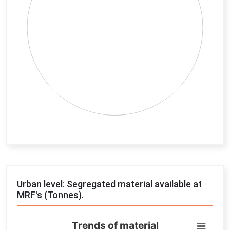
End of interactive chart.
Urban level: Segregated material available at
MRF's (Tonnes).
Trends of material
Trends of material