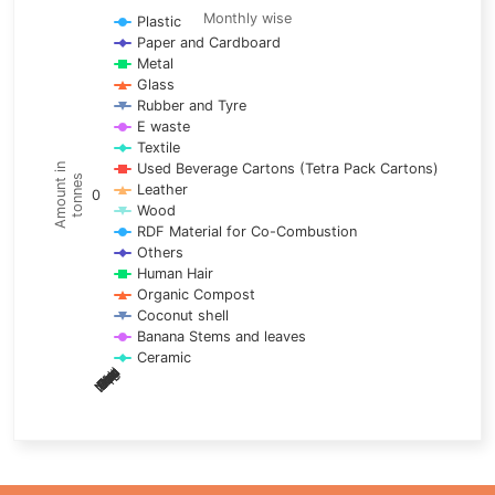
Line chart with 17 lines.
Monthly wise
Plastic
Paper and Cardboard
Monthly wise
Metal
View as data table, Trends of material
Glass
The chart has 1 X axis displaying categories.
Rubber and Tyre
E waste
The chart has 1 Y axis displaying Amount in tonnes. Data ra
Textile
Used Beverage Cartons (Tetra Pack Cartons)
Amount in
tonnes
Leather
0
Wood
RDF Material for Co-Combustion
Others
Human Hair
Organic Compost
Coconut shell
Banana Stems and leaves
Ceramic
May
Nov
Aug
Mar
Sep
Dec
Feb
Apr
Oct
Jan
Jun
Jul
End of interactive chart.