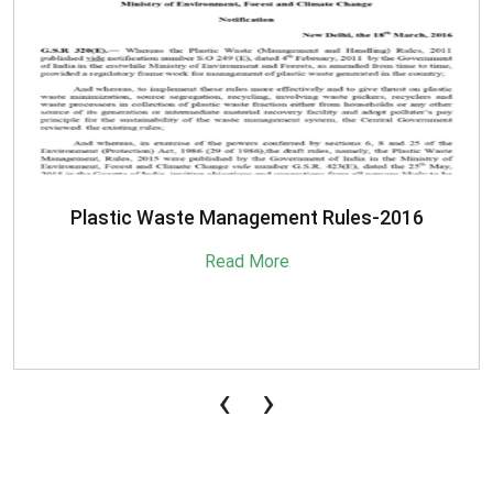
SBM-Advisory-on-MRF-for-MSW
Read More
‹
›