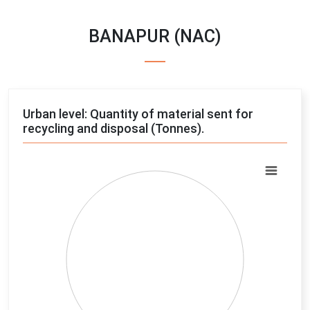
BANAPUR (NAC)
Urban level: Quantity of material sent for
recycling and disposal (Tonnes).
Chart
Pie chart with 4 slices.
View as data table, Chart