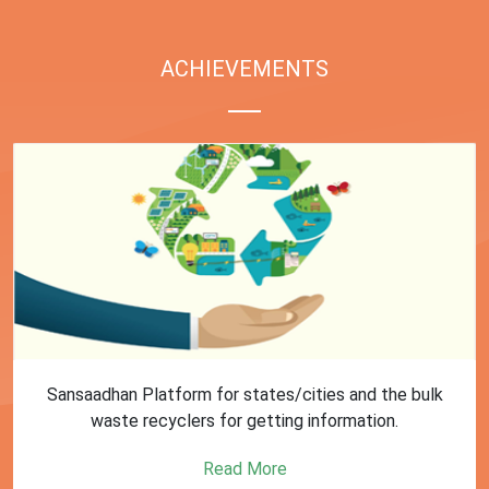
ACHIEVEMENTS
First Training session on Sansaadhan portal for MRF
operators conducted by MoHUA
Read More