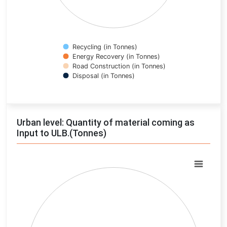
Recycling (in Tonnes)
Energy Recovery (in Tonnes)
Road Construction (in Tonnes)
Disposal (in Tonnes)
End of interactive chart.
Urban level: Quantity of material coming as
Input to ULB.(Tonnes)
Chart
Pie chart with 0 slices.
View as data table, Chart