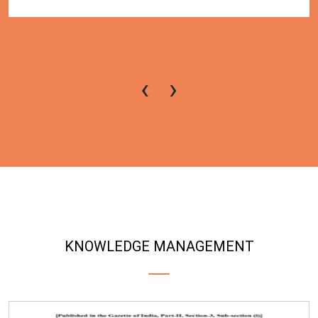
‹
›
KNOWLEDGE MANAGEMENT