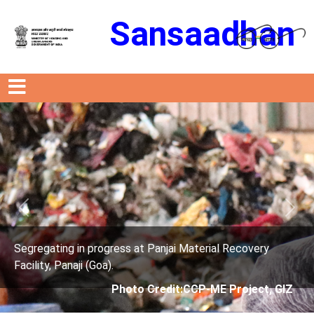
Sansaadhan
Previous
Next
rogress at Panjai Material Recovery
Segregating in p
oa).
Facility, Panaji (G
Photo Credit:CCP-ME Project, GIZ
Phot