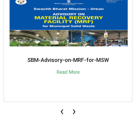
SBM-Advisory-on-MRF-for-MSW
Read More
‹
›