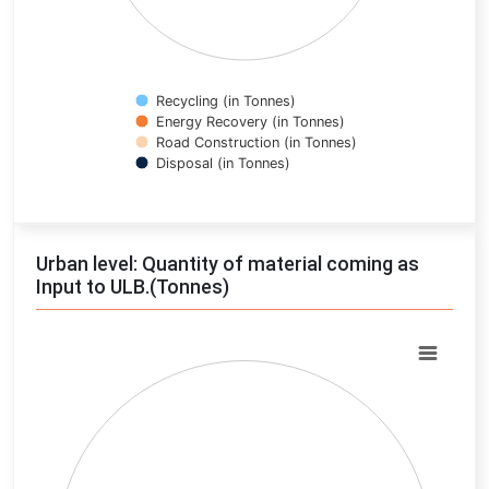
Recycling (in Tonnes)
Energy Recovery (in Tonnes)
Road Construction (in Tonnes)
Disposal (in Tonnes)
End of interactive chart.
Urban level: Quantity of material coming as
Input to ULB.(Tonnes)
Chart
Pie chart with 0 slices.
View as data table, Chart