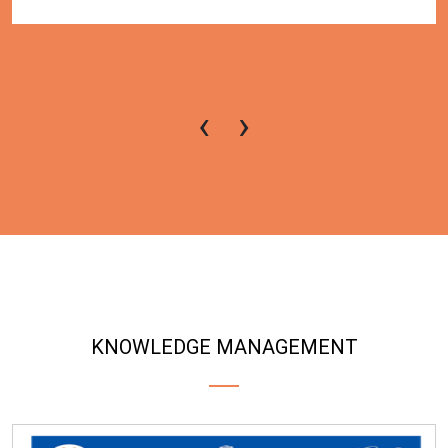
‹
›
KNOWLEDGE MANAGEMENT