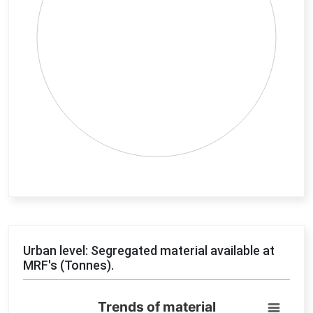
End of interactive chart.
Urban level: Segregated material available at
MRF's (Tonnes).
Trends of material
Trends of material