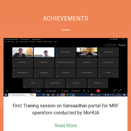
ACHIEVEMENTS
First Training session on Sansaadhan portal for MRF
operators conducted by MoHUA
Read More