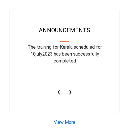
ANNOUNCEMENTS
binar On
The training for Kerala scheduled for
The upcom
l
10july2023 has been successfully
July 1
completed
conduct
productiv
‹
›
View More