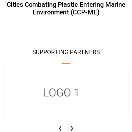
Cities Combating Plastic Entering Marine
Environment (CCP-ME)
SUPPORTING PARTNERS
‹
›