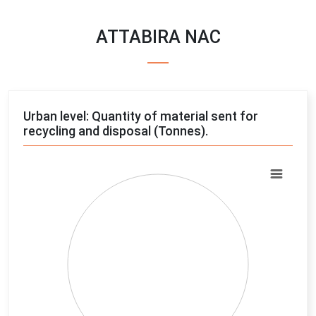
ATTABIRA NAC
Urban level: Quantity of material sent for
recycling and disposal (Tonnes).
Chart
Pie chart with 4 slices.
View as data table, Chart