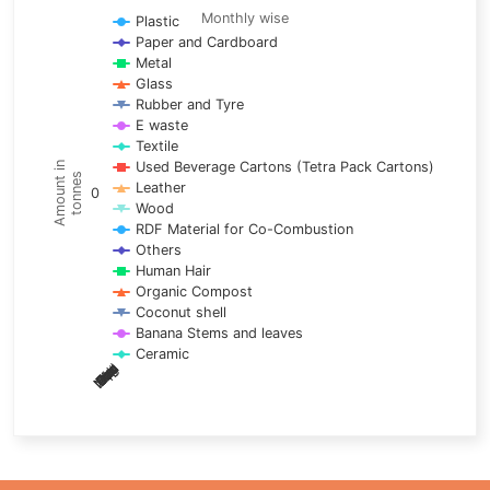
Line chart with 17 lines.
Monthly wise
Plastic
Paper and Cardboard
Monthly wise
Metal
View as data table, Trends of material
Glass
The chart has 1 X axis displaying categories.
Rubber and Tyre
E waste
The chart has 1 Y axis displaying Amount in tonnes. Data ra
Textile
Used Beverage Cartons (Tetra Pack Cartons)
Amount in
tonnes
Leather
0
Wood
RDF Material for Co-Combustion
Others
Human Hair
Organic Compost
Coconut shell
Banana Stems and leaves
Ceramic
May
Nov
Aug
Mar
Sep
Dec
Feb
Apr
Oct
Jan
Jun
Jul
End of interactive chart.