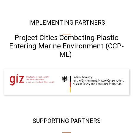
IMPLEMENTING PARTNERS
Project Cities Combating Plastic
Entering Marine Environment (CCP-
ME)
SUPPORTING PARTNERS