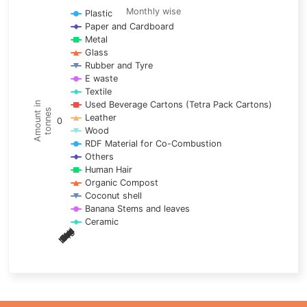
Line chart with 17 lines.
Monthly wise
Plastic
Paper and Cardboard
Monthly wise
Metal
View as data table, Trends of material
Glass
The chart has 1 X axis displaying categories.
Rubber and Tyre
E waste
The chart has 1 Y axis displaying Amount in tonnes. Data ra
Textile
Used Beverage Cartons (Tetra Pack Cartons)
Amount in
tonnes
Leather
0
Wood
RDF Material for Co-Combustion
Others
Human Hair
Organic Compost
Coconut shell
Banana Stems and leaves
Ceramic
May
Nov
Aug
Mar
Sep
Dec
Feb
Apr
Oct
Jan
Jun
Jul
End of interactive chart.