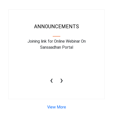
ANNOUNCEMENTS
ry facility
Joining link for Online Webinar On
The train
March 2023
Sansaadhan Portal
10july2
‹
›
View More