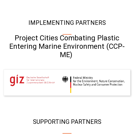
IMPLEMENTING PARTNERS
Project Cities Combating Plastic
Entering Marine Environment (CCP-
ME)
SUPPORTING PARTNERS