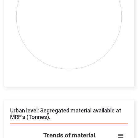
End of interactive chart.
Urban level: Segregated material available at
MRF's (Tonnes).
Trends of material
Trends of material