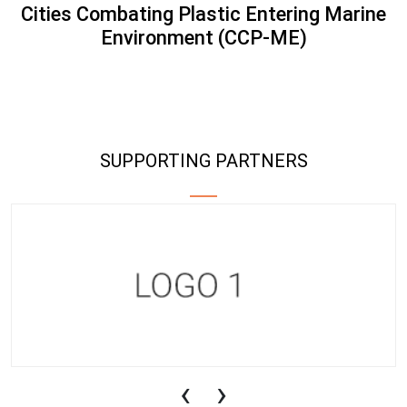
Cities Combating Plastic Entering Marine
Environment (CCP-ME)
SUPPORTING PARTNERS
‹
›