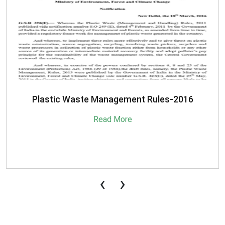
Plastic Waste Management Rules-2016
Read More
‹
›