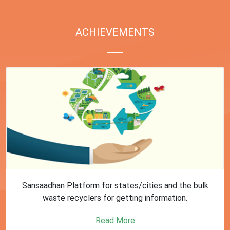
ACHIEVEMENTS
Sansaadhan Platform for states/cities and the bulk
waste recyclers for getting information.
Read More