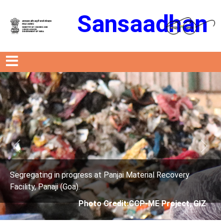
Sansaadhan
Previous
Next
ress at Panjai Material Recovery
Segregating in prog
.
Facility, Panaji (Goa)
Photo Credit:CCP-ME Project, GIZ
Photo 