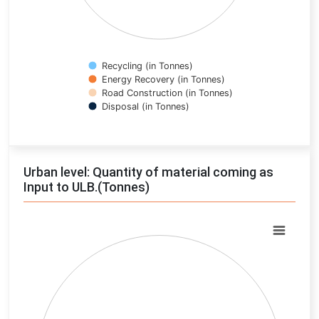
Recycling (in Tonnes)
Energy Recovery (in Tonnes)
Road Construction (in Tonnes)
Disposal (in Tonnes)
End of interactive chart.
Urban level: Quantity of material coming as
Input to ULB.(Tonnes)
Chart
Pie chart with 0 slices.
View as data table, Chart