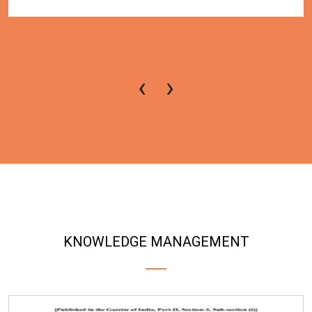
‹
›
KNOWLEDGE MANAGEMENT