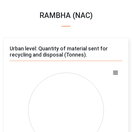
RAMBHA (NAC)
Urban level: Quantity of material sent for
recycling and disposal (Tonnes).
Chart
Pie chart with 4 slices.
View as data table, Chart