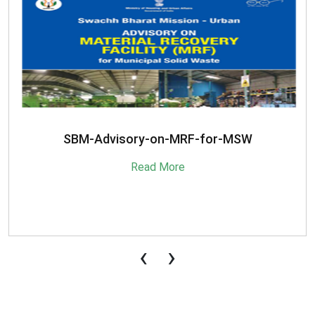
SBM-Advisory-on-MRF-for-MSW
Read More
‹
›