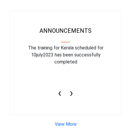
ANNOUNCEMENTS
binar On
The training for Kerala scheduled for
The upcom
l
10july2023 has been successfully
July 1
completed
conduct
productiv
‹
›
View More