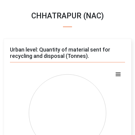
CHHATRAPUR (NAC)
Urban level: Quantity of material sent for
recycling and disposal (Tonnes).
Chart
Pie chart with 4 slices.
View as data table, Chart