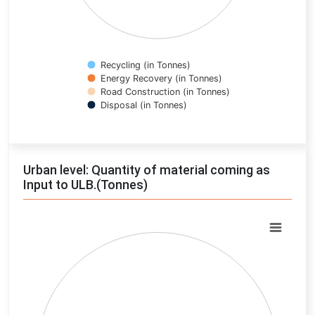
Recycling (in Tonnes)
Energy Recovery (in Tonnes)
Road Construction (in Tonnes)
Disposal (in Tonnes)
End of interactive chart.
Urban level: Quantity of material coming as
Input to ULB.(Tonnes)
Chart
Pie chart with 0 slices.
View as data table, Chart