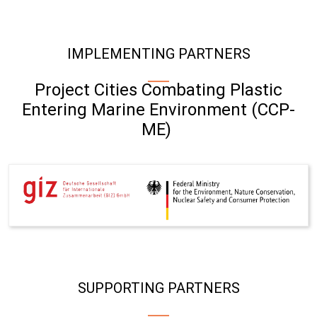
IMPLEMENTING PARTNERS
Project Cities Combating Plastic
Entering Marine Environment (CCP-
ME)
SUPPORTING PARTNERS