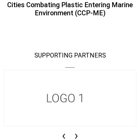
Cities Combating Plastic Entering Marine
Environment (CCP-ME)
SUPPORTING PARTNERS
‹
›