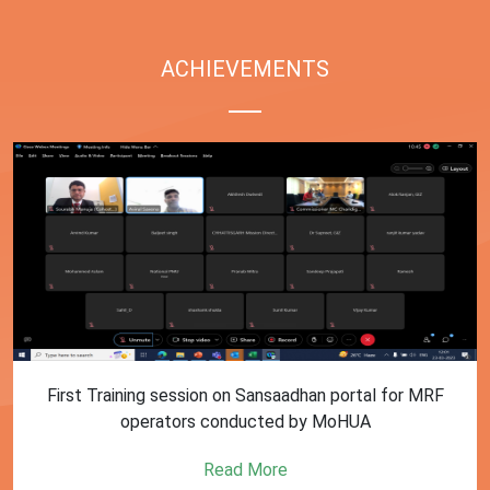
ACHIEVEMENTS
First Training session on Sansaadhan portal for MRF
operators conducted by MoHUA
Read More