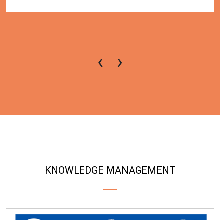
‹
›
KNOWLEDGE MANAGEMENT