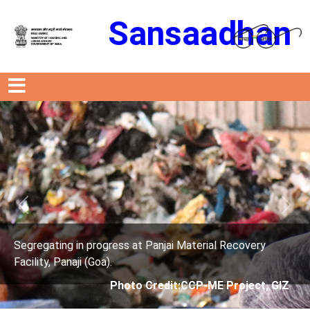
Sansaadhan
Previous
Next
s at Panjai Material Recovery
Segregating in progres
Facility, Panaji (Goa).
oto Credit:CCP-ME Project, GIZ
Photo Cre