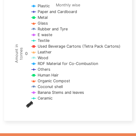
Line chart with 17 lines.
Monthly wise
Plastic
Paper and Cardboard
Monthly wise
Metal
View as data table, Trends of material
Glass
The chart has 1 X axis displaying categories.
Rubber and Tyre
E waste
The chart has 1 Y axis displaying Amount in tonnes. Data ra
Textile
Used Beverage Cartons (Tetra Pack Cartons)
Amount in
tonnes
Leather
0
Wood
RDF Material for Co-Combustion
Others
Human Hair
Organic Compost
Coconut shell
Banana Stems and leaves
Ceramic
May
Nov
Aug
Mar
Sep
Dec
Feb
Apr
Oct
Jan
Jun
Jul
End of interactive chart.