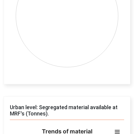
End of interactive chart.
Urban level: Segregated material available at
MRF's (Tonnes).
Trends of material
Trends of material