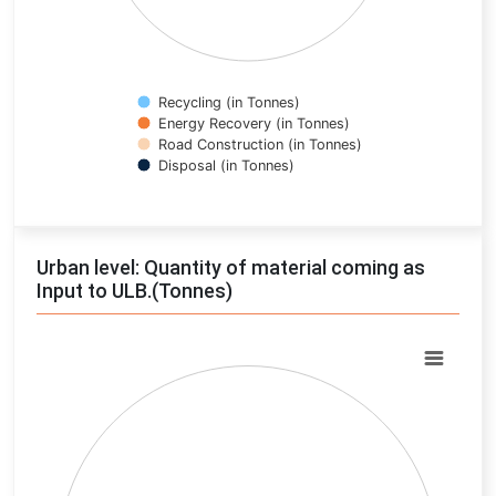
Recycling (in Tonnes)
Energy Recovery (in Tonnes)
Road Construction (in Tonnes)
Disposal (in Tonnes)
End of interactive chart.
Urban level: Quantity of material coming as
Input to ULB.(Tonnes)
Chart
Pie chart with 0 slices.
View as data table, Chart