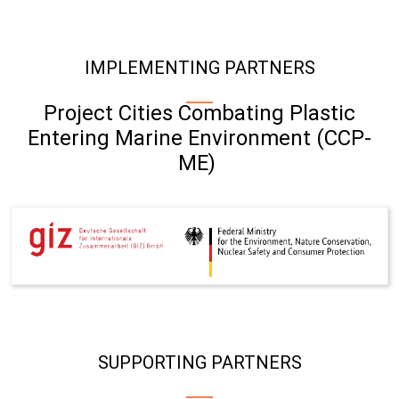
IMPLEMENTING PARTNERS
Project Cities Combating Plastic
Entering Marine Environment (CCP-
ME)
SUPPORTING PARTNERS