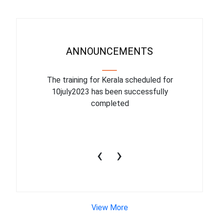
ANNOUNCEMENTS
binar On
The training for Kerala scheduled for
The upcom
l
10july2023 has been successfully
July 1
completed
conduct
productiv
‹
›
View More