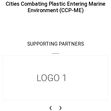
Cities Combating Plastic Entering Marine
Environment (CCP-ME)
SUPPORTING PARTNERS
‹
›