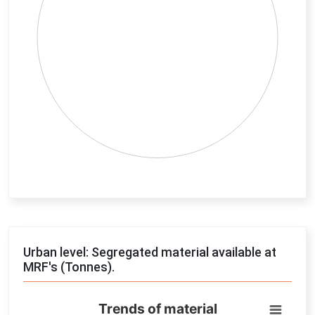
End of interactive chart.
Urban level: Segregated material available at
MRF's (Tonnes).
Trends of material
Trends of material