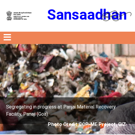
Sansaadhan
Previous
Next
rogress at Panjai Material Recovery
Segregating in p
oa).
Facility, Panaji (G
Photo Credit:CCP-ME Project, GIZ
Phot