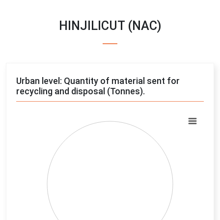
HINJILICUT (NAC)
Urban level: Quantity of material sent for
recycling and disposal (Tonnes).
Chart
Pie chart with 4 slices.
View as data table, Chart