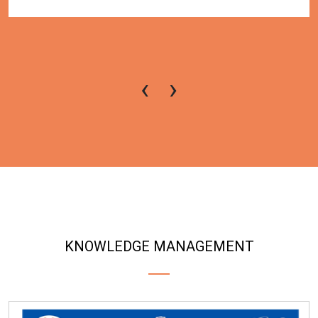
‹
›
KNOWLEDGE MANAGEMENT