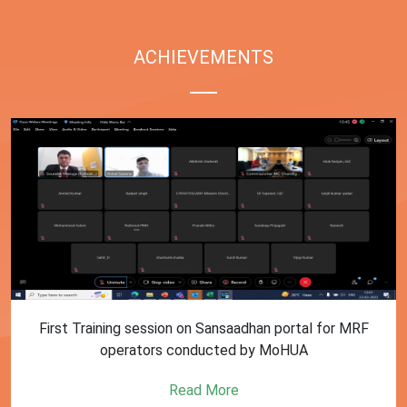
ACHIEVEMENTS
First Training session on Sansaadhan portal for MRF
operators conducted by MoHUA
Read More