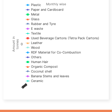
Line chart with 17 lines.
Monthly wise
Plastic
Paper and Cardboard
Monthly wise
Metal
View as data table, Trends of material
Glass
The chart has 1 X axis displaying categories.
Rubber and Tyre
E waste
The chart has 1 Y axis displaying Amount in tonnes. Data ra
Textile
Used Beverage Cartons (Tetra Pack Cartons)
Amount in
tonnes
Leather
0
Wood
RDF Material for Co-Combustion
Others
Human Hair
Organic Compost
Coconut shell
Banana Stems and leaves
Ceramic
May
Nov
Aug
Mar
Sep
Dec
Feb
Apr
Oct
Jan
Jun
Jul
End of interactive chart.