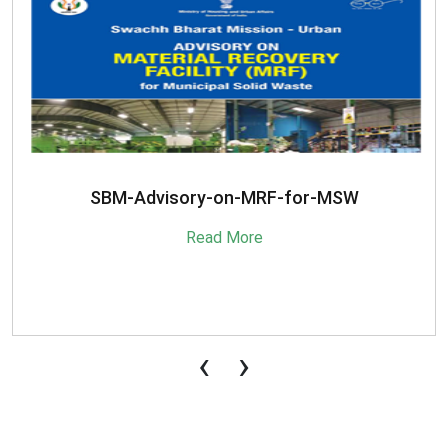
SBM-Advisory-on-MRF-for-MSW
Read More
‹
›