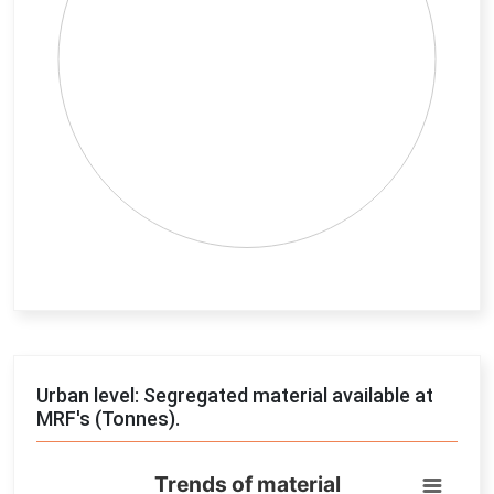
End of interactive chart.
Urban level: Segregated material available at
MRF's (Tonnes).
Trends of material
Trends of material