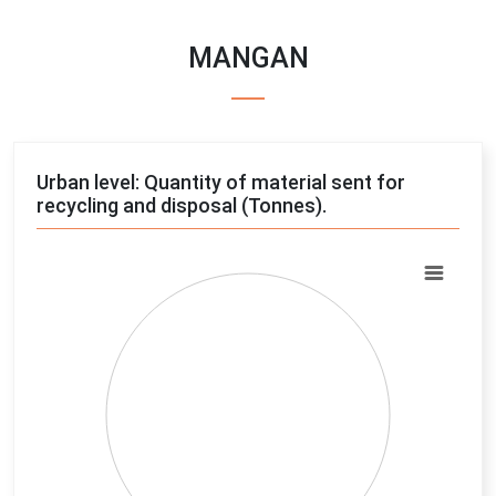
MANGAN
Urban level: Quantity of material sent for
recycling and disposal (Tonnes).
Chart
Pie chart with 4 slices.
View as data table, Chart