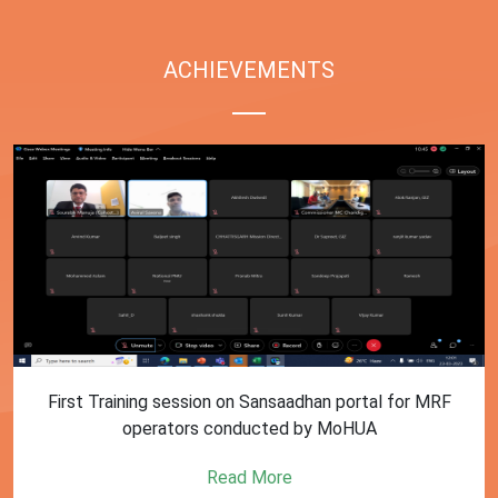
ACHIEVEMENTS
First Training session on Sansaadhan portal for MRF
operators conducted by MoHUA
Read More