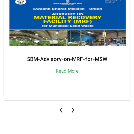
SBM-Advisory-on-MRF-for-MSW
Read More
‹
›