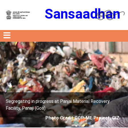
Sansaadhan
Previous
Next
ress at Panjai Material Recovery
Segregating in prog
.
Facility, Panaji (Goa)
Photo Credit:CCP-ME Project, GIZ
Photo 