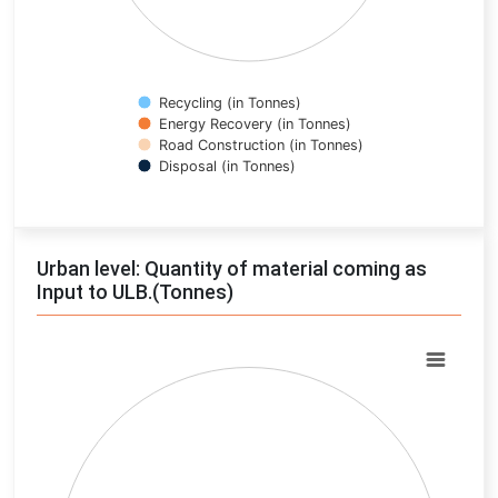
Recycling (in Tonnes)
Energy Recovery (in Tonnes)
Road Construction (in Tonnes)
Disposal (in Tonnes)
End of interactive chart.
Urban level: Quantity of material coming as
Input to ULB.(Tonnes)
Chart
Pie chart with 0 slices.
View as data table, Chart