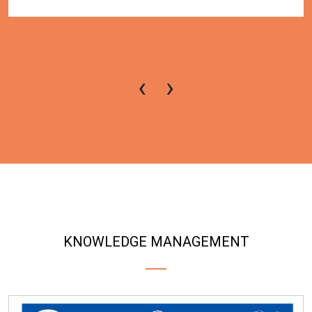
‹
›
KNOWLEDGE MANAGEMENT