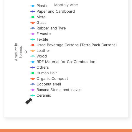
Line chart with 17 lines.
Monthly wise
Plastic
Paper and Cardboard
Monthly wise
Metal
View as data table, Trends of material
Glass
The chart has 1 X axis displaying categories.
Rubber and Tyre
E waste
The chart has 1 Y axis displaying Amount in tonnes. Data ra
Textile
Used Beverage Cartons (Tetra Pack Cartons)
Amount in
tonnes
Leather
0
Wood
RDF Material for Co-Combustion
Others
Human Hair
Organic Compost
Coconut shell
Banana Stems and leaves
Ceramic
May
Nov
Aug
Mar
Sep
Dec
Feb
Apr
Oct
Jan
Jun
Jul
End of interactive chart.