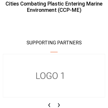
Cities Combating Plastic Entering Marine
Environment (CCP-ME)
SUPPORTING PARTNERS
‹
›