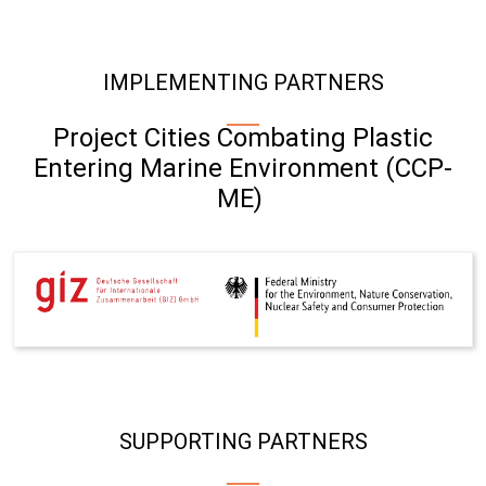
IMPLEMENTING PARTNERS
Project Cities Combating Plastic
Entering Marine Environment (CCP-
ME)
SUPPORTING PARTNERS