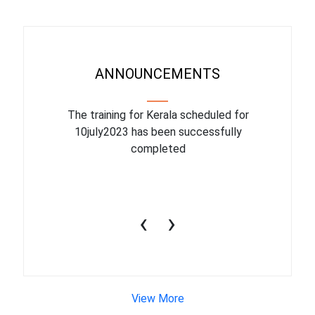
ANNOUNCEMENTS
binar On
The training for Kerala scheduled for
The upcom
l
10july2023 has been successfully
July 1
completed
conduct
productiv
‹
›
View More