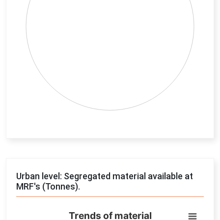
End of interactive chart.
Urban level: Segregated material available at
MRF's (Tonnes).
Trends of material
Trends of material