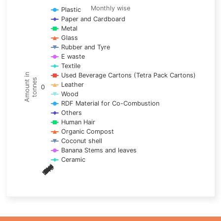
Line chart with 17 lines.
Monthly wise
Plastic
Paper and Cardboard
Monthly wise
Metal
View as data table, Trends of material
Glass
The chart has 1 X axis displaying categories.
Rubber and Tyre
E waste
The chart has 1 Y axis displaying Amount in tonnes. Data ra
Textile
Used Beverage Cartons (Tetra Pack Cartons)
Amount in
tonnes
Leather
0
Wood
RDF Material for Co-Combustion
Others
Human Hair
Organic Compost
Coconut shell
Banana Stems and leaves
Ceramic
May
Nov
Aug
Mar
Sep
Dec
Feb
Apr
Oct
Jan
Jun
Jul
End of interactive chart.