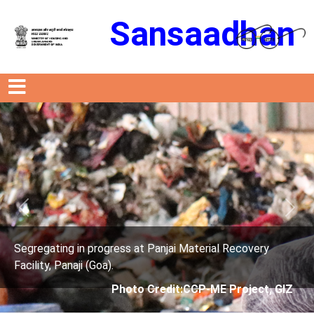
Sansaadhan
Previous
Next
ress at Panjai Material Recovery
Segregating in prog
.
Facility, Panaji (Goa)
Photo Credit:CCP-ME Project, GIZ
Photo 