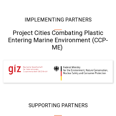
IMPLEMENTING PARTNERS
Project Cities Combating Plastic
Entering Marine Environment (CCP-
ME)
SUPPORTING PARTNERS