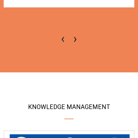
‹
›
KNOWLEDGE MANAGEMENT