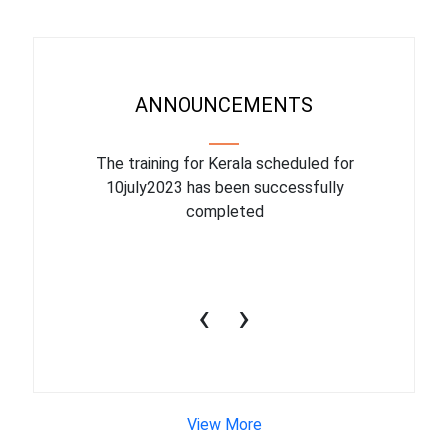
ANNOUNCEMENTS
binar On
The training for Kerala scheduled for
The upcom
l
10july2023 has been successfully
July 1
completed
conduct
productiv
‹
›
View More