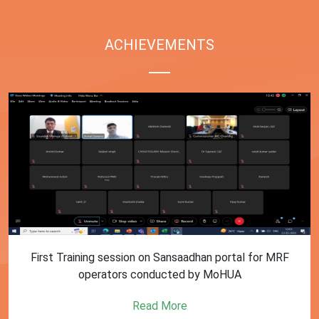
ACHIEVEMENTS
First Training session on Sansaadhan portal for MRF
operators conducted by MoHUA
Read More