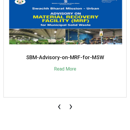
SBM-Advisory-on-MRF-for-MSW
Read More
‹
›