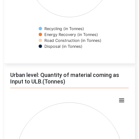
Recycling (in Tonnes)
Energy Recovery (in Tonnes)
Road Construction (in Tonnes)
Disposal (in Tonnes)
End of interactive chart.
Urban level: Quantity of material coming as
Input to ULB.(Tonnes)
Chart
Pie chart with 0 slices.
View as data table, Chart