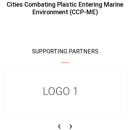
Cities Combating Plastic Entering Marine
Environment (CCP-ME)
SUPPORTING PARTNERS
‹
›