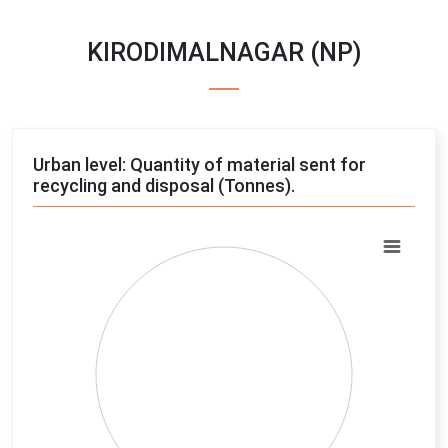
KIRODIMALNAGAR (NP)
Urban level: Quantity of material sent for
recycling and disposal (Tonnes).
Chart
Pie chart with 4 slices.
View as data table, Chart