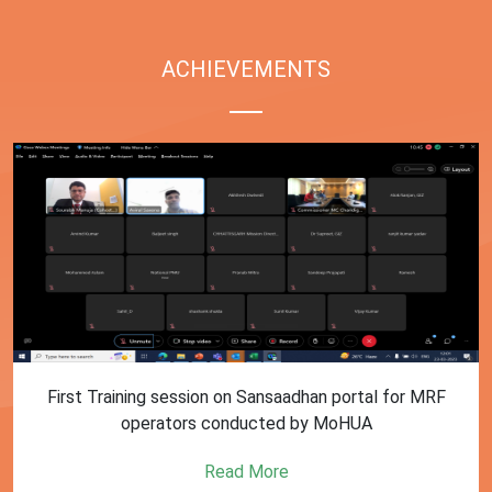
ACHIEVEMENTS
First Training session on Sansaadhan portal for MRF
operators conducted by MoHUA
Read More