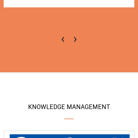
‹
›
KNOWLEDGE MANAGEMENT