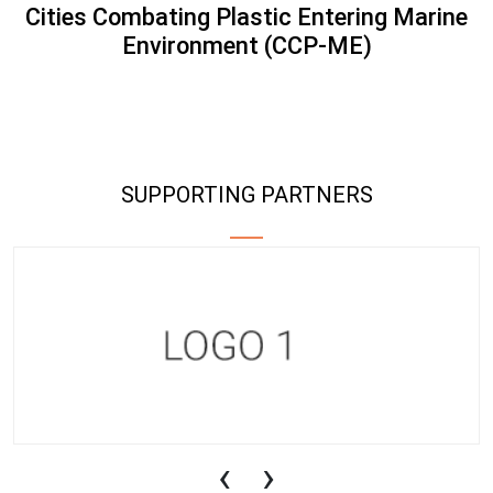
Cities Combating Plastic Entering Marine
Environment (CCP-ME)
SUPPORTING PARTNERS
‹
›