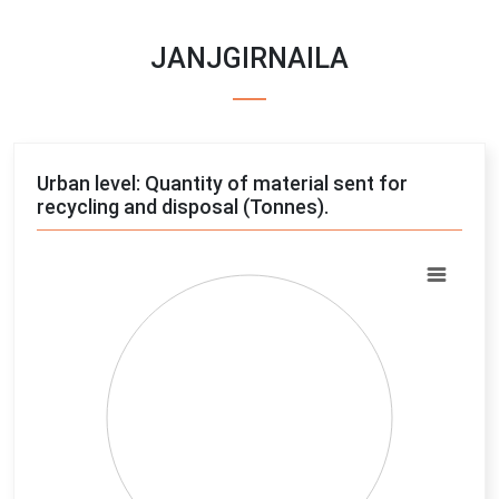
JANJGIRNAILA
Urban level: Quantity of material sent for
recycling and disposal (Tonnes).
Chart
Pie chart with 4 slices.
View as data table, Chart