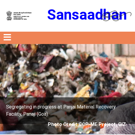
Sansaadhan
Previous
Next
ress at Panjai Material Recovery
Segregating in prog
.
Facility, Panaji (Goa)
Photo Credit:CCP-ME Project, GIZ
Photo 