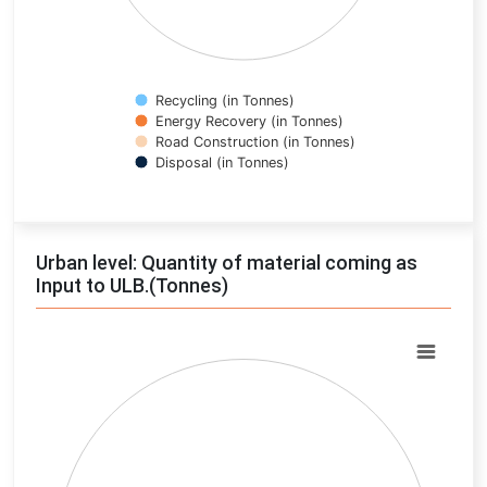
Recycling (in Tonnes)
Energy Recovery (in Tonnes)
Road Construction (in Tonnes)
Disposal (in Tonnes)
End of interactive chart.
Urban level: Quantity of material coming as
Input to ULB.(Tonnes)
Chart
Pie chart with 0 slices.
View as data table, Chart