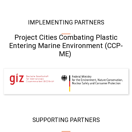
IMPLEMENTING PARTNERS
Project Cities Combating Plastic
Entering Marine Environment (CCP-
ME)
SUPPORTING PARTNERS