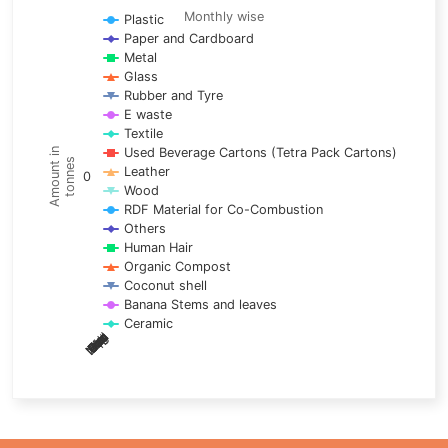
Line chart with 17 lines.
Monthly wise
Plastic
Paper and Cardboard
Monthly wise
Metal
View as data table, Trends of material
Glass
The chart has 1 X axis displaying categories.
Rubber and Tyre
E waste
The chart has 1 Y axis displaying Amount in tonnes. Data ra
Textile
Used Beverage Cartons (Tetra Pack Cartons)
Amount in
tonnes
Leather
0
Wood
RDF Material for Co-Combustion
Others
Human Hair
Organic Compost
Coconut shell
Banana Stems and leaves
Ceramic
May
Nov
Aug
Mar
Sep
Dec
Feb
Apr
Oct
Jan
Jun
Jul
End of interactive chart.