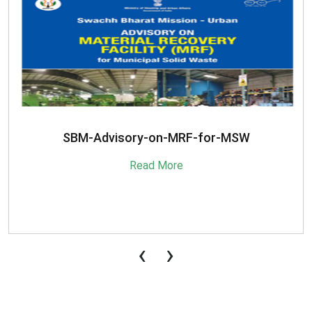
SBM-Advisory-on-MRF-for-MSW
Read More
‹
›