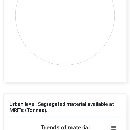
End of interactive chart.
Urban level: Segregated material available at
MRF's (Tonnes).
Trends of material
Trends of material