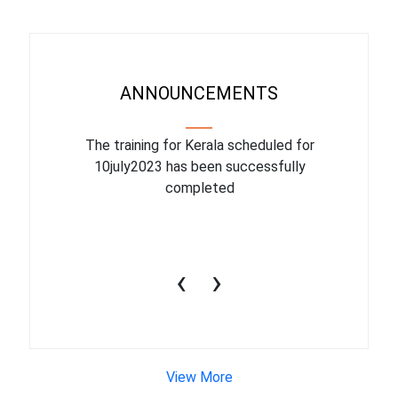
ANNOUNCEMENTS
binar On
The training for Kerala scheduled for
The upcom
l
10july2023 has been successfully
July 1
completed
conduct
productiv
‹
›
View More