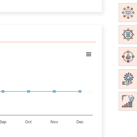
Sep
Oct
Nov
Dec