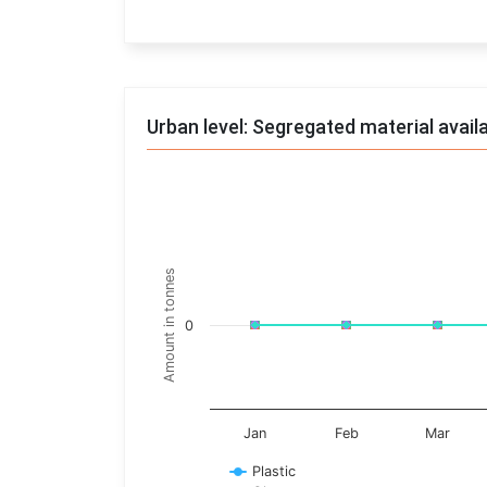
End of interactive chart.
Urban level: Segregated material avail
Trends of material
Line chart with 17 lines.
Monthly wise
Amount in tonnes
View as data table, Trends of material
The chart has 1 X axis displaying categories.
0
The chart has 1 Y axis displaying Amount in t
Jan
Feb
Mar
Plastic