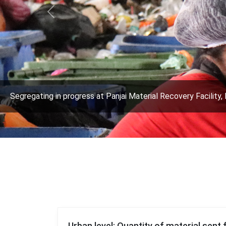
Previous
Segregating in progress at Panjai Material Recovery Facility, 
Urban level: Quantity of material sent 