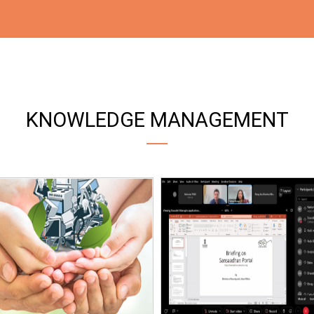
KNOWLEDGE MANAGEMENT