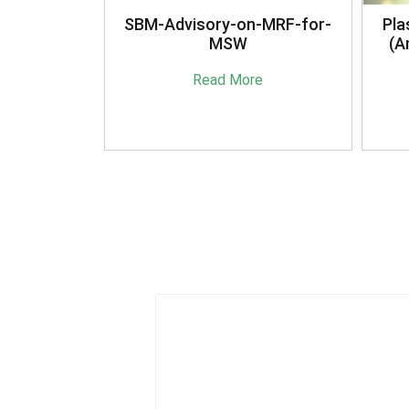
anagement
SBM-Advisory-on-MRF-for-
Pla
16
MSW
(A
e
Read More