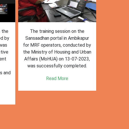
n the
The training session on the
The trai
ed by
Sansaadhan portal in Ambikapur
Sansaadhan
 was
for MRF operators, conducted by
the Ministry
tive
the Ministry of Housing and Urban
Affairs (Mo
ent
Affairs (MoHUA) on 13-07-2023,
operators
was successfully completed.
success
es and
enhancin
Read More
k