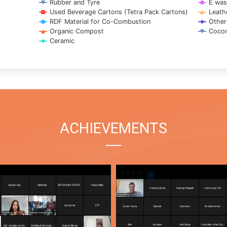
Rubber and Tyre
E was
Used Beverage Cartons (Tetra Pack Cartons)
Leath
RDF Material for Co-Combustion
Other
Organic Compost
Cocon
Ceramic
ACHIEVEMENTS