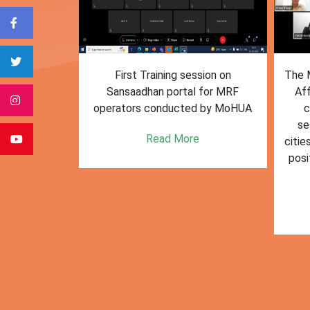
form for
First Training session on
The M
e bulk waste
Sansaadhan portal for MRF
Af
 information.
operators conducted by MoHUA
c
se
e
Read More
citie
posi