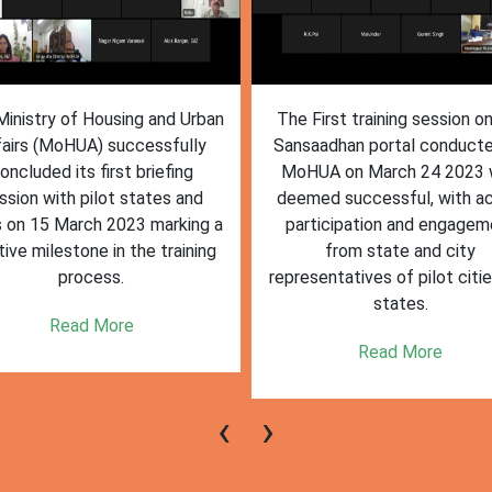
inistry of Housing and Urban
The First training session o
fairs (MoHUA) successfully
Sansaadhan portal conduct
oncluded its first briefing
MoHUA on March 24 2023
ssion with pilot states and
deemed successful, with ac
s on 15 March 2023 marking a
participation and engagem
tive milestone in the training
from state and city
process.
representatives of pilot citi
states.
Read More
Read More
‹
›