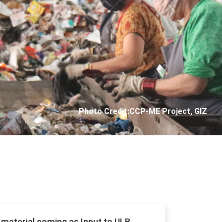
Next
Photo Credit: City Corporation of Panjim
f material coming as Input to ULB.