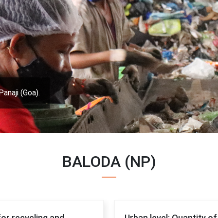
Panaji (Goa).
BALODA (NP)
for recycling and
Urban level: Quantity o