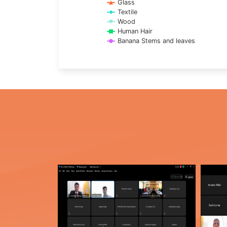
Glass
Textile
Wood
Human Hair
Banana Stems and leaves
End of interactive chart.