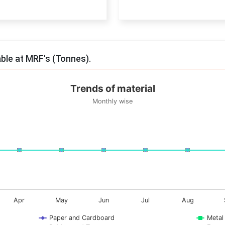
End of interactive chart.
able at MRF's (Tonnes).
Trends of material
Monthly wise
onnes. Data ranges from -0.5 to 0.5.
Apr
May
Jun
Jul
Aug
Paper and Cardboard
Metal