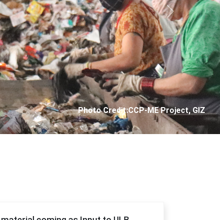
Next
Photo Credit: City Corporation of Panjim
f material coming as Input to ULB.