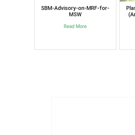
anagement
SBM-Advisory-on-MRF-for-
Pla
16
MSW
(A
e
Read More