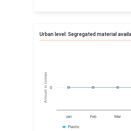
End of interactive chart.
Urban level: Segregated material avail
Trends of material
Line chart with 17 lines.
Monthly wise
Amount in tonnes
View as data table, Trends of material
The chart has 1 X axis displaying categories.
0
The chart has 1 Y axis displaying Amount in t
Jan
Feb
Mar
Plastic