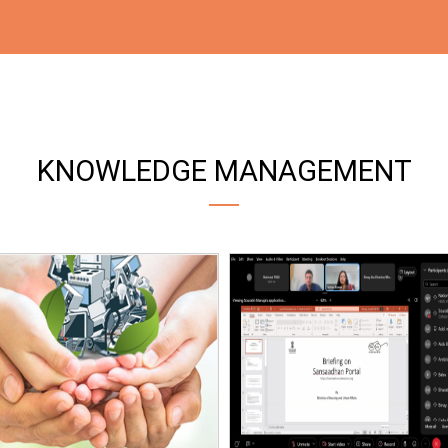
KNOWLEDGE MANAGEMENT