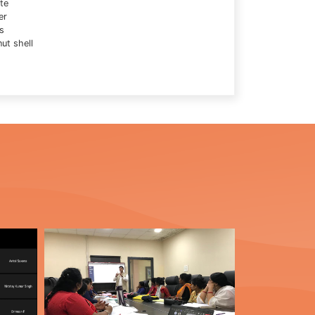
te
er
s
ut shell