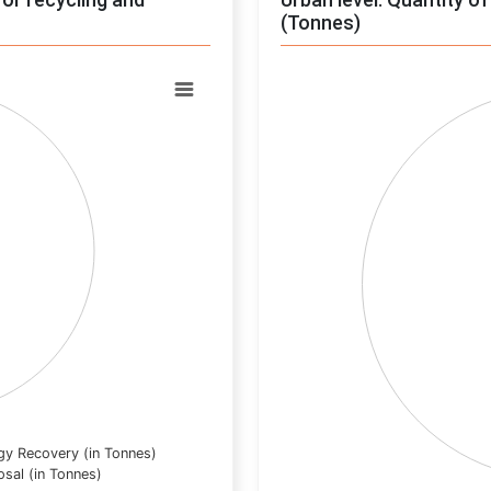
(Tonnes)
Chart
Pie chart with 0 slices.
View as data table, Chart
gy Recovery (in Tonnes)
osal (in Tonnes)