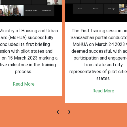
inistry of Housing and Urban
The First training session o
fairs (MoHUA) successfully
Sansaadhan portal conduct
oncluded its first briefing
MoHUA on March 24 2023
ssion with pilot states and
deemed successful, with ac
s on 15 March 2023 marking a
participation and engagem
tive milestone in the training
from state and city
process.
representatives of pilot citi
states.
Read More
Read More
‹
›