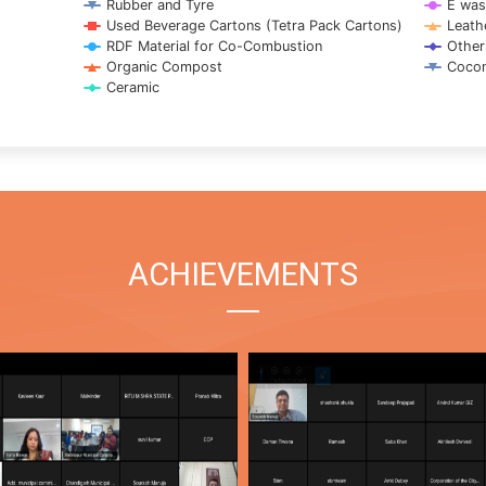
Rubber and Tyre
E was
Used Beverage Cartons (Tetra Pack Cartons)
Leath
RDF Material for Co-Combustion
Other
Organic Compost
Cocon
Ceramic
ACHIEVEMENTS