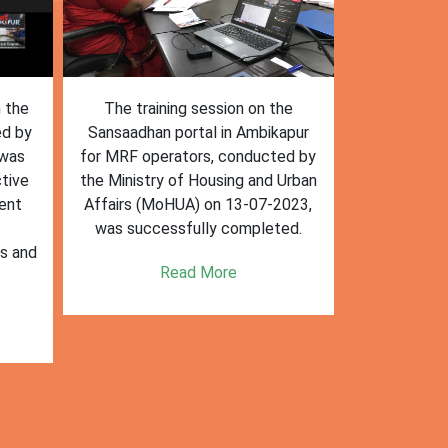
n the
The training session on the
The trai
ed by
Sansaadhan portal in Ambikapur
Sansaadhan
 was
for MRF operators, conducted by
the Ministry
tive
the Ministry of Housing and Urban
Affairs (Mo
ent
Affairs (MoHUA) on 13-07-2023,
operators
was successfully completed.
success
es and
enhancin
Read More
k