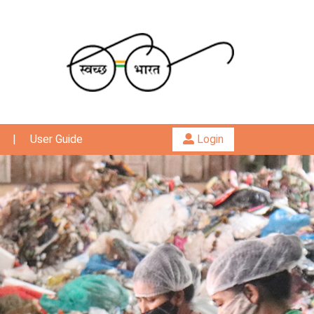
|
User Guide
Login