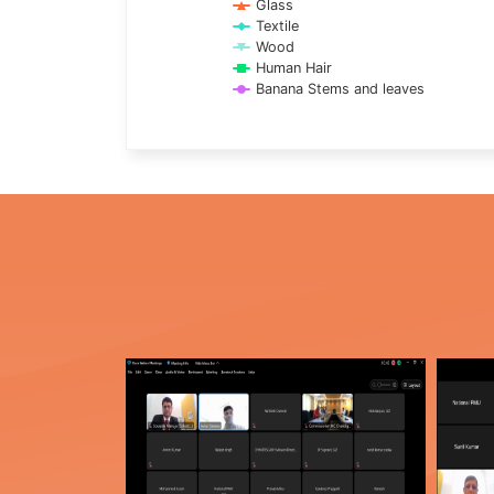
Glass
Textile
Wood
Human Hair
Banana Stems and leaves
End of interactive chart.