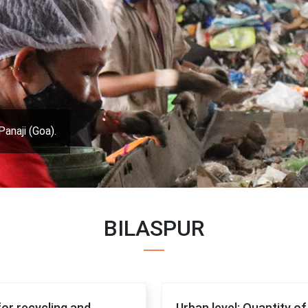
Panaji (Goa).
BILASPUR
for recycling and
Urban level: Quantity o