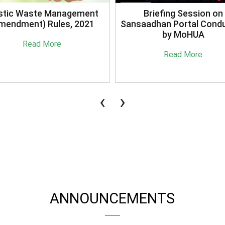
stic Waste Management
Briefing Session on
mendment) Rules, 2021
Sansaadhan Portal Cond
by MoHUA
Read More
Read More
‹
›
ANNOUNCEMENTS