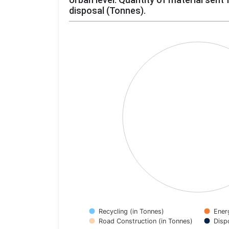
disposal (Tonnes).
Chart
Pie chart with 4 slices.
View as data table, Chart
Recycling (in Tonnes)
Ener
Road Construction (in Tonnes)
Disp