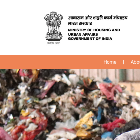
Home
|
Abo