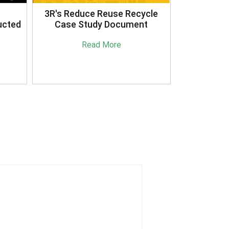
3R's Reduce Reuse Recycle
ucted
Case Study Document
Read More