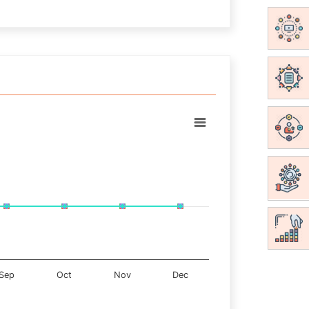
Sep
Oct
Nov
Dec