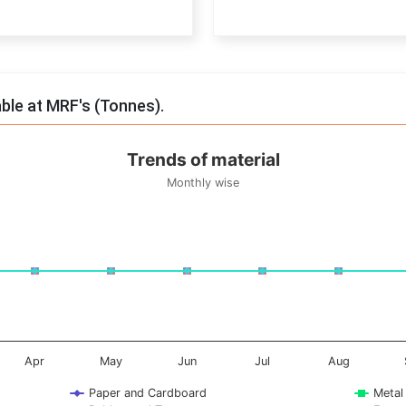
End of interactive chart.
able at MRF's (Tonnes).
Trends of material
Monthly wise
onnes. Data ranges from -0.5 to 0.5.
Apr
May
Jun
Jul
Aug
Paper and Cardboard
Metal