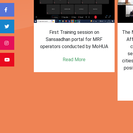
form for
First Training session on
The M
e bulk waste
Sansaadhan portal for MRF
Af
 information.
operators conducted by MoHUA
c
se
e
Read More
citie
posi