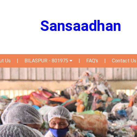
Sansaadhan
ut Us
|
BILASPUR - 801975
|
FAQ's
|
Contact Us