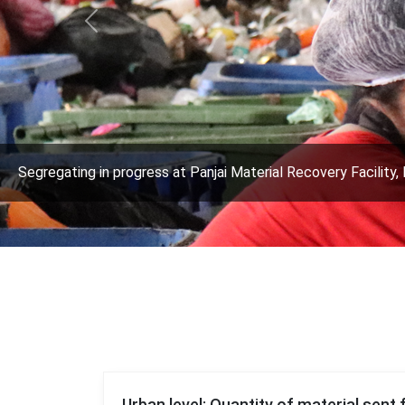
Previous
Segregating in progress at Panjai Material Recovery Facility, 
Urban level: Quantity of material sent 