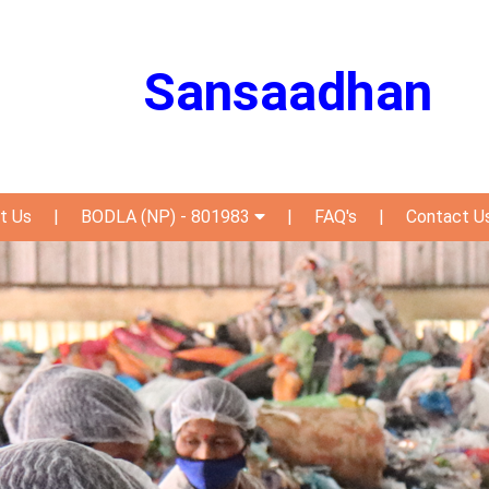
Sansaadhan
t Us
|
BODLA (NP) - 801983
|
FAQ's
|
Contact U