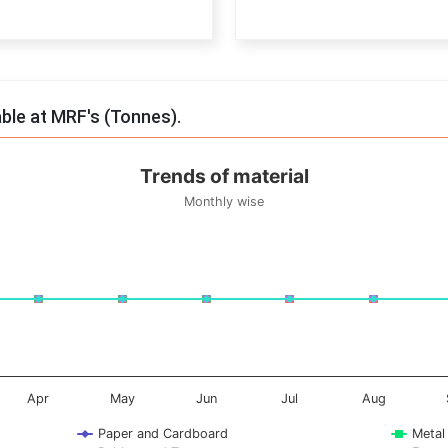
End of interactive chart.
able at MRF's (Tonnes).
Trends of material
Monthly wise
onnes. Data ranges from -0.5 to 0.5.
Apr
May
Jun
Jul
Aug
Paper and Cardboard
Metal