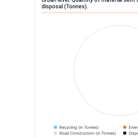
disposal (Tonnes).
Chart
Pie chart with 4 slices.
View as data table, Chart
Recycling (in Tonnes)
Ener
Road Construction (in Tonnes)
Disp