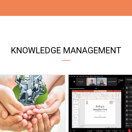
KNOWLEDGE MANAGEMENT