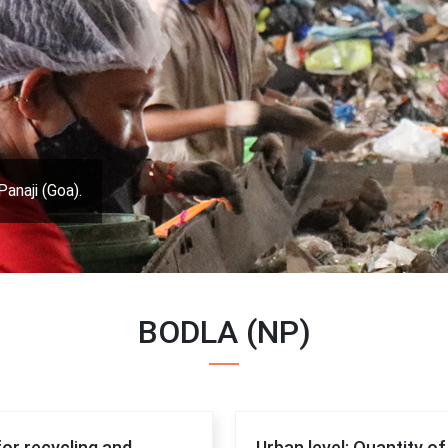
Panaji (Goa).
BODLA (NP)
for recycling and
Urban level: Quantity o