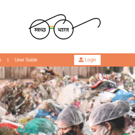
s
|
User Guide
Login