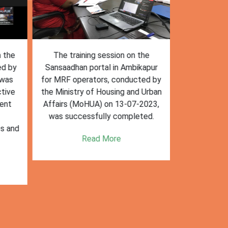
n the
The training session on the
The trai
ed by
Sansaadhan portal in Ambikapur
Sansaadhan
 was
for MRF operators, conducted by
the Ministry
tive
the Ministry of Housing and Urban
Affairs (Mo
ent
Affairs (MoHUA) on 13-07-2023,
operators
was successfully completed.
success
es and
enhancin
Read More
k