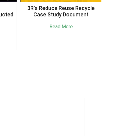
3R's Reduce Reuse Recycle
ucted
Case Study Document
Read More