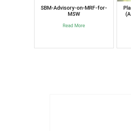
anagement
SBM-Advisory-on-MRF-for-
Pla
16
MSW
(A
e
Read More