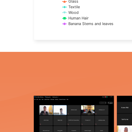
Glass
Textile
Wood
Human Hair
Banana Stems and leaves
End of interactive chart.