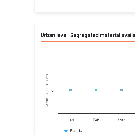
End of interactive chart.
Urban level: Segregated material avail
Trends of material
Line chart with 17 lines.
Monthly wise
Amount in tonnes
View as data table, Trends of material
The chart has 1 X axis displaying categories.
0
The chart has 1 Y axis displaying Amount in t
Jan
Feb
Mar
Plastic