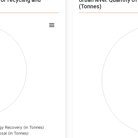
(Tonnes)
Chart
Pie chart with 0 slices.
View as data table, Chart
gy Recovery (in Tonnes)
osal (in Tonnes)