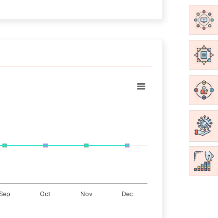
Sep
Oct
Nov
Dec