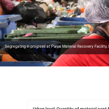
Previous
Segregating in progress at Panjai Material Recovery Facility, 
Urban level: Quantity of material sent 