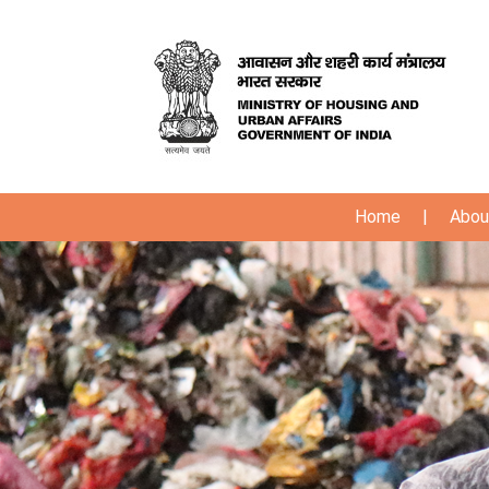
Home
|
Abou