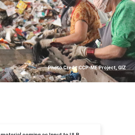
Next
Photo Credit: City Corporation of Panjim
f material coming as Input to ULB.