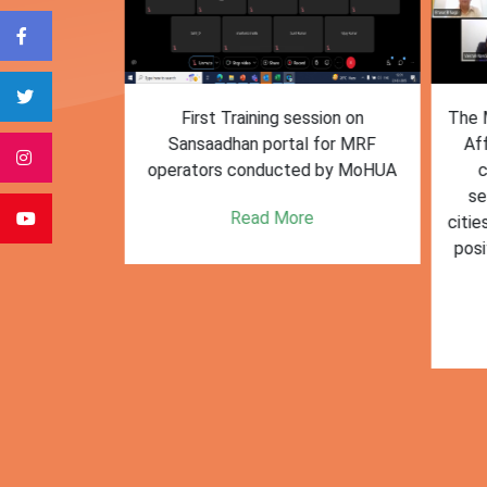
form for
First Training session on
The M
e bulk waste
Sansaadhan portal for MRF
Af
 information.
operators conducted by MoHUA
c
se
e
Read More
citie
posi