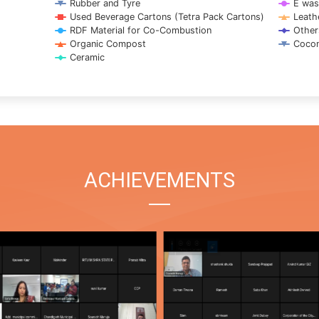
Rubber and Tyre
E was
Used Beverage Cartons (Tetra Pack Cartons)
Leath
RDF Material for Co-Combustion
Other
Organic Compost
Cocon
Ceramic
ACHIEVEMENTS