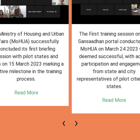
inistry of Housing and Urban
The First training session o
fairs (MoHUA) successfully
Sansaadhan portal conduct
oncluded its first briefing
MoHUA on March 24 2023
ssion with pilot states and
deemed successful, with ac
s on 15 March 2023 marking a
participation and engagem
tive milestone in the training
from state and city
process.
representatives of pilot citi
states.
Read More
Read More
‹
›