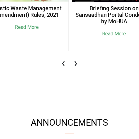
stic Waste Management
Briefing Session on
mendment) Rules, 2021
Sansaadhan Portal Cond
by MoHUA
Read More
Read More
‹
›
ANNOUNCEMENTS