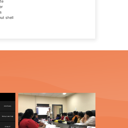
te
er
s
ut shell