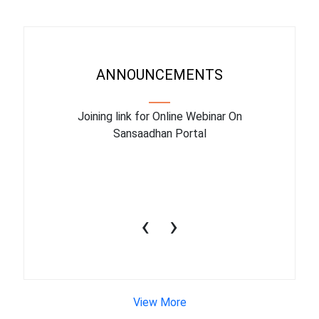
ANNOUNCEMENTS
ry facility
Joining link for Online Webinar On
The train
March 2023
Sansaadhan Portal
10july2
‹
›
View More