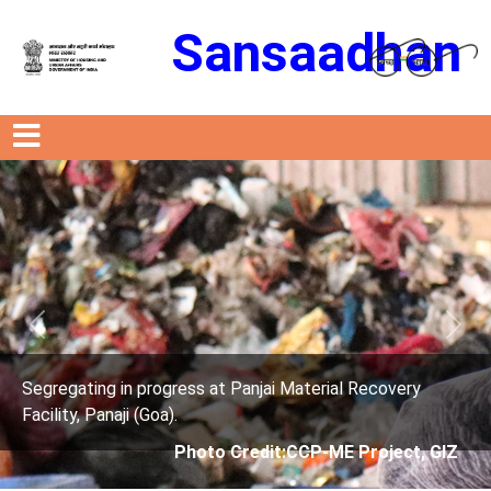
Sansaadhan
Previous
Next
 progress at Panjai Material Recovery
Segregating in
 (Goa).
Facility, Panaji
Photo Credit:CCP-ME Project, GIZ
P