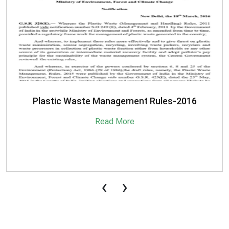
Plastic Waste Management Rules-2016
Read More
‹
›