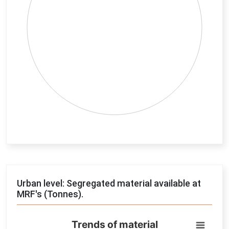
End of interactive chart.
Urban level: Segregated material available at
MRF's (Tonnes).
Trends of material
Trends of material