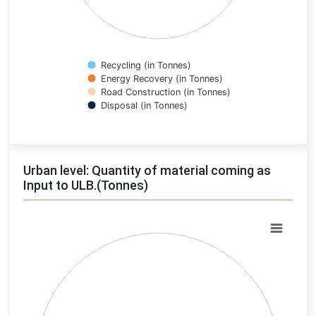
Recycling (in Tonnes)
Energy Recovery (in Tonnes)
Road Construction (in Tonnes)
Disposal (in Tonnes)
End of interactive chart.
Urban level: Quantity of material coming as
Input to ULB.(Tonnes)
Chart
Pie chart with 0 slices.
View as data table, Chart