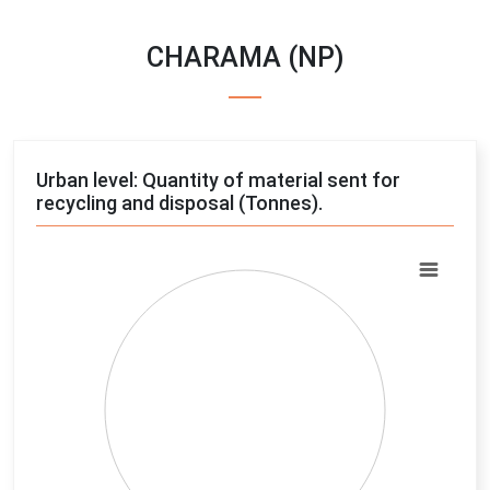
CHARAMA (NP)
Urban level: Quantity of material sent for
recycling and disposal (Tonnes).
Chart
Pie chart with 4 slices.
View as data table, Chart