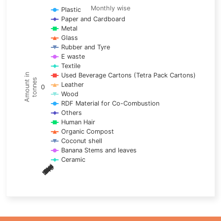
Line chart with 17 lines.
Monthly wise
Plastic
Paper and Cardboard
Monthly wise
Metal
View as data table, Trends of material
Glass
The chart has 1 X axis displaying categories.
Rubber and Tyre
E waste
The chart has 1 Y axis displaying Amount in tonnes. Data ra
Textile
Used Beverage Cartons (Tetra Pack Cartons)
Amount in
tonnes
Leather
0
Wood
RDF Material for Co-Combustion
Others
Human Hair
Organic Compost
Coconut shell
Banana Stems and leaves
Ceramic
May
Nov
Aug
Mar
Sep
Dec
Feb
Apr
Oct
Jan
Jun
Jul
End of interactive chart.