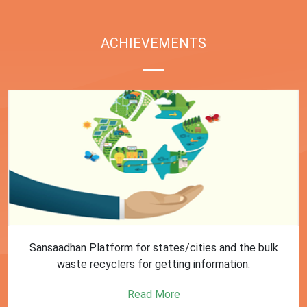
ACHIEVEMENTS
Sansaadhan Platform for states/cities and the bulk
waste recyclers for getting information.
Read More