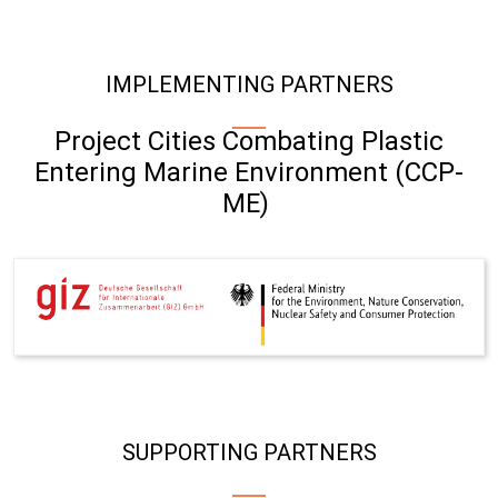
IMPLEMENTING PARTNERS
Project Cities Combating Plastic
Entering Marine Environment (CCP-
ME)
SUPPORTING PARTNERS