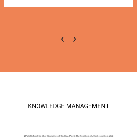
‹
›
KNOWLEDGE MANAGEMENT