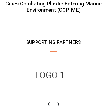
Cities Combating Plastic Entering Marine
Environment (CCP-ME)
SUPPORTING PARTNERS
‹
›