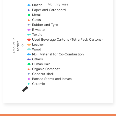
Line chart with 17 lines.
Monthly wise
Plastic
Paper and Cardboard
Monthly wise
Metal
View as data table, Trends of material
Glass
The chart has 1 X axis displaying categories.
Rubber and Tyre
E waste
The chart has 1 Y axis displaying Amount in tonnes. Data ra
Textile
Used Beverage Cartons (Tetra Pack Cartons)
Amount in
tonnes
Leather
0
Wood
RDF Material for Co-Combustion
Others
Human Hair
Organic Compost
Coconut shell
Banana Stems and leaves
Ceramic
May
Nov
Aug
Mar
Sep
Dec
Feb
Apr
Oct
Jan
Jun
Jul
End of interactive chart.