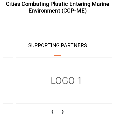
Cities Combating Plastic Entering Marine
Environment (CCP-ME)
SUPPORTING PARTNERS
‹
›