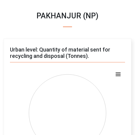
PAKHANJUR (NP)
Urban level: Quantity of material sent for
recycling and disposal (Tonnes).
Chart
Pie chart with 4 slices.
View as data table, Chart