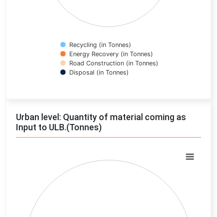
Recycling (in Tonnes)
Energy Recovery (in Tonnes)
Road Construction (in Tonnes)
Disposal (in Tonnes)
End of interactive chart.
Urban level: Quantity of material coming as
Input to ULB.(Tonnes)
Chart
Pie chart with 0 slices.
View as data table, Chart