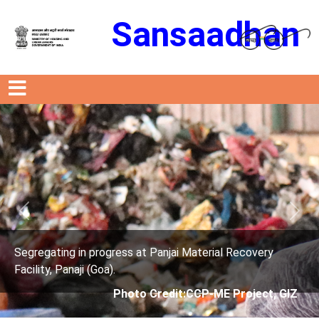
Sansaadhan
Previous
Next
anjai Material Recovery
Segregating in progress at P
Facility, Panaji (Goa).
edit:CCP-ME Project, GIZ
Photo Credit: 