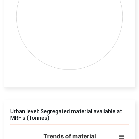
End of interactive chart.
Urban level: Segregated material available at
MRF's (Tonnes).
Trends of material
Trends of material