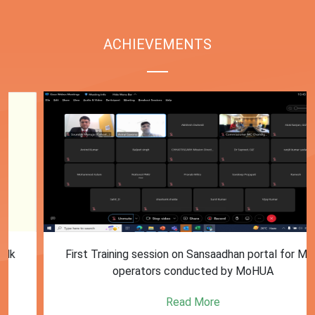
ACHIEVEMENTS
First Training session on Sansaadhan portal for MRF
operators conducted by MoHUA
Read More