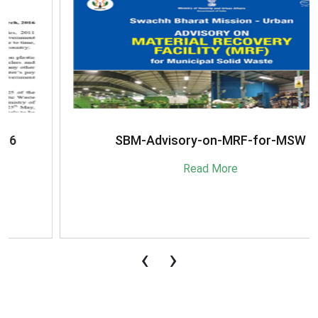
SBM-Advisory-on-MRF-for-MSW
Read More
‹
›