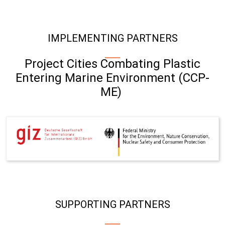
IMPLEMENTING PARTNERS
Project Cities Combating Plastic
Entering Marine Environment (CCP-
ME)
SUPPORTING PARTNERS