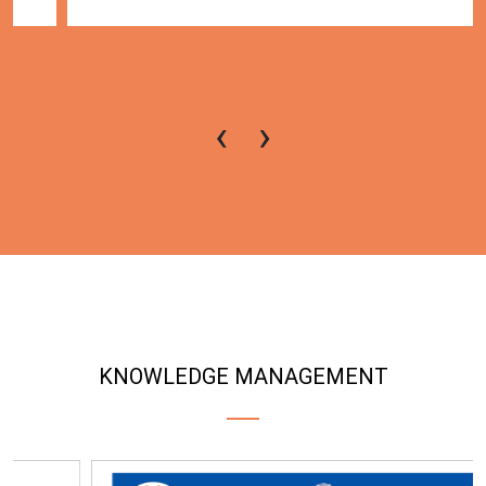
‹
›
KNOWLEDGE MANAGEMENT