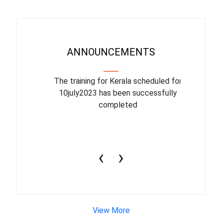
ANNOUNCEMENTS
binar On
The training for Kerala scheduled for
The upcom
l
10july2023 has been successfully
July 1
completed
conduct
productiv
‹
›
View More