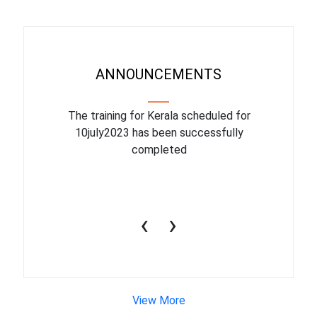
ANNOUNCEMENTS
binar On
The training for Kerala scheduled for
The upcom
l
10july2023 has been successfully
July 1
completed
conduct
productiv
‹
›
View More