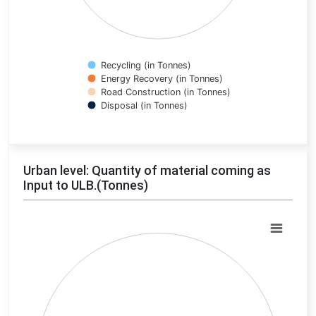
Recycling (in Tonnes)
Energy Recovery (in Tonnes)
Road Construction (in Tonnes)
Disposal (in Tonnes)
End of interactive chart.
Urban level: Quantity of material coming as
Input to ULB.(Tonnes)
Chart
Pie chart with 0 slices.
View as data table, Chart