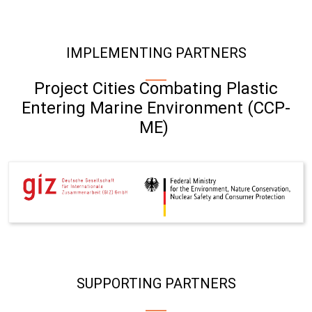
IMPLEMENTING PARTNERS
Project Cities Combating Plastic
Entering Marine Environment (CCP-
ME)
SUPPORTING PARTNERS