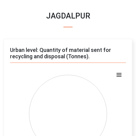
JAGDALPUR
Urban level: Quantity of material sent for
recycling and disposal (Tonnes).
Chart
Pie chart with 4 slices.
View as data table, Chart