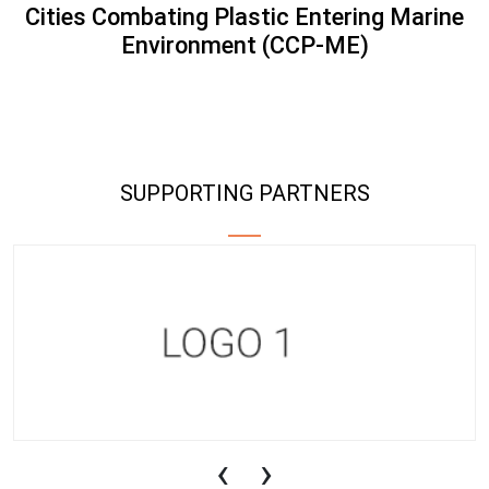
Cities Combating Plastic Entering Marine
Environment (CCP-ME)
SUPPORTING PARTNERS
‹
›