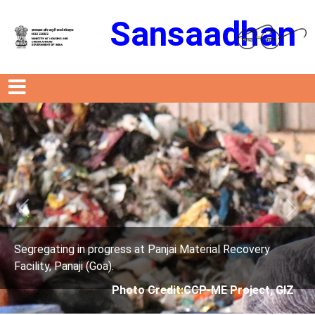
Sansaadhan
Previous
Next
rogress at Panjai Material Recovery
Segregating in p
oa).
Facility, Panaji (G
Photo Credit:CCP-ME Project, GIZ
Phot