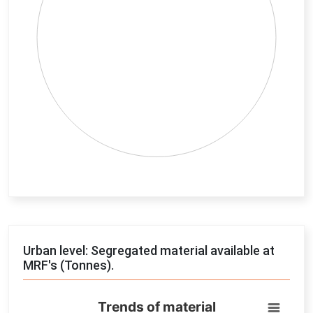
End of interactive chart.
Urban level: Segregated material available at
MRF's (Tonnes).
Trends of material
Trends of material