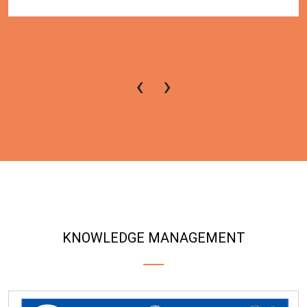
‹
›
KNOWLEDGE MANAGEMENT