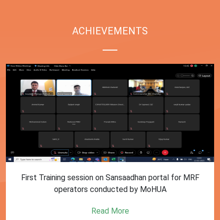
ACHIEVEMENTS
First Training session on Sansaadhan portal for MRF
operators conducted by MoHUA
Read More