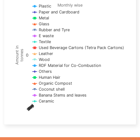
Line chart with 17 lines.
Monthly wise
Plastic
Paper and Cardboard
Monthly wise
Metal
View as data table, Trends of material
Glass
The chart has 1 X axis displaying categories.
Rubber and Tyre
E waste
The chart has 1 Y axis displaying Amount in tonnes. Data ra
Textile
Used Beverage Cartons (Tetra Pack Cartons)
Amount in
tonnes
Leather
0
Wood
RDF Material for Co-Combustion
Others
Human Hair
Organic Compost
Coconut shell
Banana Stems and leaves
Ceramic
May
Nov
Aug
Mar
Sep
Dec
Feb
Apr
Oct
Jan
Jun
Jul
End of interactive chart.