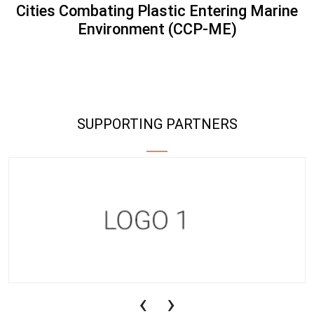
Cities Combating Plastic Entering Marine
Environment (CCP-ME)
SUPPORTING PARTNERS
‹
›