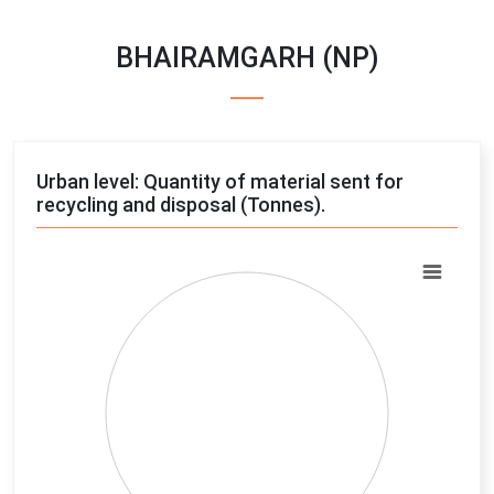
BHAIRAMGARH (NP)
Urban level: Quantity of material sent for
recycling and disposal (Tonnes).
Chart
Pie chart with 4 slices.
View as data table, Chart