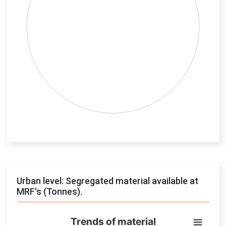
End of interactive chart.
Urban level: Segregated material available at
MRF's (Tonnes).
Trends of material
Trends of material