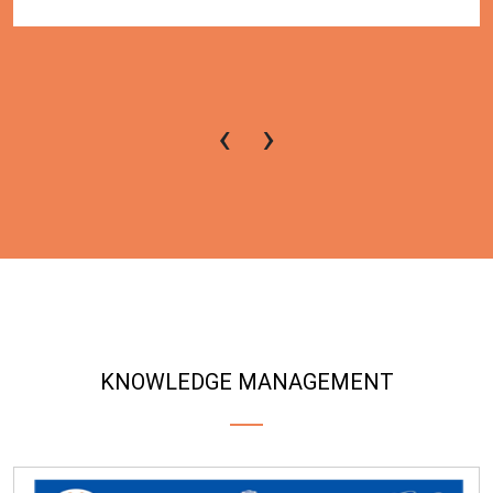
‹
›
KNOWLEDGE MANAGEMENT