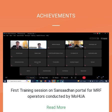
ACHIEVEMENTS
First Training session on Sansaadhan portal for MRF
operators conducted by MoHUA
Read More