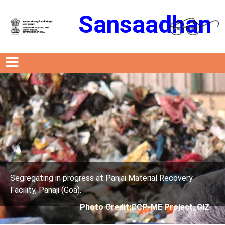
Sansaadhan
Previous
Next
s at Panjai Material Recovery
Segregating in progres
Facility, Panaji (Goa).
oto Credit:CCP-ME Project, GIZ
Photo Cre