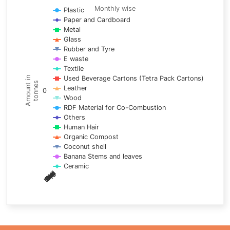
Line chart with 17 lines.
Monthly wise
Plastic
Paper and Cardboard
Monthly wise
Metal
View as data table, Trends of material
Glass
The chart has 1 X axis displaying categories.
Rubber and Tyre
E waste
The chart has 1 Y axis displaying Amount in tonnes. Data ra
Textile
Used Beverage Cartons (Tetra Pack Cartons)
Amount in
tonnes
Leather
0
Wood
RDF Material for Co-Combustion
Others
Human Hair
Organic Compost
Coconut shell
Banana Stems and leaves
Ceramic
May
Nov
Aug
Mar
Sep
Dec
Feb
Apr
Oct
Jan
Jun
Jul
End of interactive chart.