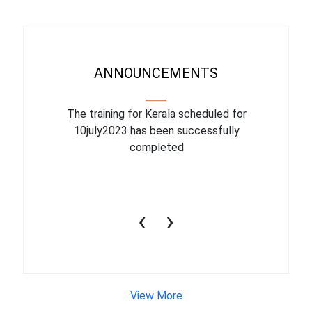
ANNOUNCEMENTS
binar On
The training for Kerala scheduled for
The upcom
l
10july2023 has been successfully
July 1
completed
conduct
productiv
‹
›
View More