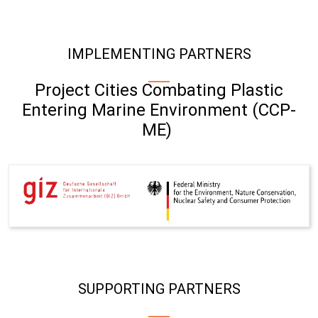
IMPLEMENTING PARTNERS
Project Cities Combating Plastic
Entering Marine Environment (CCP-
ME)
SUPPORTING PARTNERS