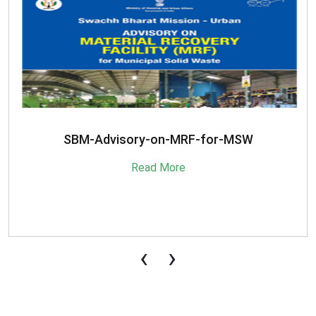
SBM-Advisory-on-MRF-for-MSW
Read More
‹
›