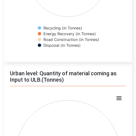
Recycling (in Tonnes)
Energy Recovery (in Tonnes)
Road Construction (in Tonnes)
Disposal (in Tonnes)
End of interactive chart.
Urban level: Quantity of material coming as
Input to ULB.(Tonnes)
Chart
Pie chart with 0 slices.
View as data table, Chart