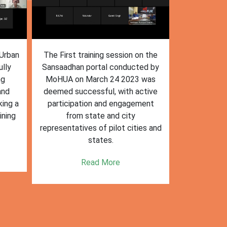
n the
The training session on the
The trai
ed by
Sansaadhan portal in Ambikapur
Sansaadhan
 was
for MRF operators, conducted by
the Ministry
tive
the Ministry of Housing and Urban
Affairs (Mo
ent
Affairs (MoHUA) on 13-07-2023,
operators
was successfully completed.
success
es and
enhancin
Read More
k