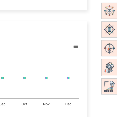
Sep
Oct
Nov
Dec