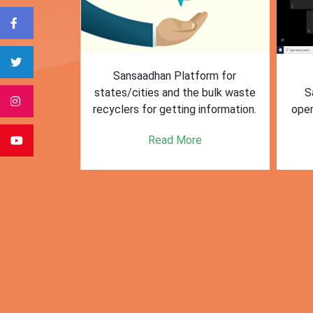
form for
First Training session on
The M
e bulk waste
Sansaadhan portal for MRF
Af
 information.
operators conducted by MoHUA
c
se
e
Read More
citie
posi