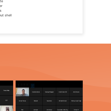
te
er
s
ut shell