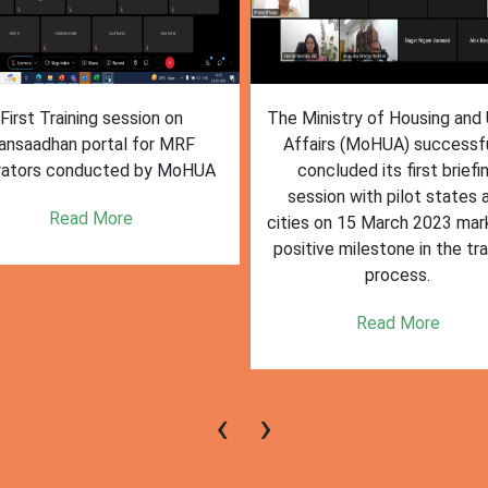
inistry of Housing and Urban
The First training session o
fairs (MoHUA) successfully
Sansaadhan portal conduct
oncluded its first briefing
MoHUA on March 24 2023
ssion with pilot states and
deemed successful, with ac
s on 15 March 2023 marking a
participation and engagem
tive milestone in the training
from state and city
process.
representatives of pilot citi
states.
Read More
Read More
‹
›