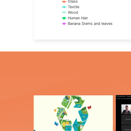
Glass
Textile
Wood
Human Hair
Banana Stems and leaves
End of interactive chart.