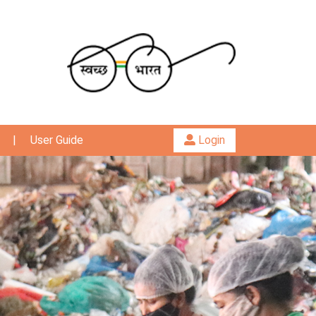
|
User Guide
Login