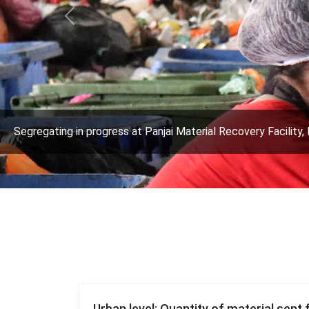
Previous
Segregating in progress at Panjai Material Recovery Facility, 
Urban level: Quantity of material sent 