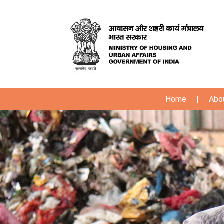
Home
|
Abo