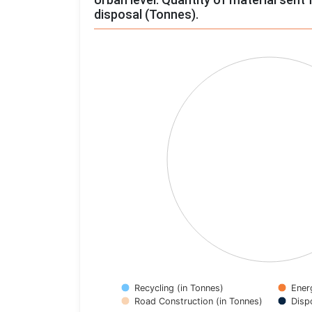
disposal (Tonnes).
Chart
Pie chart with 4 slices.
View as data table, Chart
Recycling (in Tonnes)
Ener
Road Construction (in Tonnes)
Disp