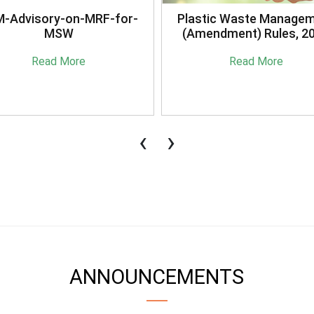
stic Waste Management
Briefing Session on
mendment) Rules, 2021
Sansaadhan Portal Cond
by MoHUA
Read More
Read More
‹
›
ANNOUNCEMENTS