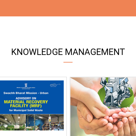
KNOWLEDGE MANAGEMENT