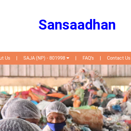
Sansaadhan
ut Us
|
SAJA (NP) - 801998
|
FAQ's
|
Contact Us