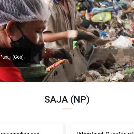
Panaji (Goa).
SAJA (NP)
for recycling and
Urban level: Quantity o