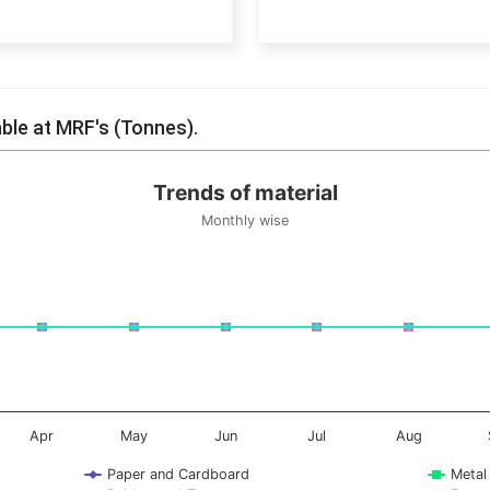
End of interactive chart.
able at MRF's (Tonnes).
Trends of material
Monthly wise
onnes. Data ranges from -0.5 to 0.5.
Apr
May
Jun
Jul
Aug
Paper and Cardboard
Metal