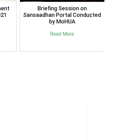
3R's Reduce Reuse Recycle
ucted
Case Study Document
Read More