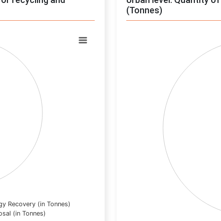
(Tonnes)
Chart
Pie chart with 0 slices.
View as data table, Chart
gy Recovery (in Tonnes)
osal (in Tonnes)