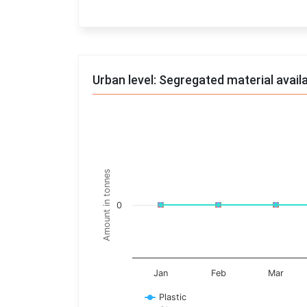
End of interactive chart.
Urban level: Segregated material avail
Trends of material
Line chart with 17 lines.
Monthly wise
Amount in tonnes
View as data table, Trends of material
The chart has 1 X axis displaying categories.
0
The chart has 1 Y axis displaying Amount in t
Jan
Feb
Mar
Plastic