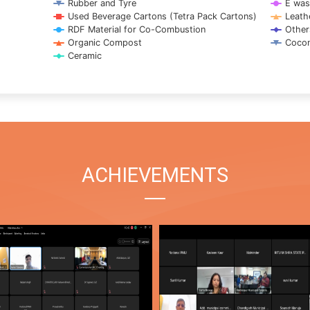
Rubber and Tyre
E was
Used Beverage Cartons (Tetra Pack Cartons)
Leath
RDF Material for Co-Combustion
Other
Organic Compost
Cocon
Ceramic
ACHIEVEMENTS