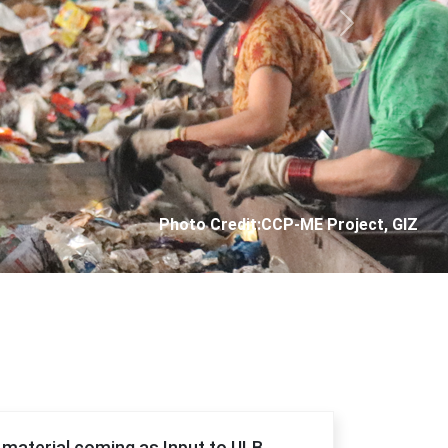
Next
Photo Credit: City Corporation of Panjim
f material coming as Input to ULB.