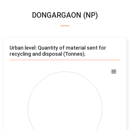
DONGARGAON (NP)
Urban level: Quantity of material sent for
recycling and disposal (Tonnes).
Chart
Pie chart with 4 slices.
View as data table, Chart