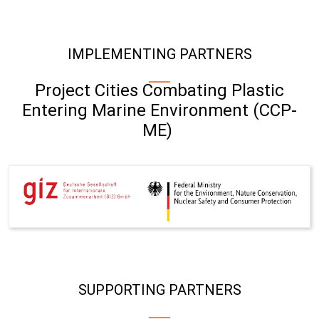
IMPLEMENTING PARTNERS
Project Cities Combating Plastic
Entering Marine Environment (CCP-
ME)
SUPPORTING PARTNERS