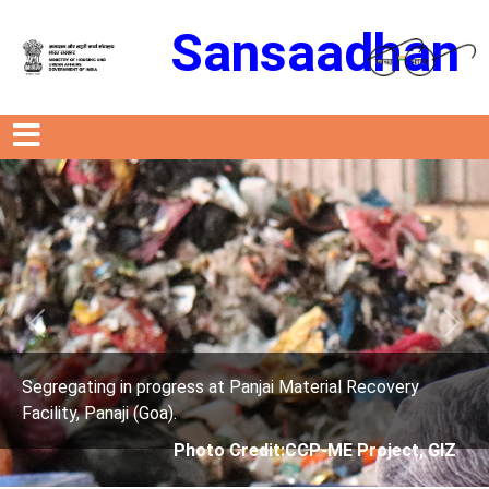
Sansaadhan
Previous
Next
rogress at Panjai Material Recovery
Segregating in p
oa).
Facility, Panaji (G
Photo Credit:CCP-ME Project, GIZ
Phot