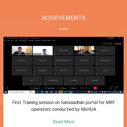
ACHIEVEMENTS
First Training session on Sansaadhan portal for MRF
operators conducted by MoHUA
Read More