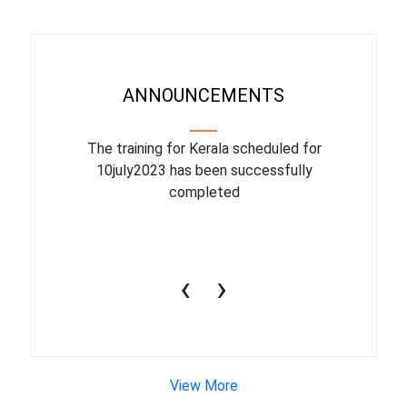
ANNOUNCEMENTS
binar On
The training for Kerala scheduled for
The upcom
l
10july2023 has been successfully
July 1
completed
conduct
productiv
‹
›
View More