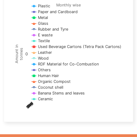
Line chart with 17 lines.
Monthly wise
Plastic
Paper and Cardboard
Monthly wise
Metal
View as data table, Trends of material
Glass
The chart has 1 X axis displaying categories.
Rubber and Tyre
E waste
The chart has 1 Y axis displaying Amount in tonnes. Data ra
Textile
Used Beverage Cartons (Tetra Pack Cartons)
Amount in
tonnes
Leather
0
Wood
RDF Material for Co-Combustion
Others
Human Hair
Organic Compost
Coconut shell
Banana Stems and leaves
Ceramic
May
Nov
Aug
Mar
Sep
Dec
Feb
Apr
Oct
Jan
Jun
Jul
End of interactive chart.