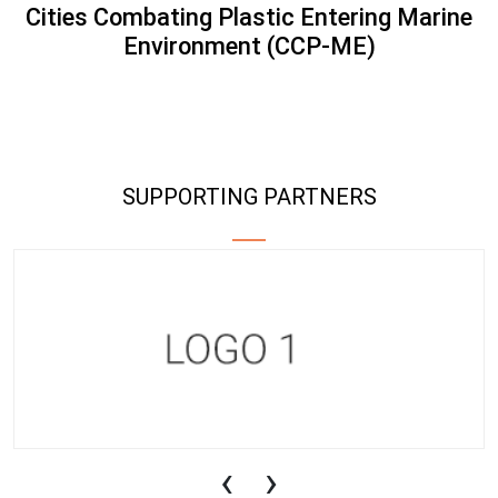
Cities Combating Plastic Entering Marine
Environment (CCP-ME)
SUPPORTING PARTNERS
‹
›