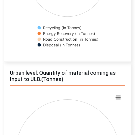
Recycling (in Tonnes)
Energy Recovery (in Tonnes)
Road Construction (in Tonnes)
Disposal (in Tonnes)
End of interactive chart.
Urban level: Quantity of material coming as
Input to ULB.(Tonnes)
Chart
Pie chart with 0 slices.
View as data table, Chart