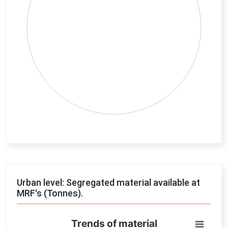
End of interactive chart.
Urban level: Segregated material available at
MRF's (Tonnes).
Trends of material
Trends of material