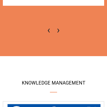
‹
›
KNOWLEDGE MANAGEMENT