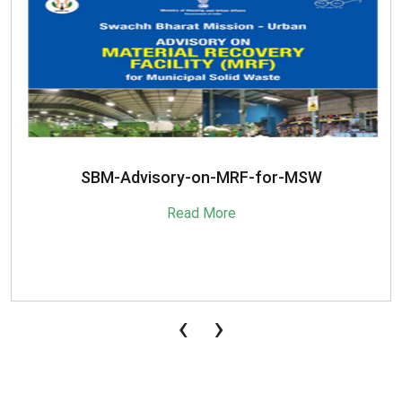
SBM-Advisory-on-MRF-for-MSW
Read More
‹
›