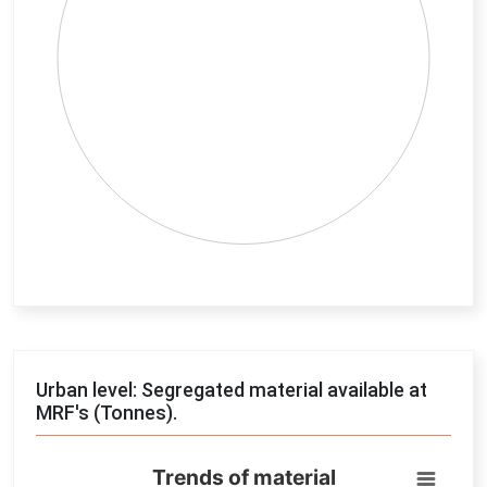
End of interactive chart.
Urban level: Segregated material available at
MRF's (Tonnes).
Trends of material
Trends of material