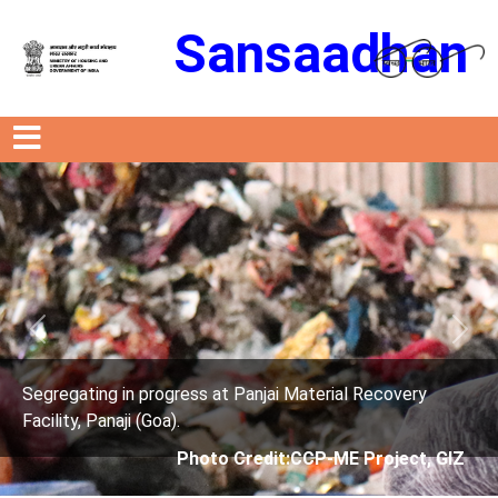
Sansaadhan
Previous
Next
s at Panjai Material Recovery
Segregating in progres
Facility, Panaji (Goa).
oto Credit:CCP-ME Project, GIZ
Photo Cre