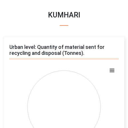
KUMHARI
Urban level: Quantity of material sent for
recycling and disposal (Tonnes).
Chart
Pie chart with 4 slices.
View as data table, Chart