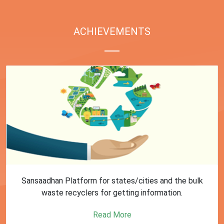
ACHIEVEMENTS
First Training session on Sansaadhan portal for MRF
operators conducted by MoHUA
Read More