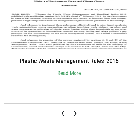
SBM-Advisory-on-MRF-for-MSW
Read More
‹
›