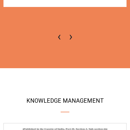
‹
›
KNOWLEDGE MANAGEMENT