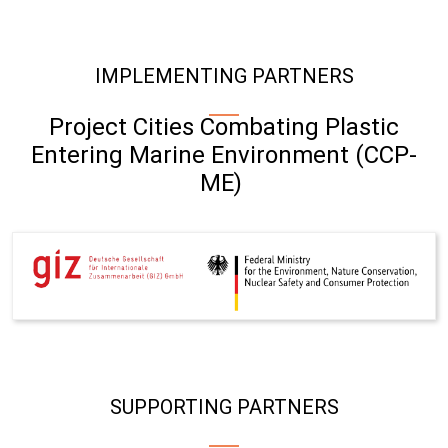
IMPLEMENTING PARTNERS
Project Cities Combating Plastic
Entering Marine Environment (CCP-
ME)
SUPPORTING PARTNERS