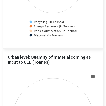
Recycling (in Tonnes)
Energy Recovery (in Tonnes)
Road Construction (in Tonnes)
Disposal (in Tonnes)
End of interactive chart.
Urban level: Quantity of material coming as
Input to ULB.(Tonnes)
Chart
Pie chart with 0 slices.
View as data table, Chart