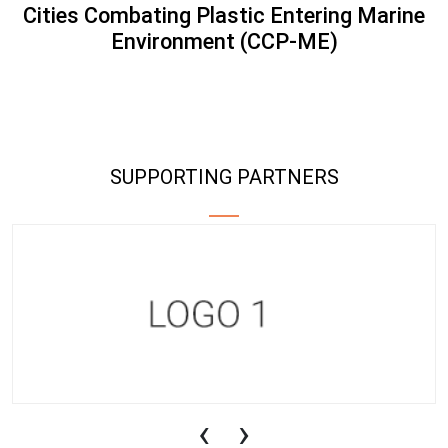
Cities Combating Plastic Entering Marine
Environment (CCP-ME)
SUPPORTING PARTNERS
‹
›