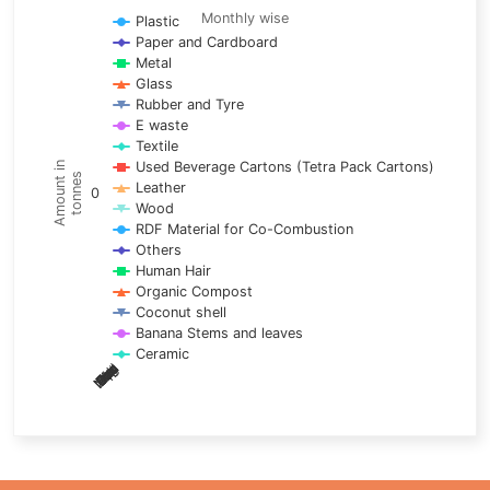
Line chart with 17 lines.
Monthly wise
Plastic
Paper and Cardboard
Monthly wise
Metal
View as data table, Trends of material
Glass
The chart has 1 X axis displaying categories.
Rubber and Tyre
E waste
The chart has 1 Y axis displaying Amount in tonnes. Data ra
Textile
Used Beverage Cartons (Tetra Pack Cartons)
Amount in
tonnes
Leather
0
Wood
RDF Material for Co-Combustion
Others
Human Hair
Organic Compost
Coconut shell
Banana Stems and leaves
Ceramic
May
Nov
Aug
Mar
Sep
Dec
Feb
Apr
Oct
Jan
Jun
Jul
End of interactive chart.