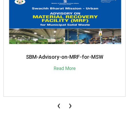
SBM-Advisory-on-MRF-for-MSW
Read More
‹
›