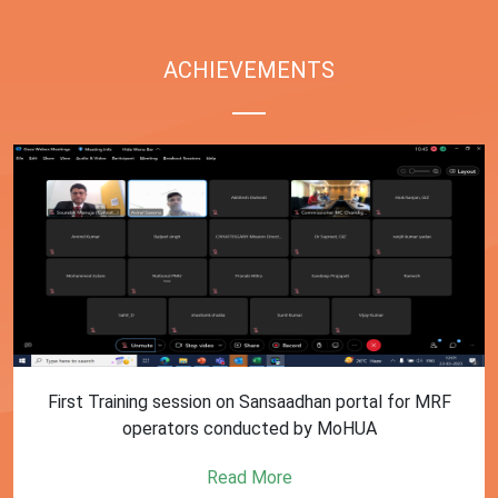
ACHIEVEMENTS
First Training session on Sansaadhan portal for MRF
operators conducted by MoHUA
Read More