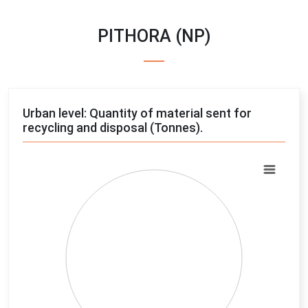
PITHORA (NP)
Urban level: Quantity of material sent for
recycling and disposal (Tonnes).
Chart
Pie chart with 4 slices.
View as data table, Chart