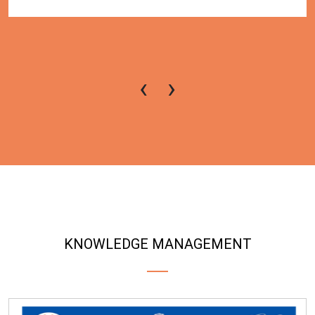
‹
›
KNOWLEDGE MANAGEMENT