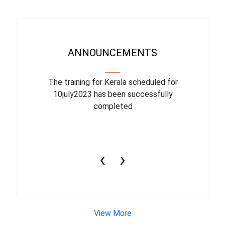
ANNOUNCEMENTS
binar On
The training for Kerala scheduled for
The upcom
l
10july2023 has been successfully
July 1
completed
conduct
productiv
‹
›
View More