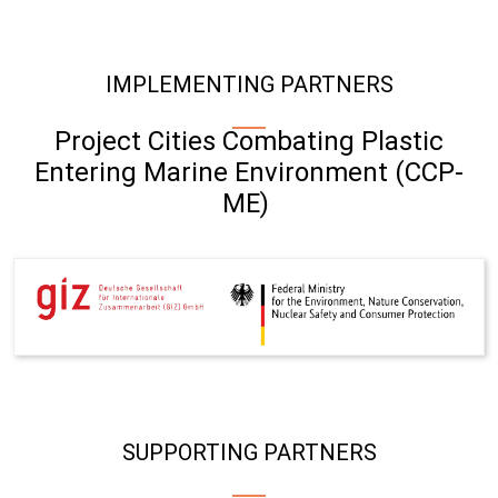
IMPLEMENTING PARTNERS
Project Cities Combating Plastic
Entering Marine Environment (CCP-
ME)
SUPPORTING PARTNERS