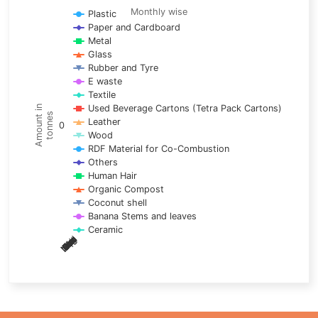
Line chart with 17 lines.
Monthly wise
Plastic
Paper and Cardboard
Monthly wise
Metal
View as data table, Trends of material
Glass
The chart has 1 X axis displaying categories.
Rubber and Tyre
E waste
The chart has 1 Y axis displaying Amount in tonnes. Data ra
Textile
Used Beverage Cartons (Tetra Pack Cartons)
Amount in
tonnes
Leather
0
Wood
RDF Material for Co-Combustion
Others
Human Hair
Organic Compost
Coconut shell
Banana Stems and leaves
Ceramic
May
Nov
Aug
Mar
Sep
Dec
Feb
Apr
Oct
Jan
Jun
Jul
End of interactive chart.