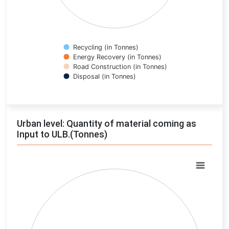
Recycling (in Tonnes)
Energy Recovery (in Tonnes)
Road Construction (in Tonnes)
Disposal (in Tonnes)
End of interactive chart.
Urban level: Quantity of material coming as
Input to ULB.(Tonnes)
Chart
Pie chart with 0 slices.
View as data table, Chart