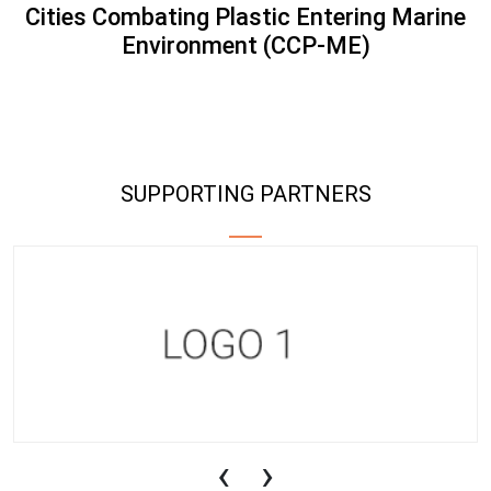
Cities Combating Plastic Entering Marine
Environment (CCP-ME)
SUPPORTING PARTNERS
‹
›