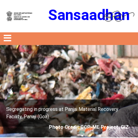
Sansaadhan
Previous
Next
s at Panjai Material Recovery
Segregating in progres
Facility, Panaji (Goa).
oto Credit:CCP-ME Project, GIZ
Photo Cre