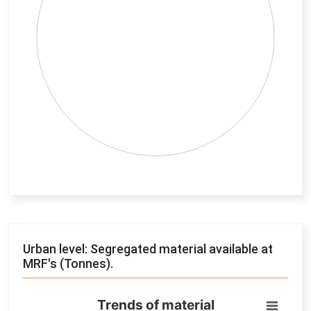
End of interactive chart.
Urban level: Segregated material available at
MRF's (Tonnes).
Trends of material
Trends of material