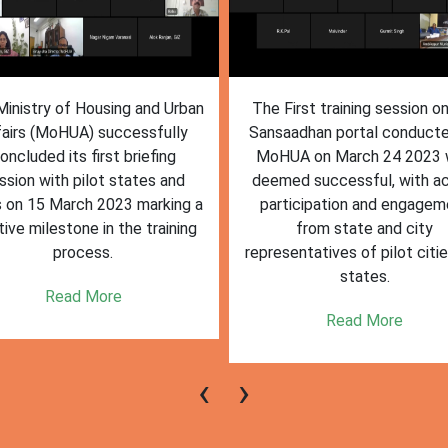
inistry of Housing and Urban
The First training session o
fairs (MoHUA) successfully
Sansaadhan portal conduct
oncluded its first briefing
MoHUA on March 24 2023
ssion with pilot states and
deemed successful, with ac
s on 15 March 2023 marking a
participation and engagem
tive milestone in the training
from state and city
process.
representatives of pilot citi
states.
Read More
Read More
‹
›