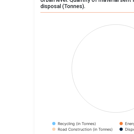
disposal (Tonnes).
Chart
Pie chart with 4 slices.
View as data table, Chart
Recycling (in Tonnes)
Ener
Road Construction (in Tonnes)
Disp