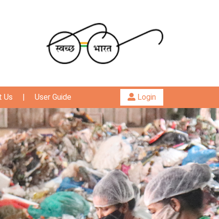
t Us
|
User Guide
Login