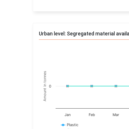
End of interactive chart.
Urban level: Segregated material avail
Trends of material
Line chart with 17 lines.
Monthly wise
Amount in tonnes
View as data table, Trends of material
The chart has 1 X axis displaying categories.
0
The chart has 1 Y axis displaying Amount in t
Jan
Feb
Mar
Plastic