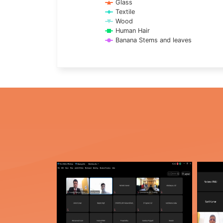
Glass
Textile
Wood
Human Hair
Banana Stems and leaves
End of interactive chart.