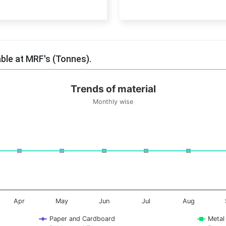
End of interactive chart.
able at MRF's (Tonnes).
Trends of material
Monthly wise
onnes. Data ranges from -0.5 to 0.5.
Apr
May
Jun
Jul
Aug
Paper and Cardboard
Metal