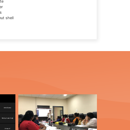
te
er
s
ut shell