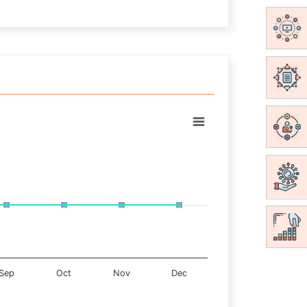
Sep
Oct
Nov
Dec