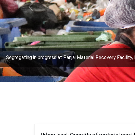
Previous
Segregating in progress at Panjai Material Recovery Facility, 
Urban level: Quantity of material sent 