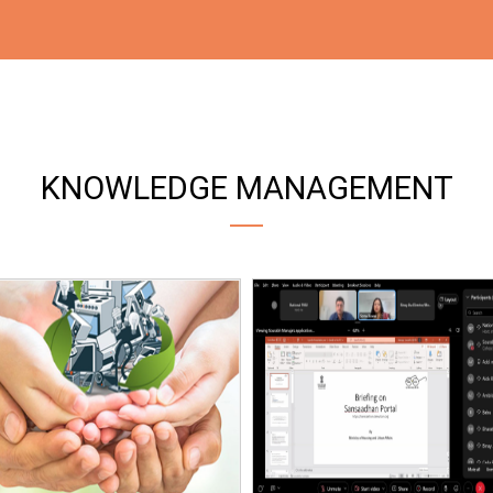
KNOWLEDGE MANAGEMENT