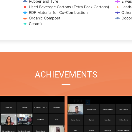
Rubber and Tyre
E was
Used Beverage Cartons (Tetra Pack Cartons)
Leath
RDF Material for Co-Combustion
Other
Organic Compost
Cocon
Ceramic
ACHIEVEMENTS