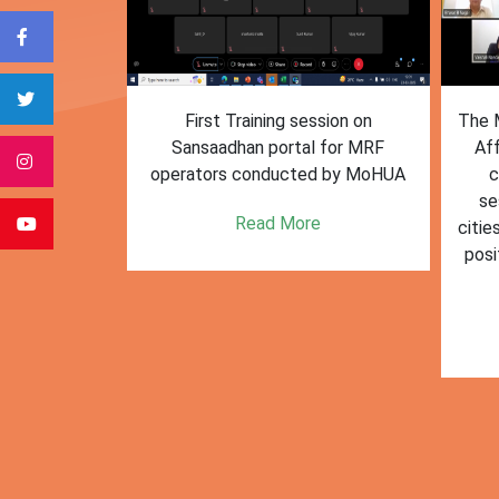
form for
First Training session on
The M
e bulk waste
Sansaadhan portal for MRF
Af
 information.
operators conducted by MoHUA
c
se
e
Read More
citie
posi