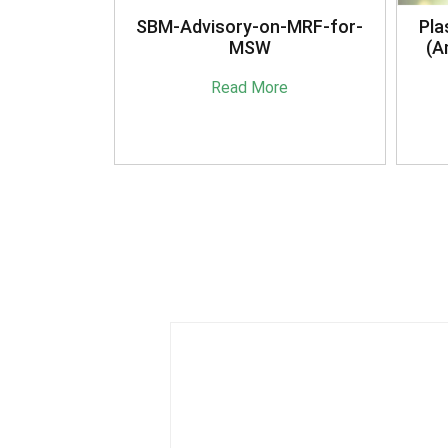
anagement
SBM-Advisory-on-MRF-for-
Pla
16
MSW
(A
e
Read More