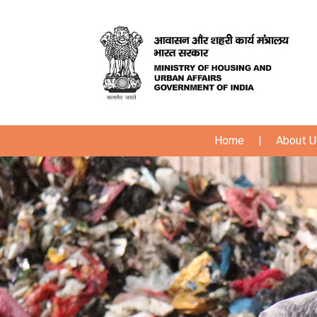
Home
|
About U