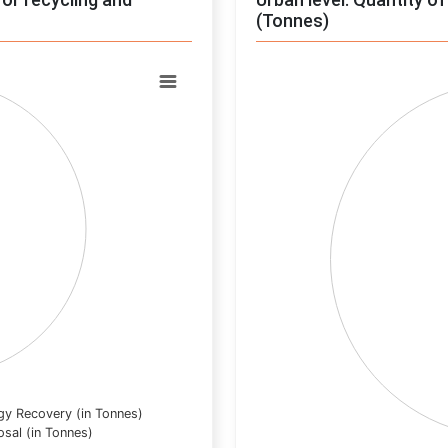
(Tonnes)
Chart
Pie chart with 0 slices.
View as data table, Chart
gy Recovery (in Tonnes)
osal (in Tonnes)