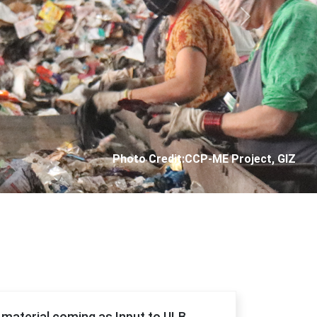
Next
Photo Credit: City Corporation of Panjim
f material coming as Input to ULB.