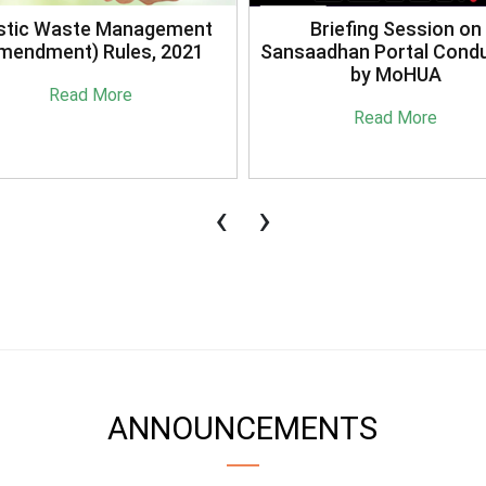
stic Waste Management
Briefing Session on
mendment) Rules, 2021
Sansaadhan Portal Cond
by MoHUA
Read More
Read More
‹
›
ANNOUNCEMENTS