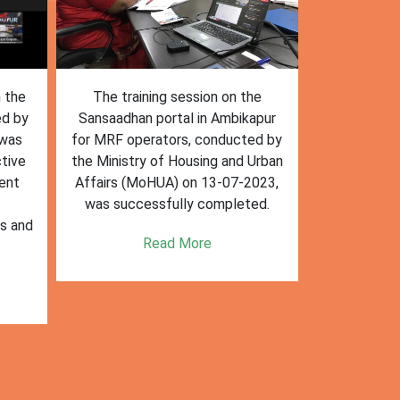
n the
The training session on the
The trai
ed by
Sansaadhan portal in Ambikapur
Sansaadhan
 was
for MRF operators, conducted by
the Ministry
tive
the Ministry of Housing and Urban
Affairs (Mo
ent
Affairs (MoHUA) on 13-07-2023,
operators
was successfully completed.
success
es and
enhancin
Read More
k