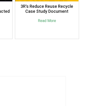
3R's Reduce Reuse Recycle
ucted
Case Study Document
Read More