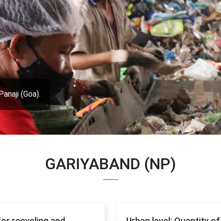
Panaji (Goa).
GARIYABAND (NP)
for recycling and
Urban level: Quantity o