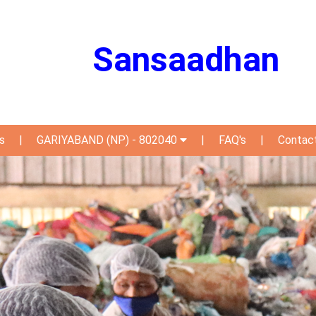
Sansaadhan
s
|
GARIYABAND (NP) - 802040
|
FAQ's
|
Contac